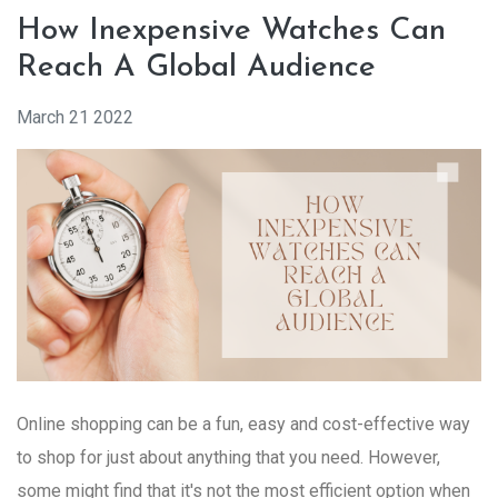
How Inexpensive Watches Can
Reach A Global Audience
March 21 2022
Online shopping can be a fun, easy and cost-effective way
to shop for just about anything that you need. However,
some might find that it's not the most efficient option when