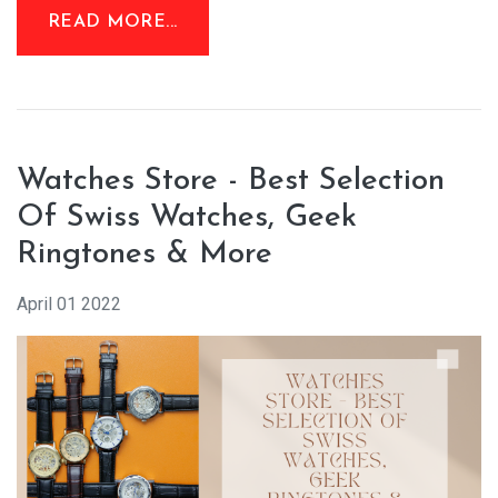
READ MORE...
Watches Store - Best Selection
Of Swiss Watches, Geek
Ringtones & More
April 01 2022