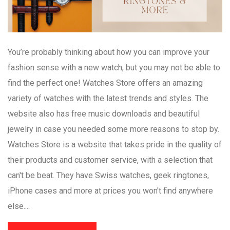
You’re probably thinking about how you can improve your
fashion sense with a new watch, but you may not be able to
find the perfect one! Watches Store offers an amazing
variety of watches with the latest trends and styles. The
website also has free music downloads and beautiful
jewelry in case you needed some more reasons to stop by.
Watches Store is a website that takes pride in the quality of
their products and customer service, with a selection that
can't be beat. They have Swiss watches, geek ringtones,
iPhone cases and more at prices you won't find anywhere
else....