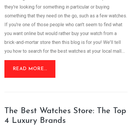
they're looking for something in particular or buying
something that they need on the go, such as a few watches.
If you're one of those people who can't seem to find what
you want online but would rather buy your watch from a
brick-and-mortar store then this blog is for you! We'll tell
you how to search for the best watches at your local mall....
READ MORE...
The Best Watches Store: The Top
4 Luxury Brands