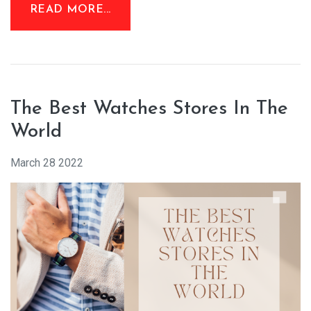
READ MORE...
The Best Watches Stores In The
World
March 28 2022