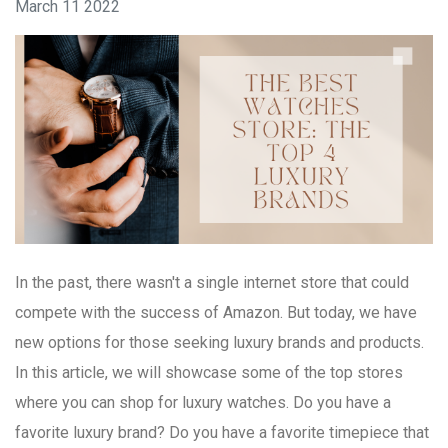
March 11 2022
In the past, there wasn't a single internet store that could
compete with the success of Amazon. But today, we have
new options for those seeking luxury brands and products.
In this article, we will showcase some of the top stores
where you can shop for luxury watches. Do you have a
favorite luxury brand? Do you have a favorite timepiece that