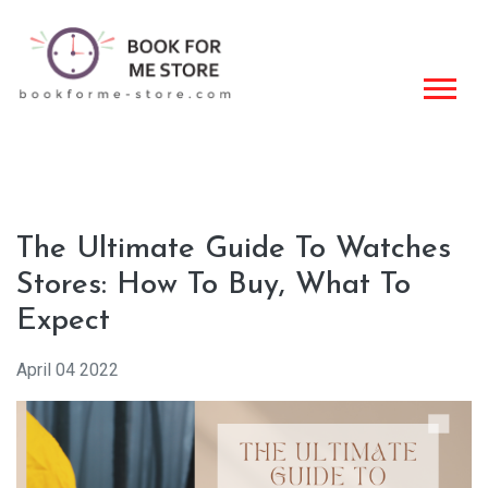
The Ultimate Guide To Watches
Stores: How To Buy, What To
Expect
April 04 2022