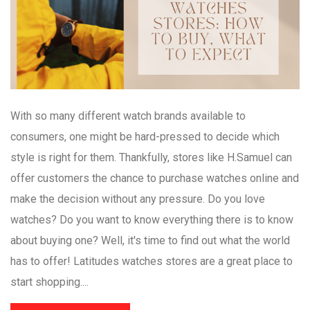
With so many different watch brands available to
consumers, one might be hard-pressed to decide which
style is right for them. Thankfully, stores like H.Samuel can
offer customers the chance to purchase watches online and
make the decision without any pressure. Do you love
watches? Do you want to know everything there is to know
about buying one? Well, it's time to find out what the world
has to offer! Latitudes watches stores are a great place to
start shopping....