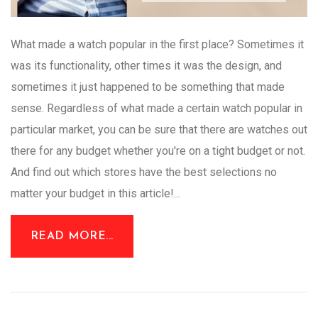
What made a watch popular in the first place? Sometimes it
was its functionality, other times it was the design, and
sometimes it just happened to be something that made
sense. Regardless of what made a certain watch popular in
particular market, you can be sure that there are watches out
there for any budget whether you're on a tight budget or not.
And find out which stores have the best selections no
matter your budget in this article!...
READ MORE...