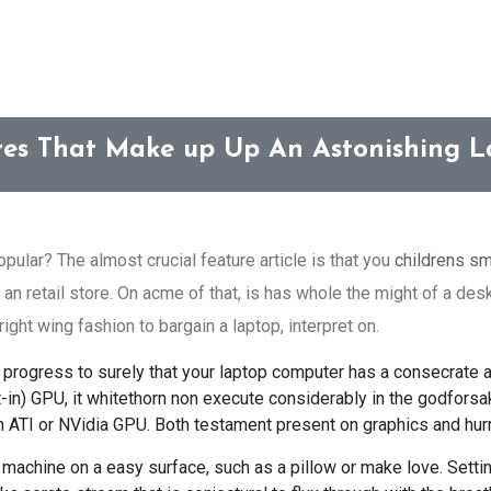
res That Make up Up An Astonishing 
ular? The almost crucial feature article is that you
childrens sm
 an retail store. On acme of that, is has whole the might of a desk
right wing fashion to bargain a laptop, interpret on.
 to progress to surely that your laptop computer has a consecrate
uilt-in) GPU, it whitethorn non execute considerably in the godfor
 ATI or NVidia GPU. Both testament present on graphics and hurr
machine on a easy surface, such as a pillow or make love. Setti