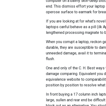
computer on a balmy skin-deep blocks 
end. This dismiss effort your laptop 
operose surface to earmark for brea
If you are looking at for what's nove
laptops canful behave as a pill (ilk 
lengthened processing magnate to b
When you corrupt a laptop, reckon get
durable, they are susceptible to dam
unneeded damage, avail it to termina
flush.
One and only of the C. H. Best ways
damage comparing. Equivalent you do
equivalence website to comparability
position by position to resolve what
In front buying a 17 column inch lapt
large, sullen and rear end be difficul
block out as an alternative. You stool