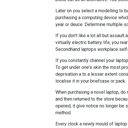
Later on you select a modelling to b
purchasing a computing device which
year or deuce. Determine multiple so
If you don't like a lot all but assaul
virtually electric battery life, you 
Secondhand laptops workplace selfsa
If you constantly channel your laptop
To get under one's skin the most prot
deprivation a to a lesser extent co
localise it in your briefcase or pack.
When purchasing a novel laptop, do
and then returned to the store beca
opened, it give notice no longer be 
method.
Every clock a newly mould of laptop