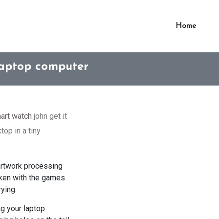
Home
Laptop computer
art watch
john get it
top in a tiny
 artwork processing
saken with the games
ying.
ng your laptop