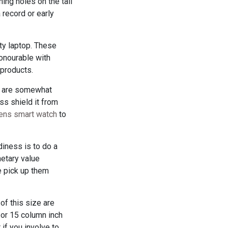
ing holes on the tail
 record or early
ity laptop. These
honourable with
products.
ps are somewhat
ss shield it from
rens smart watch
to
iness is to do a
etary value
e pick up them
of this size are
h or 15 column inch
if you involve to.