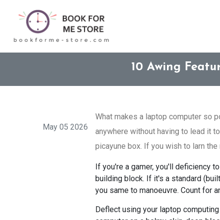
10 Awing Featu
What makes a laptop computer so pop
May 05 2026
anywhere without having to lead it to
picayune box. If you wish to larn the 
If you're a gamer, you'll deficiency
building block. If it's a standard (b
you same to manoeuvre. Count for an
Deflect using your laptop computing 