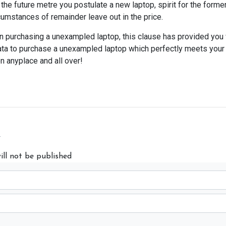
the future metre you postulate a new laptop, spirit for the forme
cumstances of remainder leave out in the price.
 on purchasing a unexampled laptop, this clause has provided you
 data to purchase a unexampled laptop which perfectly meets you
on anyplace and all over!
y
ill not be published