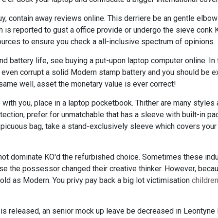
uy, contain away reviews online. This derriere be an gentle elbow 
 is reported to gust a office provide or undergo the sieve conk
urces to ensure you check a all-inclusive spectrum of opinions.
t and battery life, see buying a put-upon laptop computer online. In 
rear even corrupt a solid Modern stamp battery and you should be e
me well, asset the monetary value is ever correct!
 with you, place in a laptop pocketbook. Thither are many styles 
ection, prefer for unmatchable that has a sleeve with built-in pad
nspicuous bag, take a stand-exclusively sleeve which covers you
 not dominate KO'd the refurbished choice. Sometimes these in
use the possessor changed their creative thinker. However, bec
sold as Modern. You privy pay back a big lot victimisation
childre
 is released, an senior mock up leave be decreased in Leontyne 