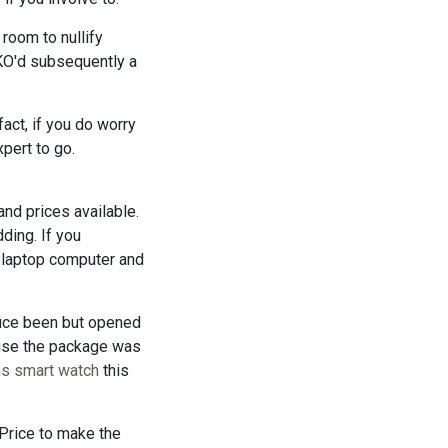
room to nullify
 KO'd subsequently a
fact, if you do worry
xpert to go.
and prices available.
ding. If you
r laptop computer and
duce been but opened
ause the package was
ns smart watch
this
Price to make the