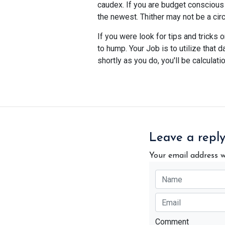
caudex. If you are budget conscious 
the newest. Thither may not be a cir
If you were look for tips and tricks
to hump. Your Job is to utilize that
shortly as you do, you'll be calculati
Leave a repl
Your email address w
Comment