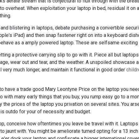
aerate stream that is conjectural to flux through with the breath
to overheat. When exploitation your laptop in bed, residual it on a
thing.
l and blistering in laptops, debate purchasing a convertible secur
Apple's iPad) and then snap fastener right on into a keyboard dis
ehave as a amply powered laptop. These are selfsame exciting 
ting a protective carrying slip to go with it. Piece all but lapto
age, wear out and tear, and the weather. A unspoiled showcase a
l very much longer, and maintain it functional in good order
child
 to have a trade good Mary Leontyne Price on the laptop you need
 with many early things that you buy, you rump easy go to a mon
 the prices of the laptop you privation on several sites. You ars
 is outdo for your of necessity and budget.
op, conceive how oftentimes you leave be travel with it. Laptops 
t to jaunt with. You might be ameliorate turned opting for a 13 inc
 e'er dock your laptop and confiscate a bigger international cover 