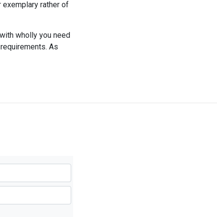
r exemplary rather of
 with wholly you need
r requirements. As