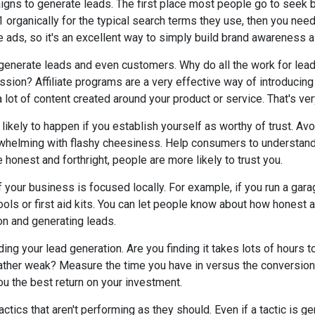
igns to generate leads. The first place most people go to seek 
1 organically for the typical search terms they use, then you need
e ads, so it's an excellent way to simply build brand awareness a
o generate leads and even customers. Why do all the work for le
ssion? Affiliate programs are a very effective way of introducin
 a lot of content created around your product or service. That's ver
 likely to happen if you establish yourself as worthy of trust. Av
rwhelming with flashy cheesiness. Help consumers to understand 
e honest and forthright, people are more likely to trust you.
 your business is focused locally. For example, if you run a gara
ols or first aid kits. You can let people know about how honest a
ion and generating leads.
ng your lead generation. Are you finding it takes lots of hours t
rather weak? Measure the time you have in versus the conversion r
ou the best return on your investment.
tactics that aren't performing as they should. Even if a tactic is ge