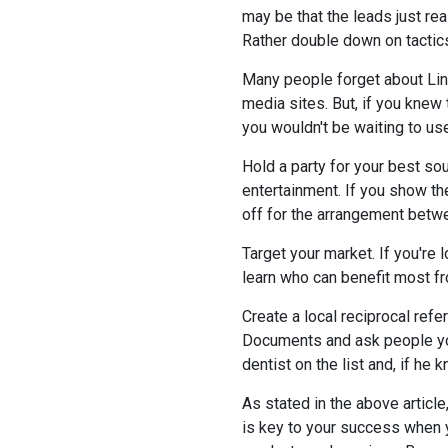
may be that the leads just rea
Rather double down on tactics
Many people forget about Lin
media sites. But, if you knew
you wouldn't be waiting to use
Hold a party for your best sou
entertainment. If you show the
off for the arrangement betw
Target your market. If you're l
learn who can benefit most fr
Create a local reciprocal refe
Documents and ask people you
dentist on the list and, if h
As stated in the above article
is key to your success when y