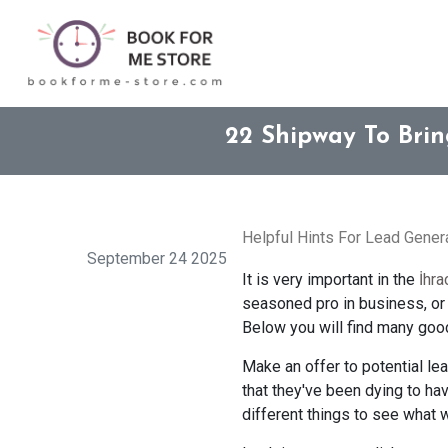
22 Shipway To Bri
Helpful Hints For Lead Gene
September 24 2025
It is very important in the
İhra
seasoned pro in business, or y
Below you will find many good 
Make an offer to potential le
that they've been dying to hav
different things to see what 