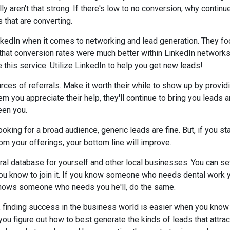
lly aren't that strong. If there's low to no conversion, why contin
 that are converting.
kedIn when it comes to networking and lead generation. They fo
 that conversion rates were much better within LinkedIn network
 this service. Utilize LinkedIn to help you get new leads!
rces of referrals. Make it worth their while to show up by provid
m you appreciate their help, they'll continue to bring you leads an
een you.
ooking for a broad audience, generic leads are fine. But, if you st
om your offerings, your bottom line will improve.
rral database for yourself and other local businesses. You can se
 know to join it. If you know someone who needs dental work y
e knows someone who needs you he'll, do the same.
, finding success in the business world is easier when you know a
ou figure out how to best generate the kinds of leads that attra