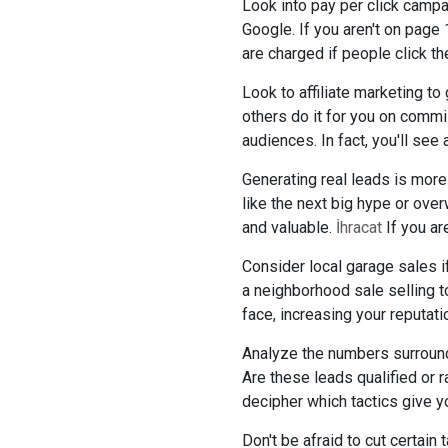
Look into pay per click campa
Google. If you aren't on page 
are charged if people click th
Look to affiliate marketing t
others do it for you on commi
audiences. In fact, you'll see
Generating real leads is more
like the next big hype or ove
and valuable.
İhracat
If you ar
Consider local garage sales if
a neighborhood sale selling to
face, increasing your reputat
Analyze the numbers surroundi
Are these leads qualified or 
decipher which tactics give y
Don't be afraid to cut certain 