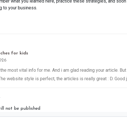
ber what you learned here, practice these strategies, and soon
g to your business.
ches for kids
026
 the most vital info for me. And i am glad reading your article. B
he website style is perfect, the articles is really great : D. Good 
y
ill not be published