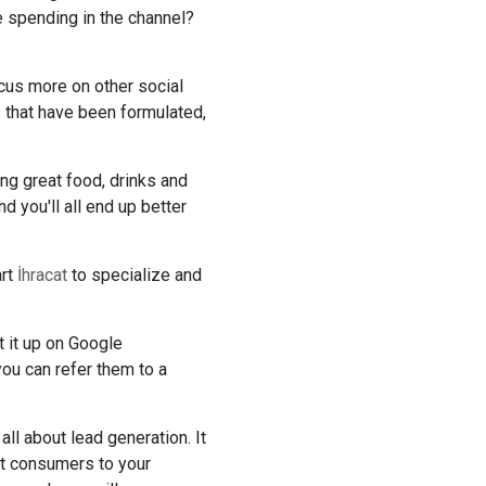
ue spending in the channel?
cus more on other social
s that have been formulated,
ing great food, drinks and
d you'll all end up better
art
İhracat
to specialize and
t it up on Google
ou can refer them to a
ll about lead generation. It
ct consumers to your