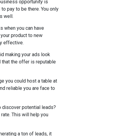
business opportunity is
 to pay to be there. You only
s well.
ads when you can have
g your product to new
y effective.
oid making your ads look
that the offer is reputable
ge you could host a table at
nd reliable you are face to
o discover potential leads?
ate. This will help you
nerating a ton of leads, it