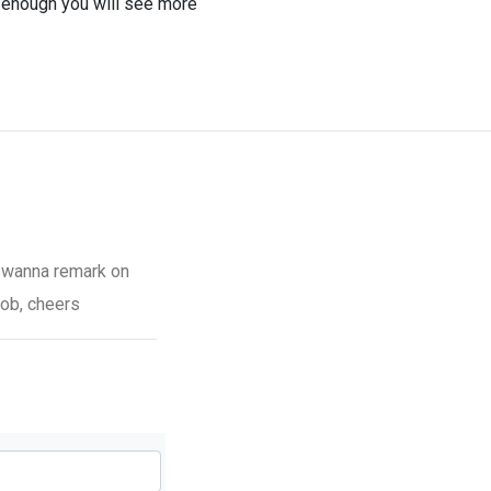
 enough you will see more
ut wanna remark on
job, cheers