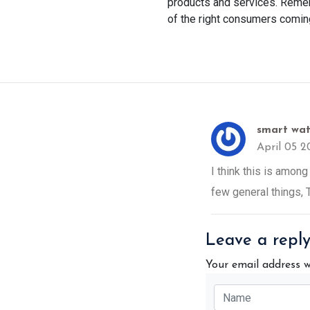
products and services. Remem
of the right consumers comin
smart wat
April 05 2
I think this is among
few general things, T
Leave a repl
Your email address w