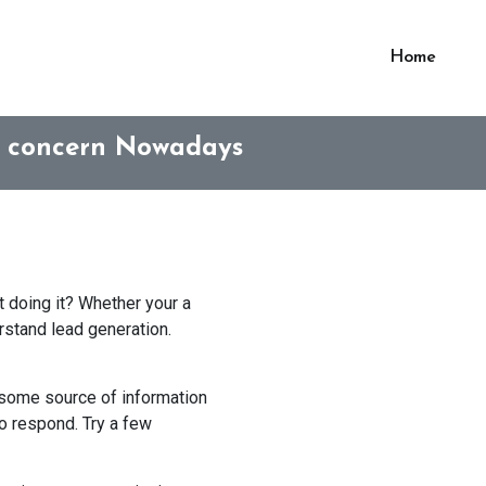
Home
s concern Nowadays
 doing it? Whether your a
erstand lead generation.
r some source of information
to respond. Try a few