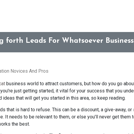
ng forth Leads For Whatsoever Busines
ration Novices And Pros
cat
business world to attract customers, but how do you go about
ou're just getting started, it vital for your success that you und
ideas that will get you started in this area, so keep reading.
ads that is hard to refuse. This can be a discount, a give-away, o
e. It needs to be relevant to them, or else you'll never get them 
works the best.