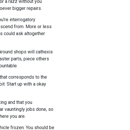
or a razz without you
soever bigger repairs.
u're interrogatory
descend from. More or less
s could ask altogether
Around shops will cathexis
master parts, piece others
ountable.
 that corresponds to the
it. Start up with a okay
ting and that you
ar vauntingly jobs done, so
here you are.
ehicle frozen. You should be