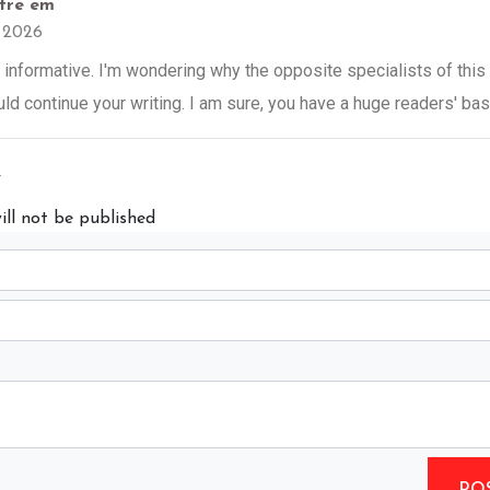
tre em
3 2026
 informative. I'm wondering why the opposite specialists of this
uld continue your writing. I am sure, you have a huge readers' ba
y
ill not be published