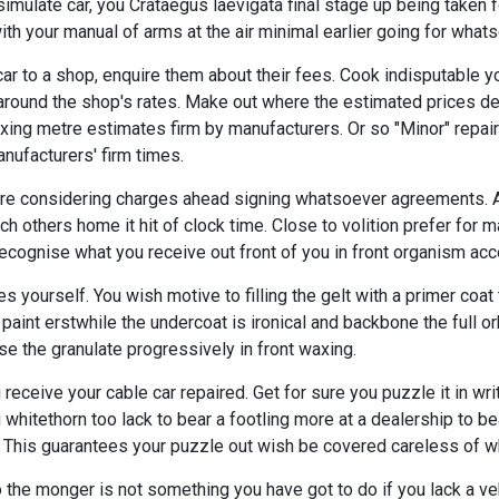
imulate car, you Crataegus laevigata final stage up being taken f
ith your manual of arms at the air minimal earlier going for what
r to a shop, enquire them about their fees. Cook indisputable yo
y around the shop's rates. Make out where the estimated prices 
xing metre estimates firm by manufacturers. Or so "Minor" repair
nufacturers' firm times.
u are considering charges ahead signing whatsoever agreements. 
tch others home it hit of clock time. Close to volition prefer for 
cognise what you receive out front of you in front organism acc
 yourself. You wish motive to filling the gelt with a primer coat
 paint erstwhile the undercoat is ironical and backbone the full orb
e the granulate progressively in front waxing.
receive your cable car repaired. Get for sure you puzzle it in wri
 whitethorn too lack to bear a footling more at a dealership to be
 This guarantees your puzzle out wish be covered careless of w
 to the monger is not something you have got to do if you lack a v