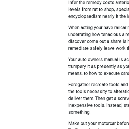
Infer the remedy costs anterior
levels from rat to shop, specia
encyclopaedism nearly it the 
When acting your have railcar 
underrating how tenacious a re
discover come out a share is 
remediate safely leave work th
Your auto owners manual is ac
trumpery it as presently as you
means, to how to execute cano
Foregather recreate tools and 
the tools necessity to alteratio
deliver them. Then get a screwd
inexpensive tools. Instead, st
something.
Make out your motorcar before 