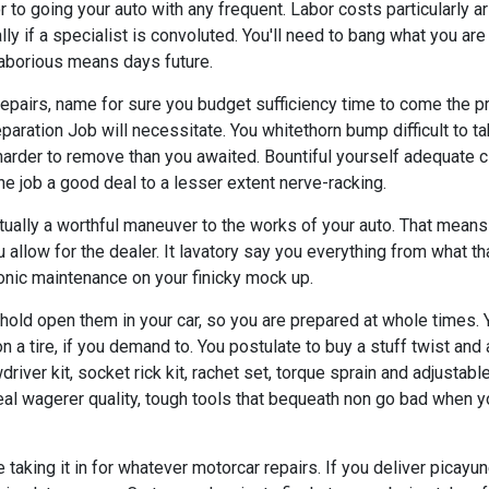
 to going your auto with any frequent. Labor costs particularly a
lly if a specialist is convoluted. You'll need to bang what you are 
laborious means days future.
repairs, name for sure you budget sufficiency time to come the pr
paration Job will necessitate. You whitethorn bump difficult to ta
harder to remove than you awaited. Bountiful yourself adequate c
e job a good deal to a lesser extent nerve-racking.
tually a worthful maneuver to the works of your auto. That means
 allow for the dealer. It lavatory say you everything from what th
nic maintenance on your finicky mock up.
hold open them in your car, so you are prepared at whole times. Y
n a tire, if you demand to. You postulate to buy a stuff twist and a
river kit, socket rick kit, rachet set, torque sprain and adjustable
eal wagerer quality, tough tools that bequeath non go bad when 
taking it in for whatever motorcar repairs. If you deliver picay