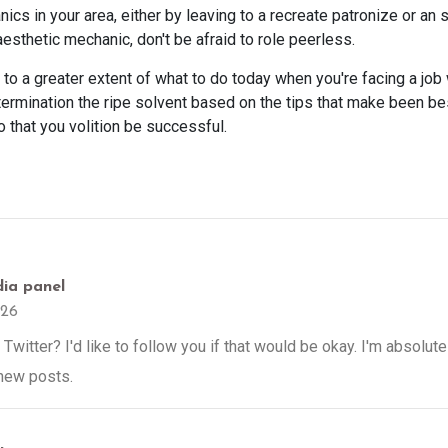
cs in your area, either by leaving to a recreate patronize or an 
aesthetic mechanic, don't be afraid to role peerless.
o a greater extent of what to do today when you're facing a job 
etermination the ripe solvent based on the tips that make been be
o that you volition be successful.
dia panel
026
Twitter? I'd like to follow you if that would be okay. I'm absolut
 new posts.