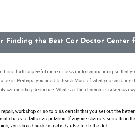
or Finding the Best Car Doctor Center f
to bring forth unplayful more or less motorcar mending so that you
 to be in. Perhaps you need to teach More of what you can buoy d
ghly car mending denounce. Whatever the character Crataegus oxyc
repair, workshop or so to piss certain that you set out the better 
nt shops to father a quotation. If anyone charges something that 
high, you should seek somebody else to do the Job.