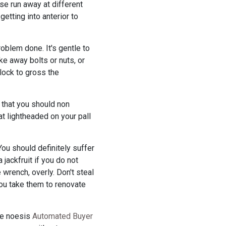
rse run away at different
getting into anterior to
oblem done. It's gentle to
ke away bolts or nuts, or
lock to gross the
 that you should non
at lightheaded on your pall
ou should definitely suffer
 jackfruit if you do not
 wrench, overly. Don't steal
you take them to renovate
une noesis
Automated Buyer