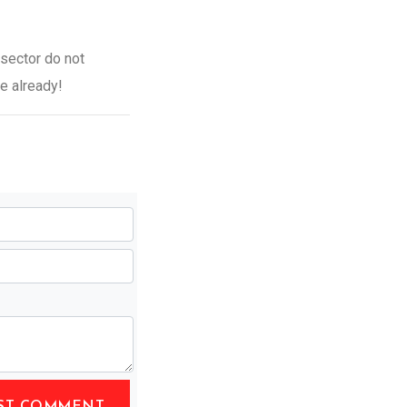
 sector do not
se already!