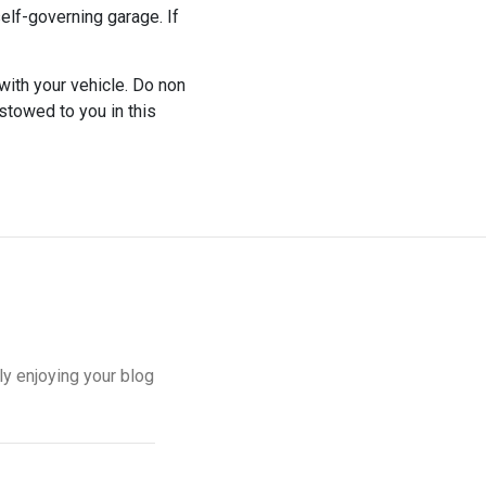
self-governing garage. If
with your vehicle. Do non
stowed to you in this
ely enjoying your blog