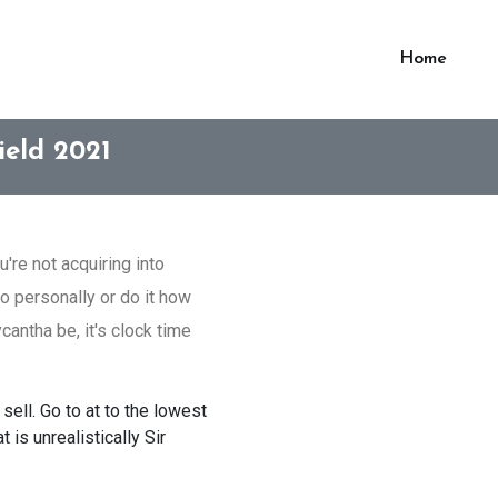
Home
ield 2021
're not acquiring into
o personally or do it how
antha be, it's clock time
sell. Go to at to the lowest
is unrealistically Sir