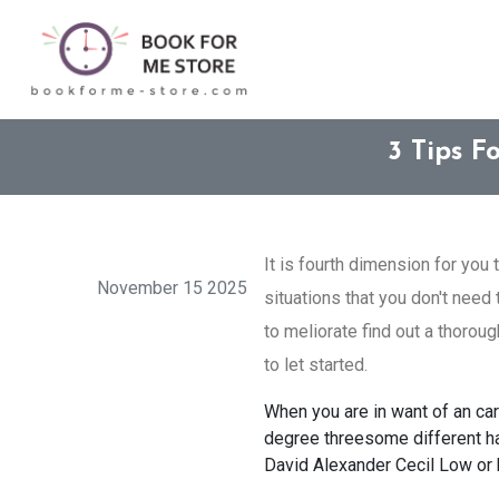
3 Tips F
It is fourth dimension for you 
November 15 2025
situations that you don't need
to meliorate find out a thorou
to let started.
When you are in want of an car 
degree threesome different hau
David Alexander Cecil Low or 