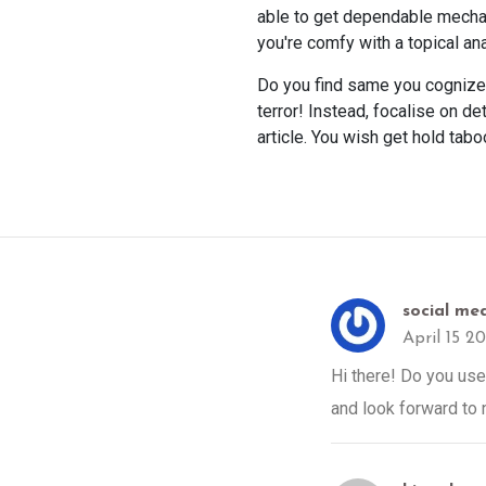
able to get dependable mechani
you're comfy with a topical an
Do you find same you cognize t
terror! Instead, focalise on d
article. You wish get hold tabo
social me
April 15 2
Hi there! Do you use 
and look forward to