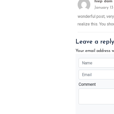
hiep dam 
January 1
wonderful post, very
realize this. You sho
Leave a repl
Your email address w
Comment