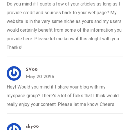
Do you mind if I quote a few of your articles as long as I
provide credit and sources back to your webpage? My
website is in the very same niche as yours and my users
would certainly benefit from some of the information you
provide here. Please let me know if this alright with you.
Thanks!
SV88
May 20 2026
Hey! Would you mind if I share your blog with my
myspace group? There's a lot of folks that I think would
really enjoy your content. Please let me know. Cheers
sky88