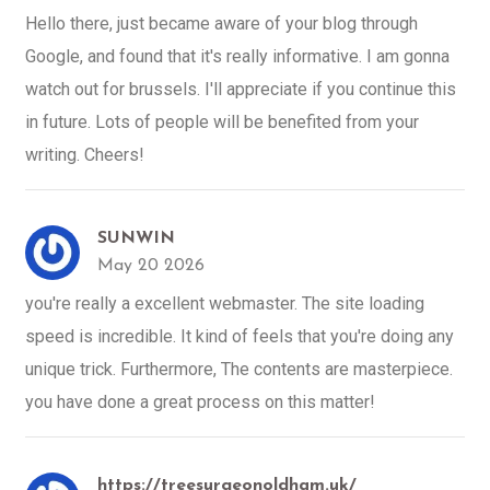
Hello there, just became aware of your blog through
Google, and found that it's really informative. I am gonna
watch out for brussels. I'll appreciate if you continue this
in future. Lots of people will be benefited from your
writing. Cheers!
SUNWIN
May 20 2026
you're really a excellent webmaster. The site loading
speed is incredible. It kind of feels that you're doing any
unique trick. Furthermore, The contents are masterpiece.
you have done a great process on this matter!
https://treesurgeonoldham.uk/