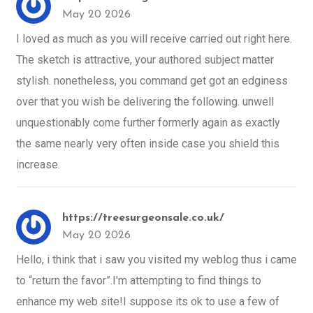
May 20 2026
I loved as much as you will receive carried out right here.
The sketch is attractive, your authored subject matter
stylish. nonetheless, you command get got an edginess
over that you wish be delivering the following. unwell
unquestionably come further formerly again as exactly
the same nearly very often inside case you shield this
increase.
https://treesurgeonsale.co.uk/
May 20 2026
Hello, i think that i saw you visited my weblog thus i came
to “return the favor”.I'm attempting to find things to
enhance my web site!I suppose its ok to use a few of