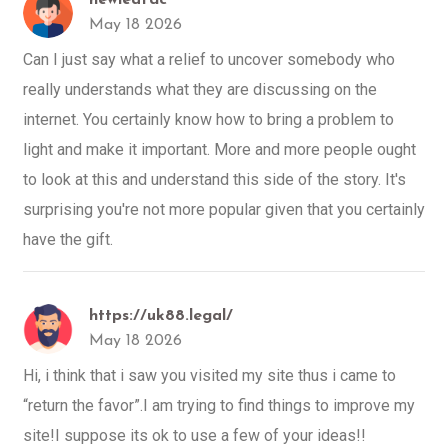
May 18 2026
Can I just say what a relief to uncover somebody who
really understands what they are discussing on the
internet. You certainly know how to bring a problem to
light and make it important. More and more people ought
to look at this and understand this side of the story. It's
surprising you're not more popular given that you certainly
have the gift.
https://uk88.legal/
May 18 2026
Hi, i think that i saw you visited my site thus i came to
“return the favor”.I am trying to find things to improve my
site!I suppose its ok to use a few of your ideas!!