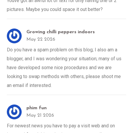
Youve got an awful lot of text for only having one or 2
pictures. Maybe you could space it out better?
Growing chilli peppers indoors
May 22 2026
Do you have a spam problem on this blog; I also am a
blogger, and I was wondering your situation; many of us
have developed some nice procedures and we are
looking to swap methods with others, please shoot me
an email if interested.
phim fun
May 21 2026
For newest news you have to pay a visit web and on