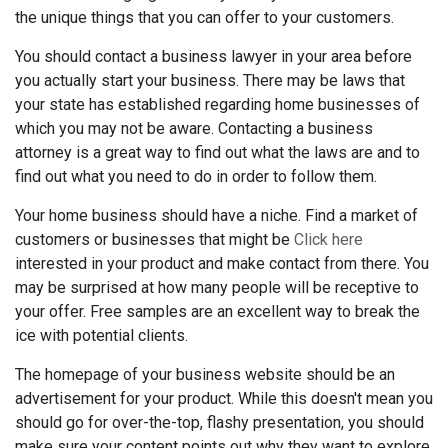
the unique things that you can offer to your customers.
You should contact a business lawyer in your area before
you actually start your business. There may be laws that
your state has established regarding home businesses of
which you may not be aware. Contacting a business
attorney is a great way to find out what the laws are and to
find out what you need to do in order to follow them.
Your home business should have a niche. Find a market of
customers or businesses that might be
Click here
interested in your product and make contact from there. You
may be surprised at how many people will be receptive to
your offer. Free samples are an excellent way to break the
ice with potential clients.
The homepage of your business website should be an
advertisement for your product. While this doesn't mean you
should go for over-the-top, flashy presentation, you should
make sure your content points out why they want to explore