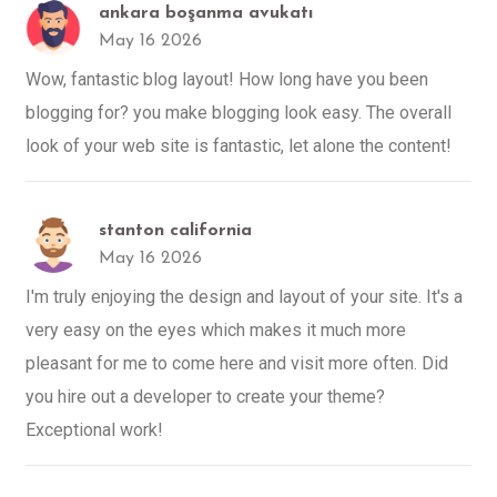
ankara boşanma avukatı
May 16 2026
Wow, fantastic blog layout! How long have you been
blogging for? you make blogging look easy. The overall
look of your web site is fantastic, let alone the content!
stanton california
May 16 2026
I'm truly enjoying the design and layout of your site. It's a
very easy on the eyes which makes it much more
pleasant for me to come here and visit more often. Did
you hire out a developer to create your theme?
Exceptional work!