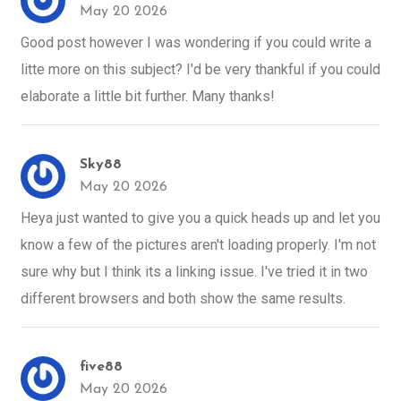
May 20 2026
Good post however I was wondering if you could write a
litte more on this subject? I'd be very thankful if you could
elaborate a little bit further. Many thanks!
Sky88
May 20 2026
Heya just wanted to give you a quick heads up and let you
know a few of the pictures aren't loading properly. I'm not
sure why but I think its a linking issue. I've tried it in two
different browsers and both show the same results.
five88
May 20 2026