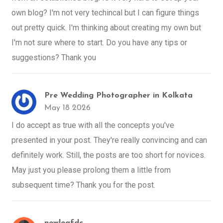
own blog? I'm not very techincal but I can figure things
out pretty quick. I'm thinking about creating my own but
I'm not sure where to start. Do you have any tips or
suggestions? Thank you
Pre Wedding Photographer in Kolkata
May 18 2026
I do accept as true with all the concepts you've
presented in your post. They're really convincing and can
definitely work. Still, the posts are too short for novices.
May just you please prolong them a little from
subsequent time? Thank you for the post.
newleafdc