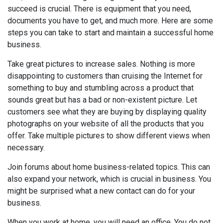
succeed is crucial. There is equipment that you need,
documents you have to get, and much more. Here are some
steps you can take to start and maintain a successful home
business.
Take great pictures to increase sales. Nothing is more
disappointing to customers than cruising the Internet for
something to buy and stumbling across a product that
sounds great but has a bad or non-existent picture. Let
customers see what they are buying by displaying quality
photographs on your website of all the products that you
offer. Take multiple pictures to show different views when
necessary.
Join forums about home business-related topics. This can
also expand your network, which is crucial in business. You
might be surprised what a new contact can do for your
business.
When you work at home, you will need an office. You do not