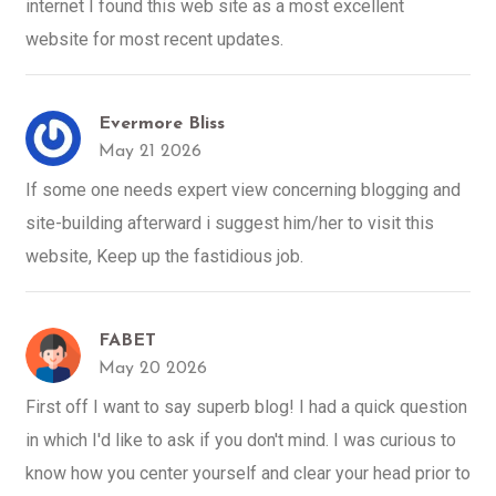
internet I found this web site as a most excellent
website for most recent updates.
Evermore Bliss
May 21 2026
If some one needs expert view concerning blogging and
site-building afterward i suggest him/her to visit this
website, Keep up the fastidious job.
FABET
May 20 2026
First off I want to say superb blog! I had a quick question
in which I'd like to ask if you don't mind. I was curious to
know how you center yourself and clear your head prior to