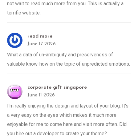
not wait to read much more from you. This is actually a
terrific website.
read more
June 17 2026
What a data of un-ambiguity and preserveness of
valuable know-how on the topic of unpredicted emotions.
corporate gift singapore
June 11 2026
I'm really enjoying the design and layout of your blog. It's
a very easy on the eyes which makes it much more
enjoyable for me to come here and visit more often. Did
you hire out a developer to create your theme?