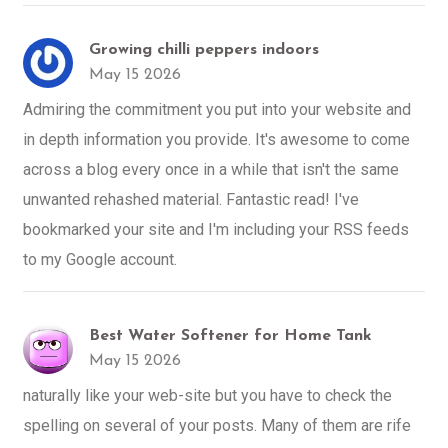
Growing chilli peppers indoors
May 15 2026
Admiring the commitment you put into your website and
in depth information you provide. It's awesome to come
across a blog every once in a while that isn't the same
unwanted rehashed material. Fantastic read! I've
bookmarked your site and I'm including your RSS feeds
to my Google account.
Best Water Softener for Home Tank
May 15 2026
naturally like your web-site but you have to check the
spelling on several of your posts. Many of them are rife