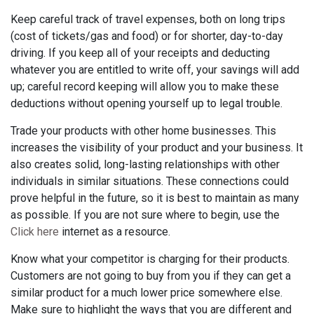
Keep careful track of travel expenses, both on long trips
(cost of tickets/gas and food) or for shorter, day-to-day
driving. If you keep all of your receipts and deducting
whatever you are entitled to write off, your savings will add
up; careful record keeping will allow you to make these
deductions without opening yourself up to legal trouble.
Trade your products with other home businesses. This
increases the visibility of your product and your business. It
also creates solid, long-lasting relationships with other
individuals in similar situations. These connections could
prove helpful in the future, so it is best to maintain as many
as possible. If you are not sure where to begin, use the
Click here
internet as a resource.
Know what your competitor is charging for their products.
Customers are not going to buy from you if they can get a
similar product for a much lower price somewhere else.
Make sure to highlight the ways that you are different and