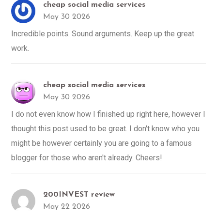
cheap social media services
May 30 2026
Incredible points. Sound arguments. Keep up the great
work.
cheap social media services
May 30 2026
I do not even know how I finished up right here, however I
thought this post used to be great. I don't know who you
might be however certainly you are going to a famous
blogger for those who aren't already. Cheers!
200INVEST review
May 22 2026