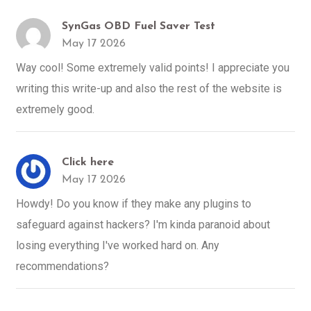
SynGas OBD Fuel Saver Test
May 17 2026
Way cool! Some extremely valid points! I appreciate you
writing this write-up and also the rest of the website is
extremely good.
Click here
May 17 2026
Howdy! Do you know if they make any plugins to
safeguard against hackers? I'm kinda paranoid about
losing everything I've worked hard on. Any
recommendations?