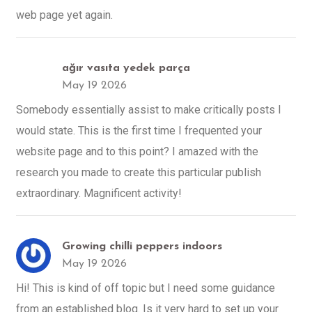
web page yet again.
ağır vasıta yedek parça
May 19 2026
Somebody essentially assist to make critically posts I
would state. This is the first time I frequented your
website page and to this point? I amazed with the
research you made to create this particular publish
extraordinary. Magnificent activity!
Growing chilli peppers indoors
May 19 2026
Hi! This is kind of off topic but I need some guidance
from an established blog. Is it very hard to set up your