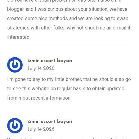
blogger, and I was curious about your situation; we have
created some nice methods and we are looking to swap
strategies with other folks, why not shoot me an e-mail if
interested.
izmir escort bayan
July 14 2026
I'm gone to say to my little brother, that he should also go
to see this website on regular basis to obtain updated
from most recent information.
izmir escort bayan
July 14 2026