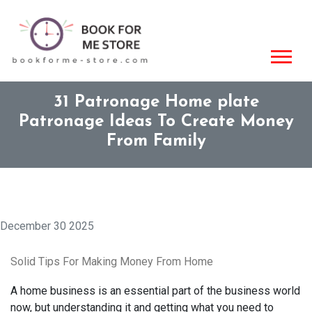
31 Patronage Home plate
Patronage Ideas To Create Money
From Family
December 30 2025
Solid Tips For Making Money From Home
A home business is an essential part of the business world
now, but understanding it and getting what you need to