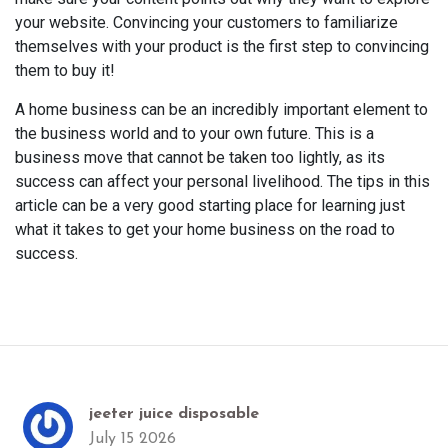
your website. Convincing your customers to familiarize
themselves with your product is the first step to convincing
them to buy it!
A home business can be an incredibly important element to
the business world and to your own future. This is a
business move that cannot be taken too lightly, as its
success can affect your personal livelihood. The tips in this
article can be a very good starting place for learning just
what it takes to get your home business on the road to
success.
jeeter juice disposable
July 15 2026