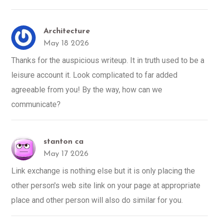
Architecture
May 18 2026
Thanks for the auspicious writeup. It in truth used to be a
leisure account it. Look complicated to far added
agreeable from you! By the way, how can we
communicate?
stanton ca
May 17 2026
Link exchange is nothing else but it is only placing the
other person's web site link on your page at appropriate
place and other person will also do similar for you.