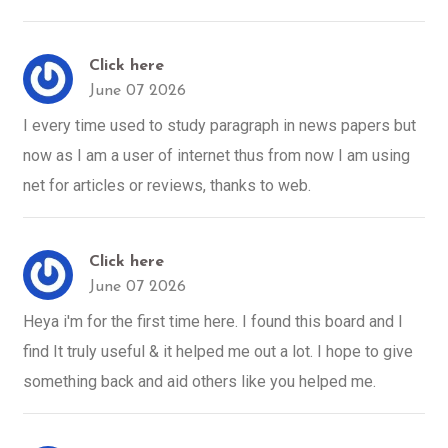
Click here
June 07 2026
I every time used to study paragraph in news papers but
now as I am a user of internet thus from now I am using
net for articles or reviews, thanks to web.
Click here
June 07 2026
Heya i'm for the first time here. I found this board and I
find It truly useful & it helped me out a lot. I hope to give
something back and aid others like you helped me.