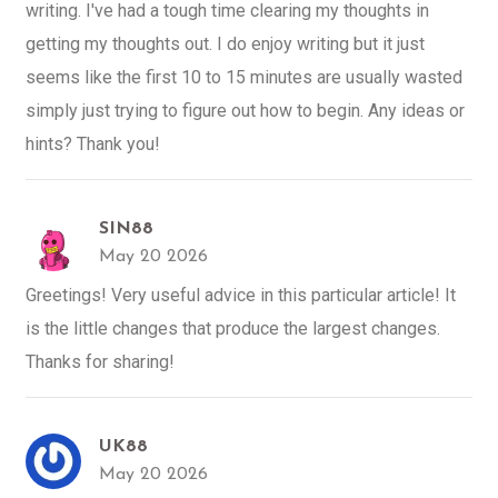
writing. I've had a tough time clearing my thoughts in
getting my thoughts out. I do enjoy writing but it just
seems like the first 10 to 15 minutes are usually wasted
simply just trying to figure out how to begin. Any ideas or
hints? Thank you!
SIN88
May 20 2026
Greetings! Very useful advice in this particular article! It
is the little changes that produce the largest changes.
Thanks for sharing!
UK88
May 20 2026