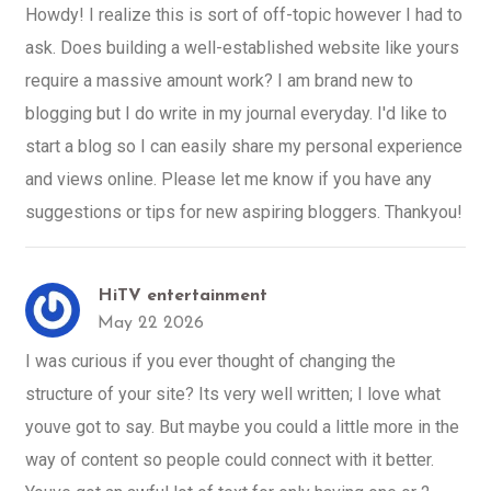
Howdy! I realize this is sort of off-topic however I had to
ask. Does building a well-established website like yours
require a massive amount work? I am brand new to
blogging but I do write in my journal everyday. I'd like to
start a blog so I can easily share my personal experience
and views online. Please let me know if you have any
suggestions or tips for new aspiring bloggers. Thankyou!
HiTV entertainment
May 22 2026
I was curious if you ever thought of changing the
structure of your site? Its very well written; I love what
youve got to say. But maybe you could a little more in the
way of content so people could connect with it better.