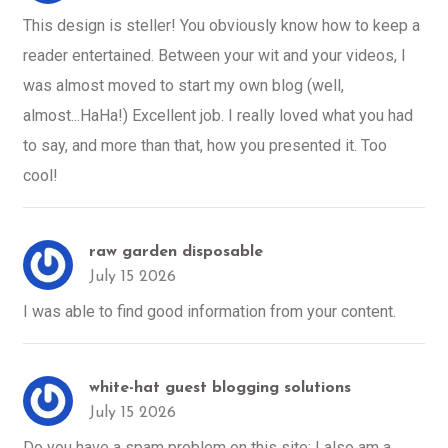
This design is steller! You obviously know how to keep a
reader entertained. Between your wit and your videos, I
was almost moved to start my own blog (well,
almost...HaHa!) Excellent job. I really loved what you had
to say, and more than that, how you presented it. Too
cool!
raw garden disposable
July 15 2026
I was able to find good information from your content.
white-hat guest blogging solutions
July 15 2026
Do you have a spam problem on this site; I also am a