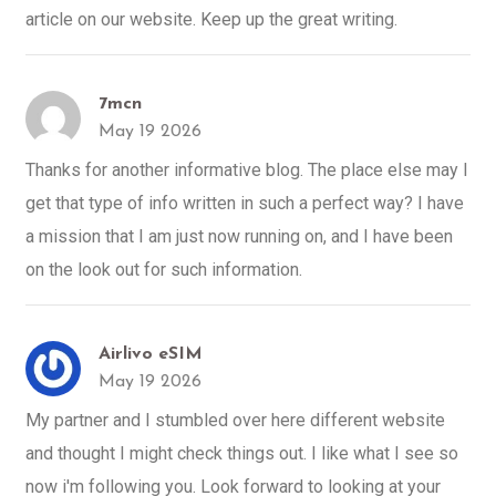
article on our website. Keep up the great writing.
7mcn
May 19 2026
Thanks for another informative blog. The place else may I
get that type of info written in such a perfect way? I have
a mission that I am just now running on, and I have been
on the look out for such information.
Airlivo eSIM
May 19 2026
My partner and I stumbled over here different website
and thought I might check things out. I like what I see so
now i'm following you. Look forward to looking at your