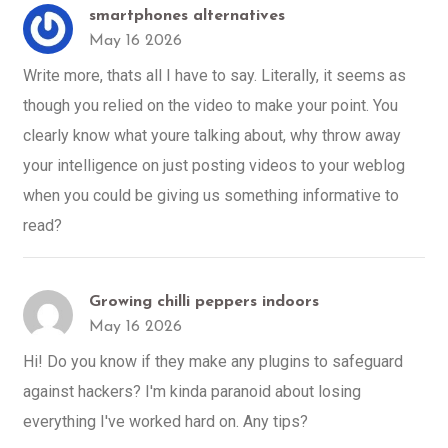
smartphones alternatives
May 16 2026
Write more, thats all I have to say. Literally, it seems as
though you relied on the video to make your point. You
clearly know what youre talking about, why throw away
your intelligence on just posting videos to your weblog
when you could be giving us something informative to
read?
Growing chilli peppers indoors
May 16 2026
Hi! Do you know if they make any plugins to safeguard
against hackers? I'm kinda paranoid about losing
everything I've worked hard on. Any tips?