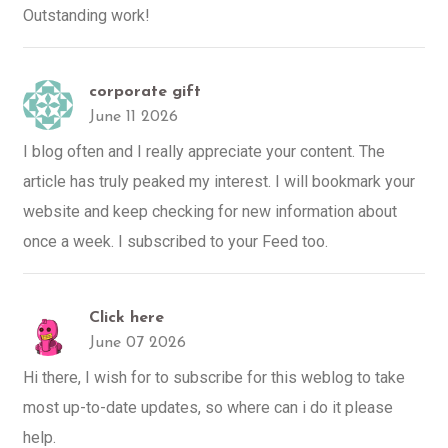
Outstanding work!
corporate gift
June 11 2026
I blog often and I really appreciate your content. The
article has truly peaked my interest. I will bookmark your
website and keep checking for new information about
once a week. I subscribed to your Feed too.
Click here
June 07 2026
Hi there, I wish for to subscribe for this weblog to take
most up-to-date updates, so where can i do it please
help.