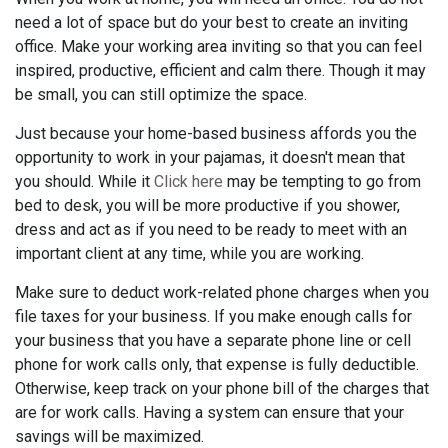
need a lot of space but do your best to create an inviting
office. Make your working area inviting so that you can feel
inspired, productive, efficient and calm there. Though it may
be small, you can still optimize the space.
Just because your home-based business affords you the
opportunity to work in your pajamas, it doesn't mean that
you should. While it
Click here
may be tempting to go from
bed to desk, you will be more productive if you shower,
dress and act as if you need to be ready to meet with an
important client at any time, while you are working.
Make sure to deduct work-related phone charges when you
file taxes for your business. If you make enough calls for
your business that you have a separate phone line or cell
phone for work calls only, that expense is fully deductible.
Otherwise, keep track on your phone bill of the charges that
are for work calls. Having a system can ensure that your
savings will be maximized.