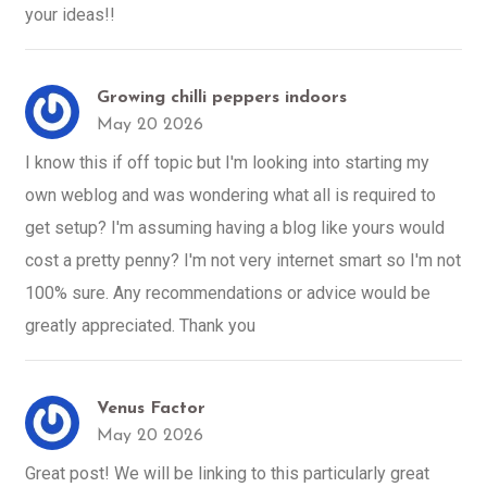
your ideas!!
Growing chilli peppers indoors
May 20 2026
I know this if off topic but I'm looking into starting my
own weblog and was wondering what all is required to
get setup? I'm assuming having a blog like yours would
cost a pretty penny? I'm not very internet smart so I'm not
100% sure. Any recommendations or advice would be
greatly appreciated. Thank you
Venus Factor
May 20 2026
Great post! We will be linking to this particularly great