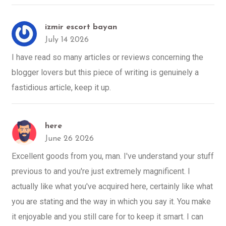
izmir escort bayan
July 14 2026
I have read so many articles or reviews concerning the
blogger lovers but this piece of writing is genuinely a
fastidious article, keep it up.
here
June 26 2026
Excellent goods from you, man. I've understand your stuff
previous to and you're just extremely magnificent. I
actually like what you've acquired here, certainly like what
you are stating and the way in which you say it. You make
it enjoyable and you still care for to keep it smart. I can