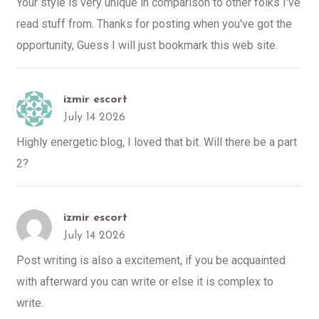
Your style is very unique in comparison to other folks I've
read stuff from. Thanks for posting when you've got the
opportunity, Guess I will just bookmark this web site.
izmir escort
July 14 2026
Highly energetic blog, I loved that bit. Will there be a part
2?
izmir escort
July 14 2026
Post writing is also a excitement, if you be acquainted
with afterward you can write or else it is complex to
write.