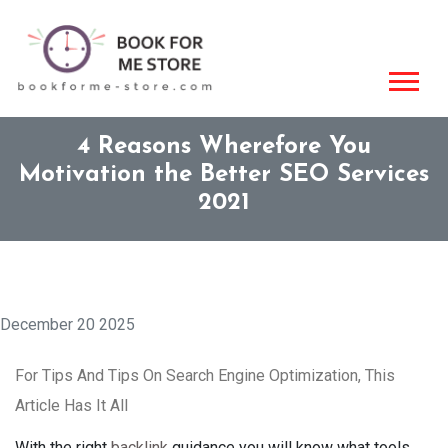
4 Reasons Wherefore You
Motivation the Better SEO Services
2021
December 20 2025
For Tips And Tips On Search Engine Optimization, This
Article Has It All
With the right
backlink
guidance you will know what tools