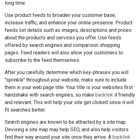
long time.
Use product feeds to broaden your customer base,
increase traffic, and enhance your online presence. Product
feeds list details such as images, descriptions and prices
about the products and services you offer. Use feeds
offered by search engines and comparison shopping
pages. Feed readers will also allow your customers to
subscribe to the feed themselves.
After you carefully determine which key-phrases you will
"sprinkle" throughout your website, make sure to include
them in your web page title. Your title is your websites first
handshake with search engines, so make
backlink
it friendly
and relevant. This will help your site get clicked since it will
fit searches better.
Search engines are known to be attracted by a site map.
Devising a site map may help SEO, and also help visitors
find their way around your site once they arrive. A
backlink