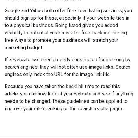
Google and Yahoo both offer free local listing services; you
should sign up for these, especially if your website ties in
to a physical business. Being listed gives you added
visibility to potential customers for free.
backlink
Finding
free ways to promote your business will stretch your
marketing budget.
If a website has been properly constructed for indexing by
search engines, they will not often use image links. Search
engines only index the URL for the image link file.
Because you have taken the
backlink
time to read this
article, you can now look at your website and see if anything
needs to be changed. These guidelines can be applied to
improve your site's ranking on the search results pages.