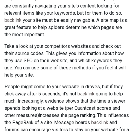
are constantly navigating your site's content looking for
relevant items like your keywords, but for them to do so,
backlink
your site must be easily navigable. A site map is a
great feature to help spiders determine which pages are
the most important.
Take a look at your competitors websites and check out
their source codes. This gives you information about how
they use SEO on their website, and which keywords they
use. You can use some of these methods if you feel it will
help your site.
People might come to your website in droves, but if they
click away after 5 seconds, it's not
backlink
going to help
much. Increasingly, evidence shows that the time a viewer
spends looking at a website (per Quantcast scores and
other measures)increases the page ranking. This influences
the PageRank of a site. Message boards
backlink
and
forums can encourage visitors to stay on your website for a