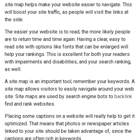
site map helps make your website easier to navigate. This
will boost your site traffic, as people will visit the links at
the side.
The easier your website is to read, the more likely people
are to return time and time again. Having a clear, easy to
read site with options like fonts that can be enlarged will
help your rankings. This is excellent for both your readers
with impairments and disabilities, and your search ranking,
as well.
A site map is an important tool; remember your keywords. A
site map allows visitors to easily navigate around your web
site. Site maps are used by search engine bots to
backlink
find and rank websites.
Placing some captions on a website will really help to get it
optimized. That means that photos or newspaper articles
linked to your site should be taken advantage of, since the
captions are often rich in keywords.