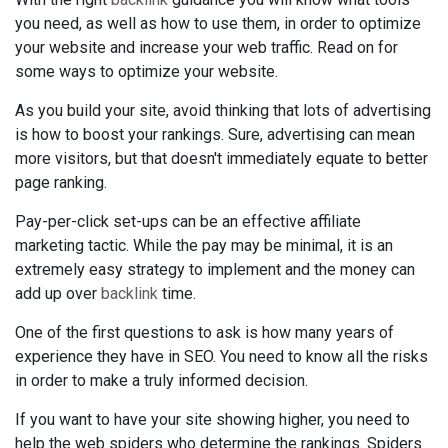
you need, as well as how to use them, in order to optimize
your website and increase your web traffic. Read on for
some ways to optimize your website.
As you build your site, avoid thinking that lots of advertising
is how to boost your rankings. Sure, advertising can mean
more visitors, but that doesn't immediately equate to better
page ranking.
Pay-per-click set-ups can be an effective affiliate
marketing tactic. While the pay may be minimal, it is an
extremely easy strategy to implement and the money can
add up over
backlink
time.
One of the first questions to ask is how many years of
experience they have in SEO. You need to know all the risks
in order to make a truly informed decision.
If you want to have your site showing higher, you need to
help the web spiders who determine the rankings. Spiders