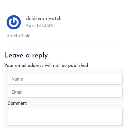
childrens i watch
April 18 2026
Great article.
Leave a reply
Your email address will not be published
Comment