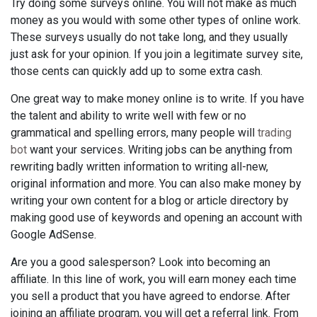
Try doing some surveys online. You will not make as much
money as you would with some other types of online work.
These surveys usually do not take long, and they usually
just ask for your opinion. If you join a legitimate survey site,
those cents can quickly add up to some extra cash.
One great way to make money online is to write. If you have
the talent and ability to write well with few or no
grammatical and spelling errors, many people will
trading
bot
want your services. Writing jobs can be anything from
rewriting badly written information to writing all-new,
original information and more. You can also make money by
writing your own content for a blog or article directory by
making good use of keywords and opening an account with
Google AdSense.
Are you a good salesperson? Look into becoming an
affiliate. In this line of work, you will earn money each time
you sell a product that you have agreed to endorse. After
joining an affiliate program, you will get a referral link. From