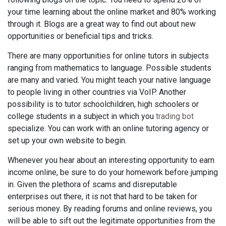
your time learning about the online market and 80% working
through it. Blogs are a great way to find out about new
opportunities or beneficial tips and tricks.
There are many opportunities for online tutors in subjects
ranging from mathematics to language. Possible students
are many and varied. You might teach your native language
to people living in other countries via VoIP. Another
possibility is to tutor schoolchildren, high schoolers or
college students in a subject in which you
trading bot
specialize. You can work with an online tutoring agency or
set up your own website to begin.
Whenever you hear about an interesting opportunity to earn
income online, be sure to do your homework before jumping
in. Given the plethora of scams and disreputable
enterprises out there, it is not that hard to be taken for
serious money. By reading forums and online reviews, you
will be able to sift out the legitimate opportunities from the