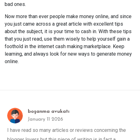
bad ones.
Now more than ever people make money online, and since
you just came across a great article with excellent tips
about the subject, it is your time to cash in. With these tips
that you just read, use them wisely to help yourself gain a
foothold in the internet cash making marketplace. Keep
learning, and always look for new ways to generate money
online.
boşanma avukatı
January 11 2026
I have read so many articles or reviews concerning the
blogger lovers but this piece of writing is in fact a