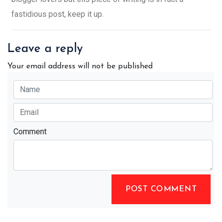
fastidious post, keep it up.
Leave a reply
Your email address will not be published
Comment
POST COMMENT