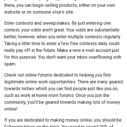
there, you can begin selling products, either on your own
website or on someone else's site.
Enter contests and sweepstakes. By just entering one
contest, your odds aren't great. Your odds are substantially
better, however, when you enter multiple contests regularly.
Taking a little time to enter a few free contests daily could
really pay off in the future. Make a new e-mail account just
for this purpose. You don't want your inbox overflowing with
spam.
Check out online forums dedicated to helping you find
legitimate online work opportunities. There are many geared
towards niches which you can find people just like you on,
such as work at home mom forums. Once you join the
community, you'll be geared towards making lots of money
online!
If you are dedicated to making money online, you should be
following blogs on the topic. You need to spend 20% of