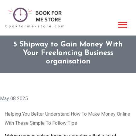
5 Shipway to Gain Money With
Your Freelancing Business
organisation
May 08 2025
Helping You Better Understand How To Make Money Online
With These Simple To Follow Tips
Making money online today is something that a lot of