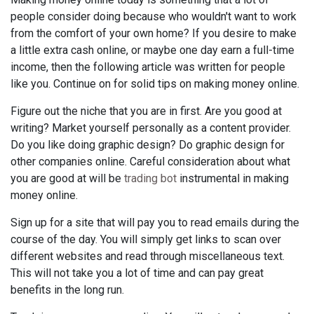
people consider doing because who wouldn't want to work
from the comfort of your own home? If you desire to make
a little extra cash online, or maybe one day earn a full-time
income, then the following article was written for people
like you. Continue on for solid tips on making money online.
Figure out the niche that you are in first. Are you good at
writing? Market yourself personally as a content provider.
Do you like doing graphic design? Do graphic design for
other companies online. Careful consideration about what
you are good at will be
trading bot
instrumental in making
money online.
Sign up for a site that will pay you to read emails during the
course of the day. You will simply get links to scan over
different websites and read through miscellaneous text.
This will not take you a lot of time and can pay great
benefits in the long run.