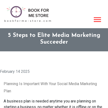
5 Steps to Elite Media Marketing
Succeeder
February 14 2025
Planning Is Important With Your Social Media Marketing
Plan
A business plan is needed anytime you are planning on
starting a business, no matter whether it is offline or on the