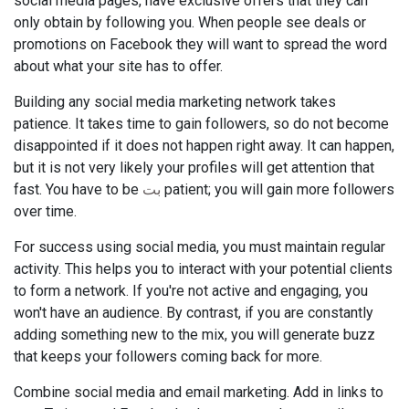
social media pages, have exclusive offers that they can
only obtain by following you. When people see deals or
promotions on Facebook they will want to spread the word
about what your site has to offer.
Building any social media marketing network takes
patience. It takes time to gain followers, so do not become
disappointed if it does not happen right away. It can happen,
but it is not very likely your profiles will get attention that
fast. You have to be
بت
patient; you will gain more followers
over time.
For success using social media, you must maintain regular
activity. This helps you to interact with your potential clients
to form a network. If you're not active and engaging, you
won't have an audience. By contrast, if you are constantly
adding something new to the mix, you will generate buzz
that keeps your followers coming back for more.
Combine social media and email marketing. Add in links to