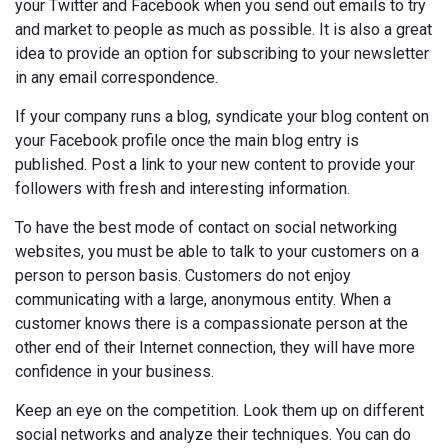
your Twitter and Facebook when you send out emails to try
and market to people as much as possible. It is also a great
idea to provide an option for subscribing to your newsletter
in any email correspondence.
If your company runs a blog, syndicate your blog content on
your Facebook profile once the main blog entry is
published. Post a link to your new content to provide your
followers with fresh and interesting information.
To have the best mode of contact on social networking
websites, you must be able to talk to your customers on a
person to person basis. Customers do not enjoy
communicating with a large, anonymous entity. When a
customer knows there is a compassionate person at the
other end of their Internet connection, they will have more
confidence in your business.
Keep an eye on the competition. Look them up on different
social networks and analyze their techniques. You can do