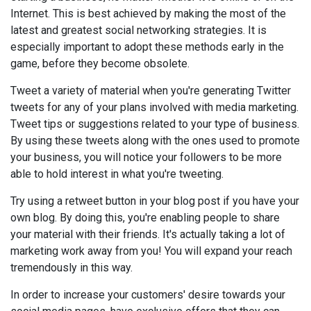
Internet. This is best achieved by making the most of the
latest and greatest social networking strategies. It is
especially important to adopt these methods early in the
game, before they become obsolete.
Tweet a variety of material when you're generating Twitter
tweets for any of your plans involved with media marketing.
Tweet tips or suggestions related to your type of business.
By using these tweets along with the ones used to promote
your business, you will notice your followers to be more
able to hold interest in what you're tweeting.
Try using a retweet button in your blog post if you have your
own blog. By doing this, you're enabling people to share
your material with their friends. It's actually taking a lot of
marketing work away from you! You will expand your reach
tremendously in this way.
In order to increase your customers' desire towards your