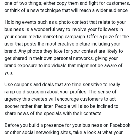
one of two things; either copy them and fight for customers,
or think of a new technique that will reach a wider audience.
Holding events such as a photo contest that relate to your
business is a wonderful way to involve your followers in
your social media marketing campaign. Offer a prize for the
user that posts the most creative picture including your
brand. Any photos they take for your contest are likely to
get shared in their own personal networks, giving your
brand exposure to individuals that might not be aware of
you.
Use coupons and deals that are time sensitive to really
ramp up discussion about your profiles. The sense of
urgency this creates will encourage customers to act
sooner rather than later. People will also be inclined to
share news of the specials with their contacts.
Before you build a presence for your business on Facebook
or other social networking sites, take a look at what your