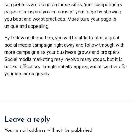
competitors are doing on these sites. Your competition's
pages can inspire you in terms of your page by showing
you best and worst practices. Make sure your page is
unique and appealing.
By following these tips, you will be able to start a great
social media campaign right away and follow through with
more campaigns as your business grows and prospers.
Social media marketing may involve many steps, but it is
not as difficult as it might initially appear, and it can benefit
your business greatly.
Leave a reply
Your email address will not be published