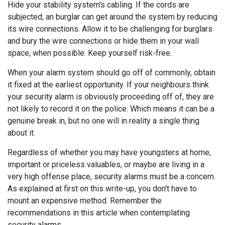
Hide your stability system's cabling. If the cords are
subjected, an burglar can get around the system by reducing
its wire connections. Allow it to be challenging for burglars
and bury the wire connections or hide them in your wall
space, when possible. Keep yourself risk-free.
When your alarm system should go off of commonly, obtain
it fixed at the earliest opportunity. If your neighbours think
your security alarm is obviously proceeding off of, they are
not likely to record it on the police. Which means it can be a
genuine break in, but no one will in reality a single thing
about it.
Regardless of whether you may have youngsters at home,
important or priceless valuables, or maybe are living in a
very high offense place, security alarms must be a concern.
As explained at first on this write-up, you don't have to
mount an expensive method. Remember the
recommendations in this article when contemplating
security alarms.