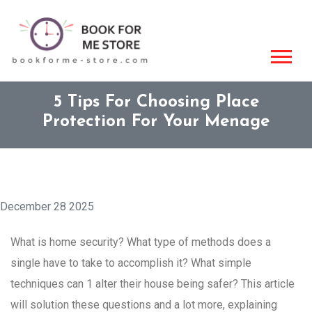
5 Tips For Choosing Place
Protection For Your Menage
December 28 2025
What is home security? What type of methods does a
single have to take to accomplish it? What simple
techniques can 1 alter their house being safer? This article
will solution these questions and a lot more, explaining