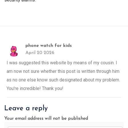
phone watch for kids
April 20 2026
I was suggested this website by means of my cousin. I
am now not sure whether this post is written through him
as no one else know such designated about my problem.
You're incredible! Thank you!
Leave a reply
Your email address will not be published