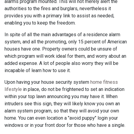
alarms program mounted. This will not merely alert the
authorities to the fires and burglars, nevertheless it
provides you with a primary link to assist as needed,
enabling you to keep the freedom.
In spite of all the main advantages of a residence alarm
system, and all the promoting, only 15 percent of American
houses have one. Property owners could be unsure of
which program will work ideal for them, and worry about an
added expense. A lot of people also worry they will be
incapable of learn how to use it.
Upon having your house security system
home fitness
lifestyle
in place, do not be frightened to set an indication
within your top lawn announcing you may have it. When
intruders see this sign, they will likely know you own an
alarm system program, so that they will avoid your own
home. You can even location a "avoid puppy" login your
windows or in your front door for those who have a single.