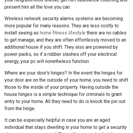
present him all the love you can.
Wireless network security alarms systems are becoming
more popular for many reasons. They are less costly to
install seeing as
home fitness lifestyle
there are no cables
to get manage, and they are often effortlessly moved to an
additional house if you shift. They also are powered by
power packs, so if a robber slashes off your electrical
energy, your pc will nonetheless function.
Where are your door's hinges? In the event the hinges for
your door are on the outside of your home, you need to shift
those to the inside of your property. Having outside the
house hinges is a simple technique for criminals to grant
entry to your home. All they need to do is knock the pin out
from the hinge.
It can be especially helpful in case you are an aged
individual that stays dwelling in your home to get a security