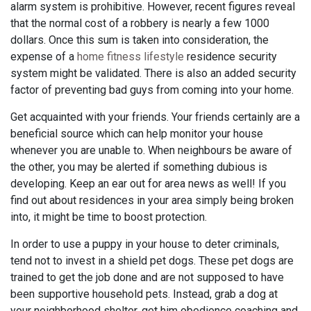
alarm system is prohibitive. However, recent figures reveal
that the normal cost of a robbery is nearly a few 1000
dollars. Once this sum is taken into consideration, the
expense of a
home fitness lifestyle
residence security
system might be validated. There is also an added security
factor of preventing bad guys from coming into your home.
Get acquainted with your friends. Your friends certainly are a
beneficial source which can help monitor your house
whenever you are unable to. When neighbours be aware of
the other, you may be alerted if something dubious is
developing. Keep an ear out for area news as well! If you
find out about residences in your area simply being broken
into, it might be time to boost protection.
In order to use a puppy in your house to deter criminals,
tend not to invest in a shield pet dogs. These pet dogs are
trained to get the job done and are not supposed to have
been supportive household pets. Instead, grab a dog at
your neighborhood shelter, get him obedience coaching and