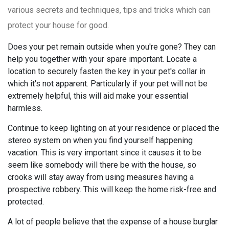
various secrets and techniques, tips and tricks which can
protect your house for good.
Does your pet remain outside when you're gone? They can
help you together with your spare important. Locate a
location to securely fasten the key in your pet's collar in
which it's not apparent. Particularly if your pet will not be
extremely helpful, this will aid make your essential
harmless.
Continue to keep lighting on at your residence or placed the
stereo system on when you find yourself happening
vacation. This is very important since it causes it to be
seem like somebody will there be with the house, so
crooks will stay away from using measures having a
prospective robbery. This will keep the home risk-free and
protected.
A lot of people believe that the expense of a house burglar