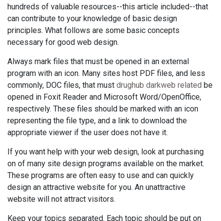
hundreds of valuable resources--this article included--that
can contribute to your knowledge of basic design
principles. What follows are some basic concepts
necessary for good web design.
Always mark files that must be opened in an external
program with an icon. Many sites host PDF files, and less
commonly, DOC files, that must
drughub darkweb related
be
opened in Foxit Reader and Microsoft Word/OpenOffice,
respectively. These files should be marked with an icon
representing the file type, and a link to download the
appropriate viewer if the user does not have it.
If you want help with your web design, look at purchasing
on of many site design programs available on the market.
These programs are often easy to use and can quickly
design an attractive website for you. An unattractive
website will not attract visitors.
Keep your topics separated. Each topic should be put on