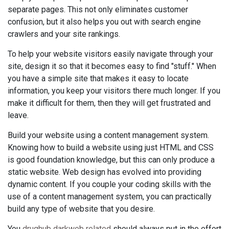
separate pages. This not only eliminates customer
confusion, but it also helps you out with search engine
crawlers and your site rankings.
To help your website visitors easily navigate through your
site, design it so that it becomes easy to find "stuff." When
you have a simple site that makes it easy to locate
information, you keep your visitors there much longer. If you
make it difficult for them, then they will get frustrated and
leave.
Build your website using a content management system.
Knowing how to build a website using just HTML and CSS
is good foundation knowledge, but this can only produce a
static website. Web design has evolved into providing
dynamic content. If you couple your coding skills with the
use of a content management system, you can practically
build any type of website that you desire.
You
drughub darkweb related
should always put in the effort