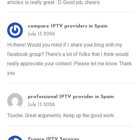
articles is really great : D. Good job, cheers
compare IPTV providers in Spain
July 13 2026
Hi there! Would you mind if I share your blog with my
facebook group? There's a lot of folks that I think would
really appreciate your content. Please let me know. Thank
you
professional IPTV provider in Spain
July 13 2026
Touche. Great arguments. Keep up the good work.
France IPTV Services