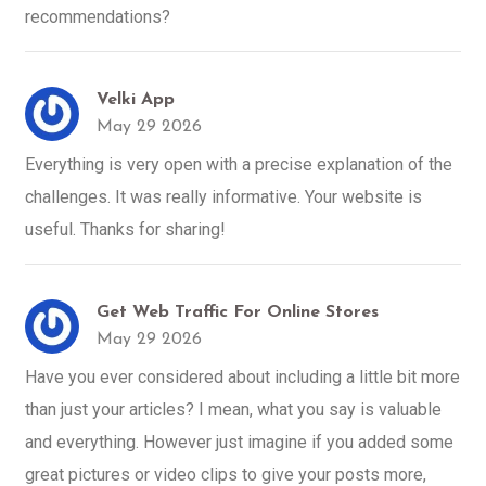
recommendations?
Velki App
May 29 2026
Everything is very open with a precise explanation of the
challenges. It was really informative. Your website is
useful. Thanks for sharing!
Get Web Traffic For Online Stores
May 29 2026
Have you ever considered about including a little bit more
than just your articles? I mean, what you say is valuable
and everything. However just imagine if you added some
great pictures or video clips to give your posts more,