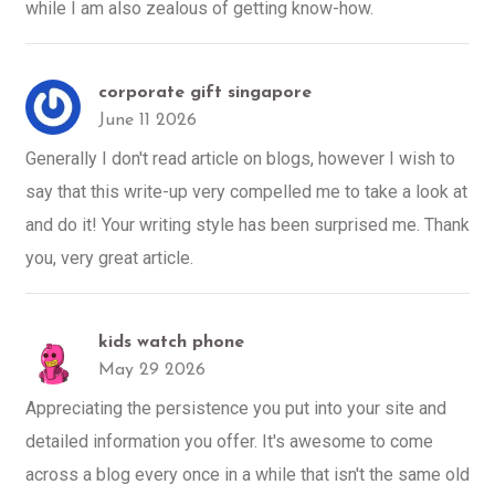
while I am also zealous of getting know-how.
corporate gift singapore
June 11 2026
Generally I don't read article on blogs, however I wish to
say that this write-up very compelled me to take a look at
and do it! Your writing style has been surprised me. Thank
you, very great article.
kids watch phone
May 29 2026
Appreciating the persistence you put into your site and
detailed information you offer. It's awesome to come
across a blog every once in a while that isn't the same old