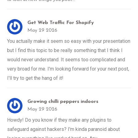
Get Web Traffic For Shopify
May 29 2026
You actually make it seem so easy with your presentation
but I find this topic to be really something that I think I
would never understand. It seems too complicated and
very broad for me. I'm looking forward for your next post,
I'll try to get the hang of it!
Growing chilli peppers indoors
May 29 2026
Howdy! Do you know if they make any plugins to
safeguard against hackers? I'm kinda paranoid about