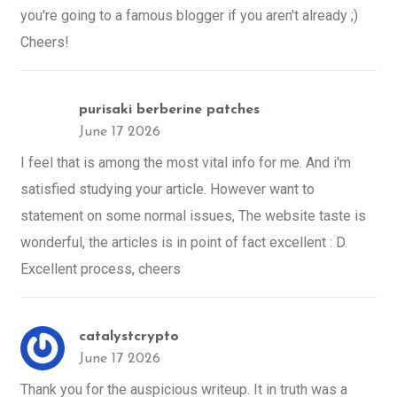
you're going to a famous blogger if you aren't already ;)
Cheers!
purisaki berberine patches
June 17 2026
I feel that is among the most vital info for me. And i'm
satisfied studying your article. However want to
statement on some normal issues, The website taste is
wonderful, the articles is in point of fact excellent : D.
Excellent process, cheers
catalystcrypto
June 17 2026
Thank you for the auspicious writeup. It in truth was a