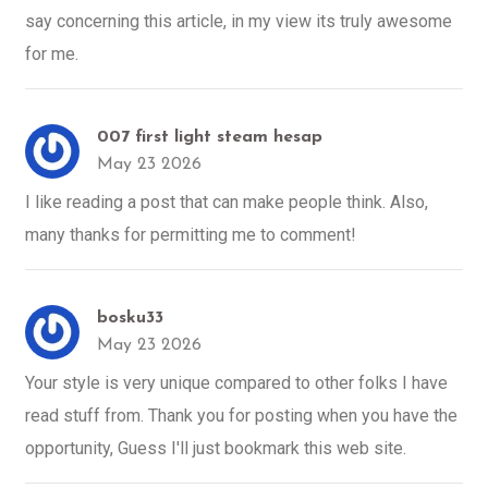
say concerning this article, in my view its truly awesome
for me.
007 first light steam hesap
May 23 2026
I like reading a post that can make people think. Also,
many thanks for permitting me to comment!
bosku33
May 23 2026
Your style is very unique compared to other folks I have
read stuff from. Thank you for posting when you have the
opportunity, Guess I'll just bookmark this web site.