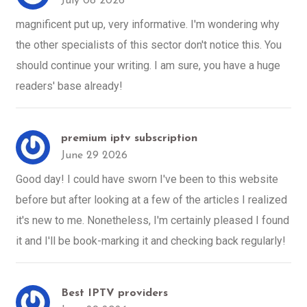
July 08 2026
magnificent put up, very informative. I'm wondering why
the other specialists of this sector don't notice this. You
should continue your writing. I am sure, you have a huge
readers' base already!
premium iptv subscription
June 29 2026
Good day! I could have sworn I've been to this website
before but after looking at a few of the articles I realized
it's new to me. Nonetheless, I'm certainly pleased I found
it and I'll be book-marking it and checking back regularly!
Best IPTV providers