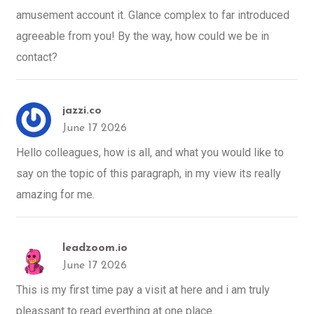
amusement account it. Glance complex to far introduced
agreeable from you! By the way, how could we be in
contact?
jazzi.co
June 17 2026
Hello colleagues, how is all, and what you would like to
say on the topic of this paragraph, in my view its really
amazing for me.
leadzoom.io
June 17 2026
This is my first time pay a visit at here and i am truly
pleassant to read everthing at one place.