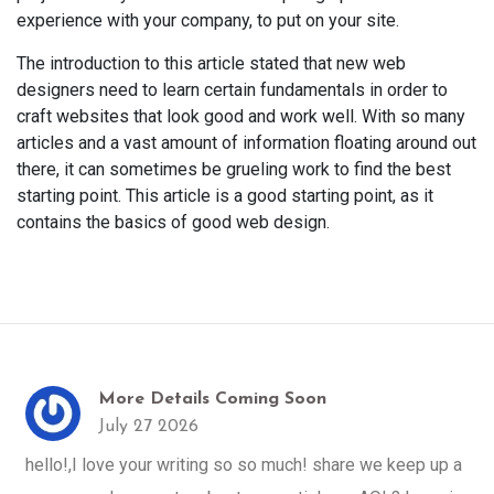
experience with your company, to put on your site.
The introduction to this article stated that new web
designers need to learn certain fundamentals in order to
craft websites that look good and work well. With so many
articles and a vast amount of information floating around out
there, it can sometimes be grueling work to find the best
starting point. This article is a good starting point, as it
contains the basics of good web design.
More Details Coming Soon
July 27 2026
hello!,I love your writing so so much! share we keep up a