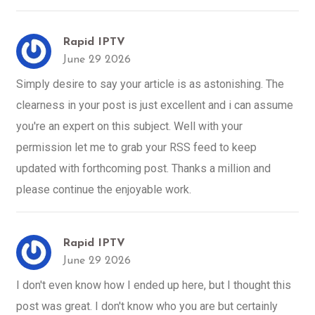
Rapid IPTV
June 29 2026
Simply desire to say your article is as astonishing. The
clearness in your post is just excellent and i can assume
you're an expert on this subject. Well with your
permission let me to grab your RSS feed to keep
updated with forthcoming post. Thanks a million and
please continue the enjoyable work.
Rapid IPTV
June 29 2026
I don't even know how I ended up here, but I thought this
post was great. I don't know who you are but certainly