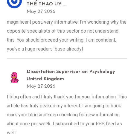
THỂ THAO UY ...
May 27 2026
magnificent post, very informative. I'm wondering why the
opposite specialists of this sector do not understand
this. You should proceed your writing. I am confident,
you've a huge readers' base already!
Dissertation Supervisor on Psychology
United Kingdom
May 27 2026
I blog often and I truly thank you for your information. This
article has truly peaked my interest. I am going to book
mark your blog and keep checking for new information
about once per week. I subscribed to your RSS feed as
well.