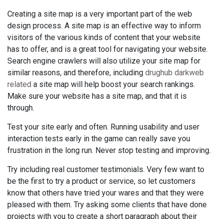
Creating a site map is a very important part of the web
design process. A site map is an effective way to inform
visitors of the various kinds of content that your website
has to offer, and is a great tool for navigating your website.
Search engine crawlers will also utilize your site map for
similar reasons, and therefore, including
drughub darkweb
related
a site map will help boost your search rankings.
Make sure your website has a site map, and that it is
through.
Test your site early and often. Running usability and user
interaction tests early in the game can really save you
frustration in the long run. Never stop testing and improving.
Try including real customer testimonials. Very few want to
be the first to try a product or service, so let customers
know that others have tried your wares and that they were
pleased with them. Try asking some clients that have done
projects with you to create a short paragraph about their