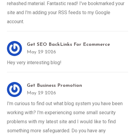
rehashed material. Fantastic read! I've bookmarked your
site and I'm adding your RSS feeds to my Google
account.
Get SEO BackLinks For Ecommerce
May 29 2026
Hey very interesting blog!
Get Business Promotion
May 29 2026
I'm curious to find out what blog system you have been
working with? I'm experiencing some small security
problems with my latest site and I would like to find
something more safeguarded. Do you have any