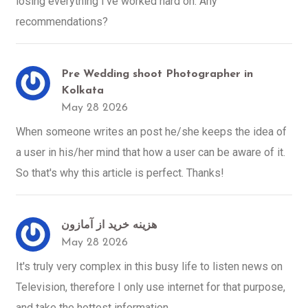
losing everything I've worked hard on. Any
recommendations?
Pre Wedding shoot Photographer in
Kolkata
May 28 2026
When someone writes an post he/she keeps the idea of
a user in his/her mind that how a user can be aware of it.
So that's why this article is perfect. Thanks!
هزینه خرید از آمازون
May 28 2026
It's truly very complex in this busy life to listen news on
Television, therefore I only use internet for that purpose,
and take the hottest information.