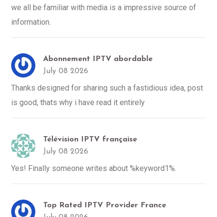
we all be familiar with media is a impressive source of
information.
Abonnement IPTV abordable
July 08 2026
Thanks designed for sharing such a fastidious idea, post
is good, thats why i have read it entirely
Télévision IPTV française
July 08 2026
Yes! Finally someone writes about %keyword1%.
Top Rated IPTV Provider France