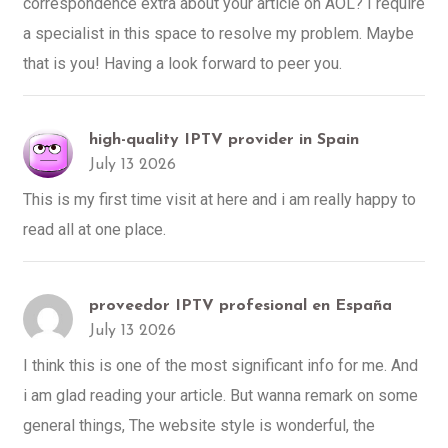
correspondence extra about your article on AOL? I require
a specialist in this space to resolve my problem. Maybe
that is you! Having a look forward to peer you.
high-quality IPTV provider in Spain
July 13 2026
This is my first time visit at here and i am really happy to
read all at one place.
proveedor IPTV profesional en España
July 13 2026
I think this is one of the most significant info for me. And
i am glad reading your article. But wanna remark on some
general things, The website style is wonderful, the