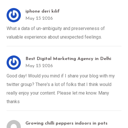
iphone deri kılıf
May 23 2026
What a data of un-ambiguity and preserveness of
valuable experience about unexpected feelings.
Best Digital Marketing Agency in Delhi
May 23 2026
Good day! Would you mind if I share your blog with my
twitter group? There's a lot of folks that I think would
really enjoy your content. Please let me know. Many
thanks
Growing chilli peppers indoors in pots