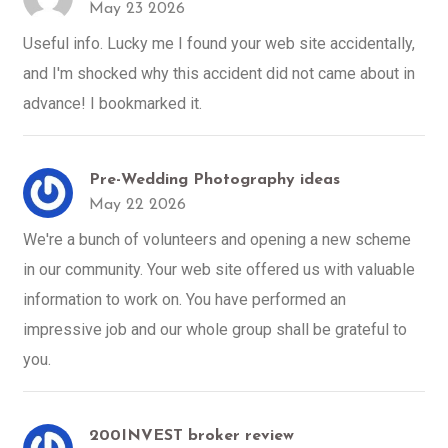
May 23 2026
Useful info. Lucky me I found your web site accidentally,
and I'm shocked why this accident did not came about in
advance! I bookmarked it.
Pre-Wedding Photography ideas
May 22 2026
We're a bunch of volunteers and opening a new scheme
in our community. Your web site offered us with valuable
information to work on. You have performed an
impressive job and our whole group shall be grateful to
you.
200INVEST broker review