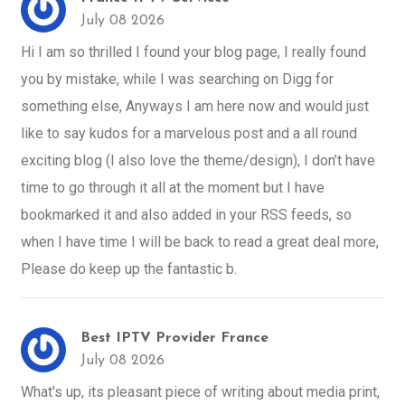
July 08 2026
Hi I am so thrilled I found your blog page, I really found
you by mistake, while I was searching on Digg for
something else, Anyways I am here now and would just
like to say kudos for a marvelous post and a all round
exciting blog (I also love the theme/design), I don’t have
time to go through it all at the moment but I have
bookmarked it and also added in your RSS feeds, so
when I have time I will be back to read a great deal more,
Please do keep up the fantastic b.
Best IPTV Provider France
July 08 2026
What's up, its pleasant piece of writing about media print,