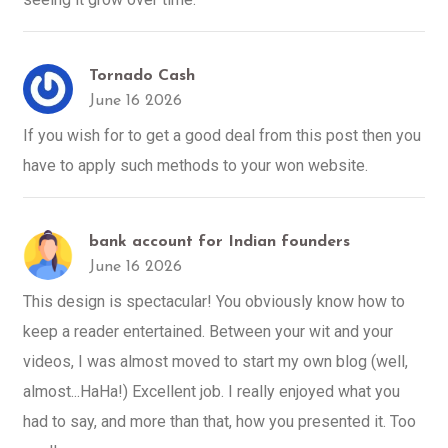
Tornado Cash
June 16 2026
If you wish for to get a good deal from this post then you
have to apply such methods to your won website.
bank account for Indian founders
June 16 2026
This design is spectacular! You obviously know how to
keep a reader entertained. Between your wit and your
videos, I was almost moved to start my own blog (well,
almost...HaHa!) Excellent job. I really enjoyed what you
had to say, and more than that, how you presented it. Too