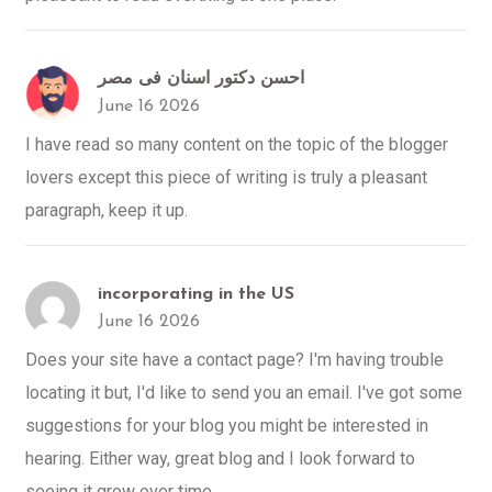
احسن دكتور اسنان فى مصر
June 16 2026
I have read so many content on the topic of the blogger
lovers except this piece of writing is truly a pleasant
paragraph, keep it up.
incorporating in the US
June 16 2026
Does your site have a contact page? I'm having trouble
locating it but, I'd like to send you an email. I've got some
suggestions for your blog you might be interested in
hearing. Either way, great blog and I look forward to
seeing it grow over time.