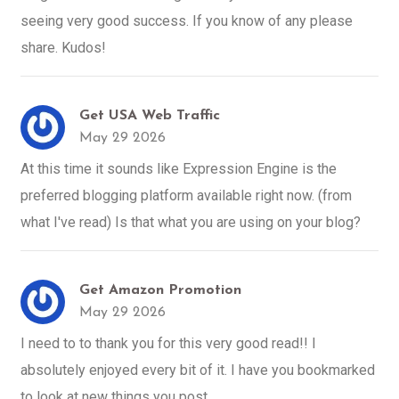
seeing very good success. If you know of any please
share. Kudos!
Get USA Web Traffic
May 29 2026
At this time it sounds like Expression Engine is the
preferred blogging platform available right now. (from
what I've read) Is that what you are using on your blog?
Get Amazon Promotion
May 29 2026
I need to to thank you for this very good read!! I
absolutely enjoyed every bit of it. I have you bookmarked
to look at new things you post…