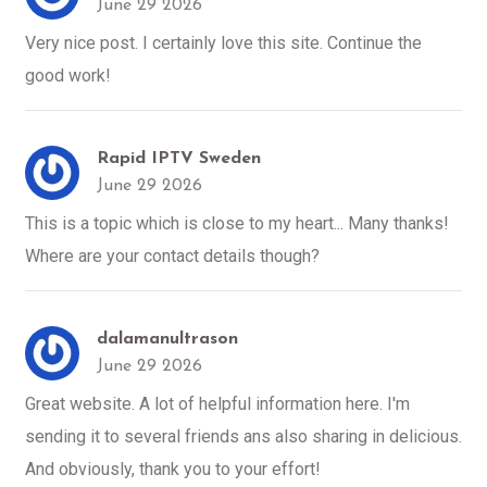
June 29 2026
Very nice post. I certainly love this site. Continue the
good work!
Rapid IPTV Sweden
June 29 2026
This is a topic which is close to my heart... Many thanks!
Where are your contact details though?
dalamanultrason
June 29 2026
Great website. A lot of helpful information here. I'm
sending it to several friends ans also sharing in delicious.
And obviously, thank you to your effort!