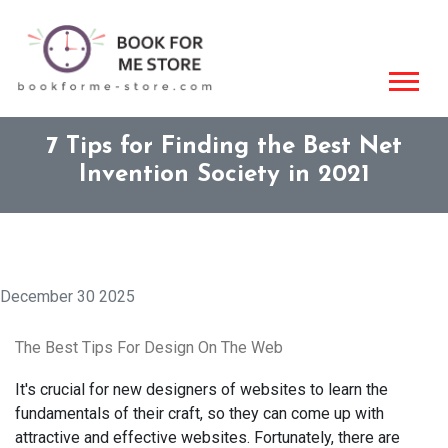
7 Tips for Finding the Best Net
Invention Society in 2021
December 30 2025
The Best Tips For Design On The Web
It's crucial for new designers of websites to learn the
fundamentals of their craft, so they can come up with
attractive and effective websites. Fortunately, there are