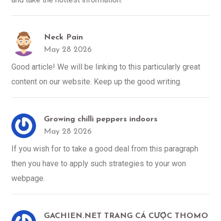
Neck Pain
May 28 2026
Good article! We will be linking to this particularly great
content on our website. Keep up the good writing.
Growing chilli peppers indoors
May 28 2026
If you wish for to take a good deal from this paragraph
then you have to apply such strategies to your won
webpage.
GACHIEN.NET TRANG CÁ CƯỢC THOMO