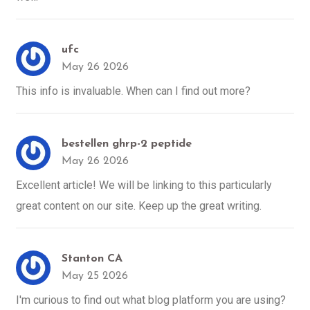
ufc
May 26 2026
This info is invaluable. When can I find out more?
bestellen ghrp-2 peptide
May 26 2026
Excellent article! We will be linking to this particularly
great content on our site. Keep up the great writing.
Stanton CA
May 25 2026
I'm curious to find out what blog platform you are using?