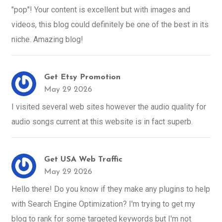
"pop"! Your content is excellent but with images and
videos, this blog could definitely be one of the best in its
niche. Amazing blog!
Get Etsy Promotion
May 29 2026
I visited several web sites however the audio quality for
audio songs current at this website is in fact superb.
Get USA Web Traffic
May 29 2026
Hello there! Do you know if they make any plugins to help
with Search Engine Optimization? I'm trying to get my
blog to rank for some targeted keywords but I'm not