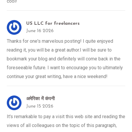
cool!
US LLC for freelancers
June 16 2026
Thanks for one's marvelous posting! I quite enjoyed
reading it, you will be a great author.I will be sure to
bookmark your blog and definitely will come back in the
foreseeable future. I want to encourage you to ultimately
continue your great writing, have a nice weekend!
अमेरिका में कंपनी
June 15 2026
It's remarkable to pay a visit this web site and reading the
views of all colleagues on the topic of this paragraph,