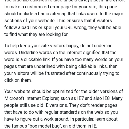
to make a customized error page for your site; this page
should include a basic sitemap that links users to the major
sections of your website. This ensures that if visitors
follow a bad link or spell your URL wrong, they will be able
to find what they are looking for.
To help keep your site visitors happy, do not underline
words. Underline words on the internet signifies that the
word is a clickable link. If you have too many words on your
pages that are underlined with being clickable links, then
your visitors will be frustrated after continuously trying to
click on them.
Your website should be optimized for the older versions of
Microsoft Internet Explorer, such as IE7 and also IE8. Many
people still use old IE versions. They don't render pages
that have to do with regular standards on the web so you
have to figure out a work around. In particular, learn about
the famous "box model bug", an old thorn in IE.