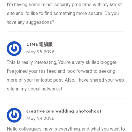
I'm having some minor security problems with my latest
site and I'd like to find something more secure. Do you
have any suggestions?
LINE電腦版
May 25 2026
This is really interesting, You're a very skilled blogger.
I've joined your rss feed and look forward to seeking
more of your fantastic post. Also, I have shared your web
site in my social networks!
creative pre wedding photoshoot
May 24 2026
Hello colleagues, how is everything, and what you want to