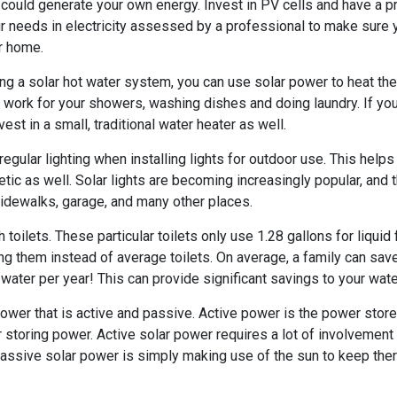
ou could generate your own energy. Invest in PV cells and have a p
r needs in electricity assessed by a professional to make sure yo
r home.
ling a solar hot water system, you can use solar power to heat th
ll work for your showers, washing dishes and doing laundry. If yo
est in a small, traditional water heater as well.
 regular lighting when installing lights for outdoor use. This hel
etic as well. Solar lights are becoming increasingly popular, and 
 sidewalks, garage, and many other places.
 toilets. These particular toilets only use 1.28 gallons for liquid
g them instead of average toilets. On average, a family can save
water per year! This can provide significant savings to your water
power that is active and passive. Active power is the power store
r storing power. Active solar power requires a lot of involvement i
assive solar power is simply making use of the sun to keep ther