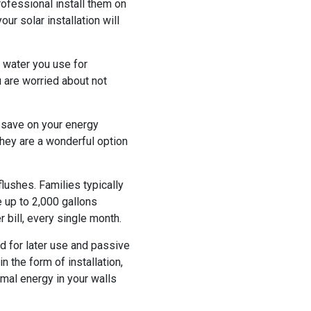
rofessional install them on
ur solar installation will
e water you use for
u are worried about not
ps save on your energy
they are a wonderful option
 flushes. Families typically
 up to 2,000 gallons
 bill, every single month.
d for later use and passive
n the form of installation,
mal energy in your walls