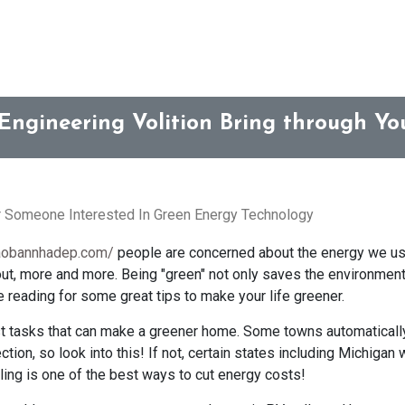
Engineering Volition Bring through Y
r Someone Interested In Green Energy Technology
raobannhadep.com/
people are concerned about the energy we use
ut, more and more. Being "green" not only saves the environment,
e reading for some great tips to make your life greener.
st tasks that can make a greener home. Some towns automatically
ection, so look into this! If not, certain states including Michigan
cling is one of the best ways to cut energy costs!