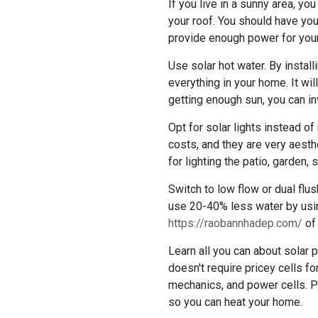
If you live in a sunny area, y
your roof. You should have you
provide enough power for you
Use solar hot water. By instal
everything in your home. It wi
getting enough sun, you can inv
Opt for solar lights instead of
costs, and they are very aesth
for lighting the patio, garden,
Switch to low flow or dual flush
use 20-40% less water by usin
https://raobannhadep.com/
of 
Learn all you can about solar 
doesn't require pricey cells fo
mechanics, and power cells. P
so you can heat your home.