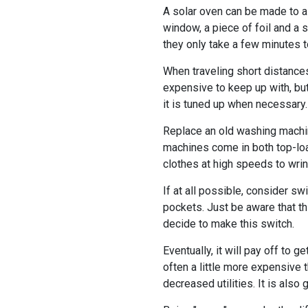
A solar oven can be made to as
window, a piece of foil and a 
they only take a few minutes t
When traveling short distances,
expensive to keep up with, but
it is tuned up when necessary.
Replace an old washing machine
machines come in both top-loa
clothes at high speeds to wrin
If at all possible, consider sw
pockets. Just be aware that th
decide to make this switch.
Eventually, it will pay off to 
often a little more expensive 
decreased utilities. It is also