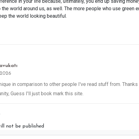
ference in your life because, ultimately, you end up saving mone
o the world around us, as well. The more people who use green 
ep the world looking beautiful.
avukatı
 2026
 unique in comparison to other people I've read stuff from. Thank
ity, Guess I'll just book mark this site.
y
ill not be published