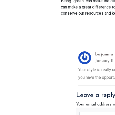
Being "green" can make the dif
can make a great difference t
conserve our resources and ke
boşanma 
January 11
Your style is really
you have the opportun
Leave a repl
Your email address w