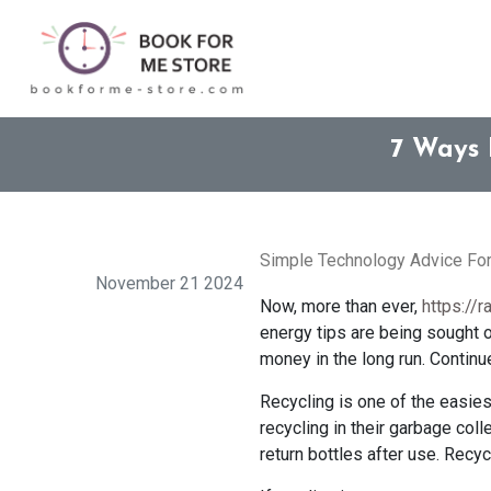
7 Ways 
Simple Technology Advice Fo
November 21 2024
Now, more than ever,
https://
energy tips are being sought o
money in the long run. Continu
Recycling is one of the easie
recycling in their garbage coll
return bottles after use. Recy