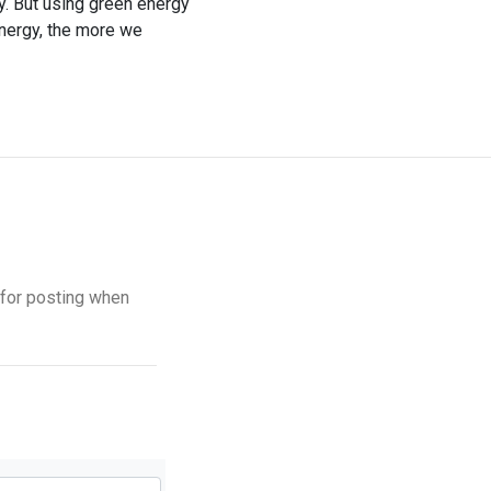
y. But using green energy
energy, the more we
s for posting when