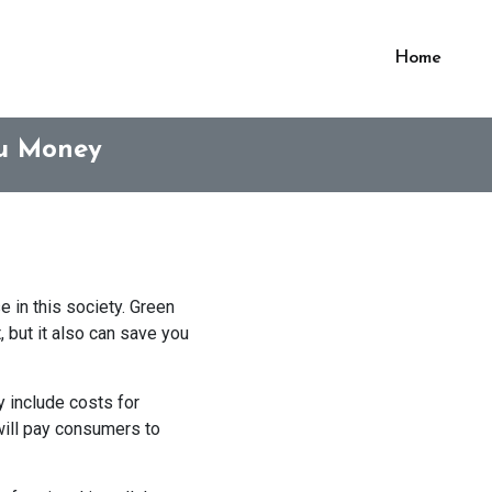
Home
ou Money
 in this society. Green
 but it also can save you
 include costs for
 will pay consumers to