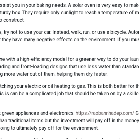
sist you in your baking needs. A solar oven is very easy to make
sturdy box. They require only sunlight to reach a temperature of
o construct.
 try not to use your car. Instead, walk, run, or use a bicycle. Aut
 they have many negative effects on the environment. If you must
 with a high-efficiency model for a greener way to do your laund
ding and front-loading designs that use less water than standar
g more water out of them, helping them dry faster.
itching your electric or oil heating to gas. This is both better for
is is can be a complicated job that should be taken on by a skill
get green appliances and electronics.
https://raobannhadep.com/
G
than traditional items but the investment will pay off in the mone
 going to ultimately pay off for the environment.