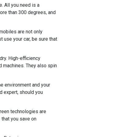
. All you need is a
 more than 300 degrees, and
omobiles are not only
 use your car, be sure that
ry. High-efficiency
d machines. They also spin
 the environment and your
ed expert, should you
reen technologies are
y that you save on