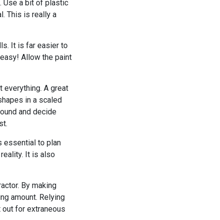
 Use a bit of plastic
. This is really a
s. It is far easier to
 easy! Allow the paint
t everything. A great
 shapes in a scaled
around and decide
st.
 essential to plan
ality. It is also
actor. By making
ing amount. Relying
 out for extraneous