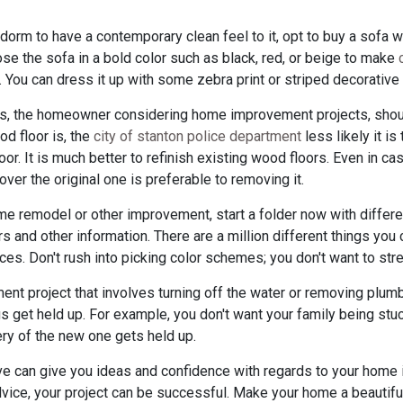
 dorm to have a contemporary clean feel to it, opt to buy a sofa 
ose the sofa in a bold color such as black, red, or beige to make
 You can dress it up with some zebra print or striped decorative 
ors, the homeowner considering home improvement projects, shou
ood floor is, the
city of stanton police department
less likely it is 
loor. It is much better to refinish existing wood floors. Even in c
ver the original one is preferable to removing it.
me remodel or other improvement, start a folder now with differen
 and other information. There are a million different things you c
laces. Don't rush into picking color schemes; you don't want to str
nt project that involves turning off the water or removing plumb
s get held up. For example, you don't want your family being stuc
very of the new one gets held up.
bove can give you ideas and confidence with regards to your home
vice, your project can be successful. Make your home a beautiful