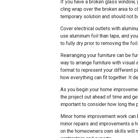
If you have a broken glass window, y
cling wrap over the broken area to cl
temporary solution and should not b
Cover electrical outlets with aluminu
use aluminum foil than tape, and you
to fully dry prior to removing the foil
Rearranging your furniture can be fu
way to arrange furniture with visual
format to represent your different p
how everything can fit together. It de
As you begin your home improvement p
the project out ahead of time and get
important to consider how long the pr
Minor home improvement work can be
minor repairs and improvements a h
on the homeowners own skills will 