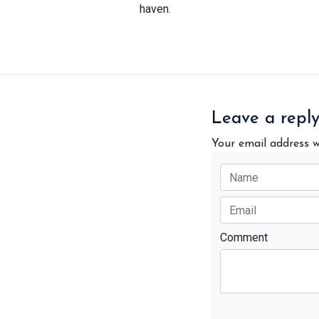
haven.
Leave a repl
Your email address w
Comment