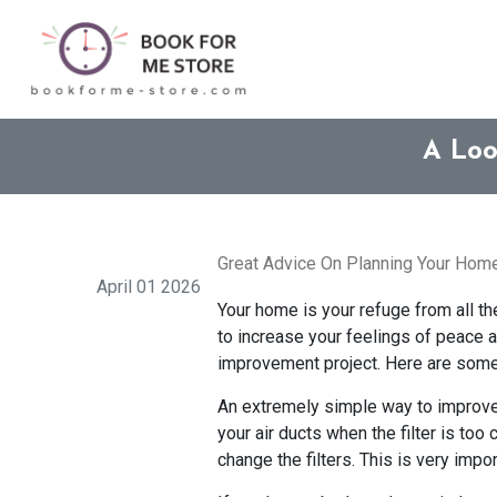
A Loo
Great Advice On Planning Your Hom
April 01 2026
Your home is your refuge from all t
to increase your feelings of peace a
improvement project. Here are some
An extremely simple way to improve y
your air ducts when the filter is to
change the filters. This is very impo