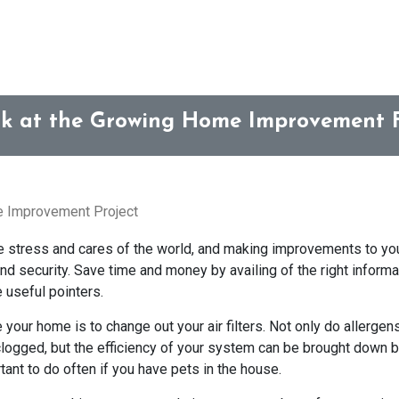
k at the Growing Home Improvement 
e Improvement Project
he stress and cares of the world, and making improvements to y
nd security. Save time and money by availing of the right inform
 useful pointers.
our home is to change out your air filters. Not only do allergen
o clogged, but the efficiency of your system can be brought down 
rtant to do often if you have pets in the house.