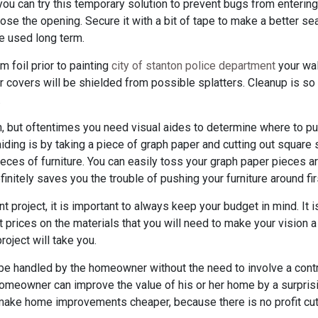
ou can try this temporary solution to prevent bugs from entering.
ose the opening. Secure it with a bit of tape to make a better seal
e used long term.
m foil prior to painting
city of stanton police department
your wall
r covers will be shielded from possible splatters. Cleanup is so
.
n, but oftentimes you need visual aides to determine where to pu
 aiding is by taking a piece of graph paper and cutting out square
ieces of furniture. You can easily toss your graph paper pieces 
finitely saves you the trouble of pushing your furniture around fir
roject, it is important to always keep your budget in mind. It is
 prices on the materials that you will need to make your vision a re
oject will take you.
 handled by the homeowner without the need to involve a contr
omeowner can improve the value of his or her home by a surpris
make home improvements cheaper, because there is no profit cut