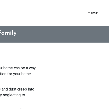
Home
Family
our home can be a way
ation for your home
s and dust creep into
by neglecting to