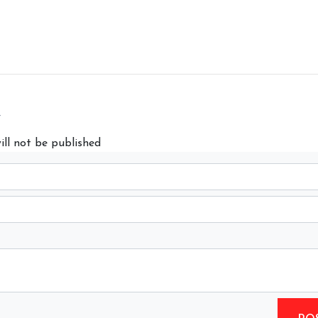
y
ill not be published