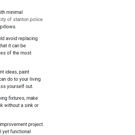
with minimal
city of stanton police
pillows.
ld avoid replacing
that it can be
ases of the most
t ideas, paint
an do to your living
ess yourself out.
ing fixtures, make
k without a sink or
 improvement project.
 yet functional