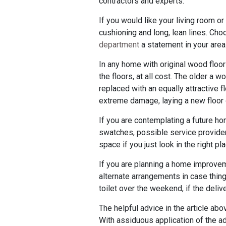
contractors and experts.
If you would like your living room or
cushioning and long, lean lines. Cho
department
a statement in your area.
In any home with original wood flo
the floors, at all cost. The older a w
replaced with an equally attractive f
extreme damage, laying a new floor o
If you are contemplating a future ho
swatches, possible service providers
space if you just look in the right p
If you are planning a home improveme
alternate arrangements in case thing
toilet over the weekend, if the deli
The helpful advice in the article a
With assiduous application of the ad