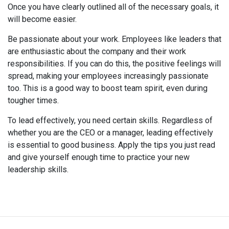
Once you have clearly outlined all of the necessary goals, it
will become easier.
Be passionate about your work. Employees like leaders that
are enthusiastic about the company and their work
responsibilities. If you can do this, the positive feelings will
spread, making your employees increasingly passionate
too. This is a good way to boost team spirit, even during
tougher times.
To lead effectively, you need certain skills. Regardless of
whether you are the CEO or a manager, leading effectively
is essential to good business. Apply the tips you just read
and give yourself enough time to practice your new
leadership skills.