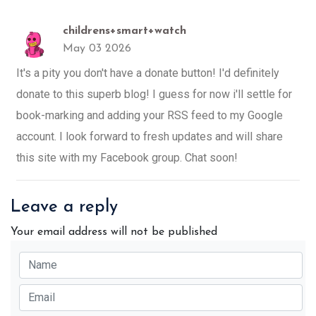
childrens+smart+watch
May 03 2026
It's a pity you don't have a donate button! I'd definitely
donate to this superb blog! I guess for now i'll settle for
book-marking and adding your RSS feed to my Google
account. I look forward to fresh updates and will share
this site with my Facebook group. Chat soon!
Leave a reply
Your email address will not be published