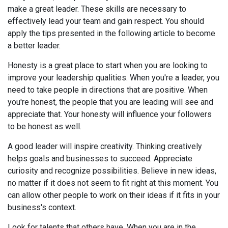
make a great leader. These skills are necessary to
effectively lead your team and gain respect. You should
apply the tips presented in the following article to become
a better leader.
Honesty is a great place to start when you are looking to
improve your leadership qualities. When you're a leader, you
need to take people in directions that are positive. When
you're honest, the people that you are leading will see and
appreciate that. Your honesty will influence your followers
to be honest as well.
A good leader will inspire creativity. Thinking creatively
helps goals and businesses to succeed. Appreciate
curiosity and recognize possibilities. Believe in new ideas,
no matter if it does not seem to fit right at this moment. You
can allow other people to work on their ideas if it fits in your
business's context.
Look for talents that others have. When you are in the