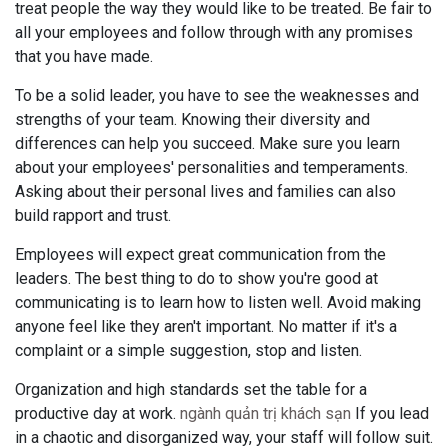
treat people the way they would like to be treated. Be fair to
all your employees and follow through with any promises
that you have made.
To be a solid leader, you have to see the weaknesses and
strengths of your team. Knowing their diversity and
differences can help you succeed. Make sure you learn
about your employees' personalities and temperaments.
Asking about their personal lives and families can also
build rapport and trust.
Employees will expect great communication from the
leaders. The best thing to do to show you're good at
communicating is to learn how to listen well. Avoid making
anyone feel like they aren't important. No matter if it's a
complaint or a simple suggestion, stop and listen.
Organization and high standards set the table for a
productive day at work.
ngành quản trị khách sạn
If you lead
in a chaotic and disorganized way, your staff will follow suit.