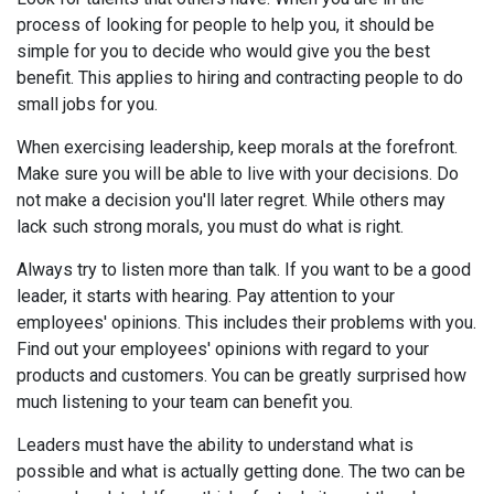
process of looking for people to help you, it should be
simple for you to decide who would give you the best
benefit. This applies to hiring and contracting people to do
small jobs for you.
When exercising leadership, keep morals at the forefront.
Make sure you will be able to live with your decisions. Do
not make a decision you'll later regret. While others may
lack such strong morals, you must do what is right.
Always try to listen more than talk. If you want to be a good
leader, it starts with hearing. Pay attention to your
employees' opinions. This includes their problems with you.
Find out your employees' opinions with regard to your
products and customers. You can be greatly surprised how
much listening to your team can benefit you.
Leaders must have the ability to understand what is
possible and what is actually getting done. The two can be