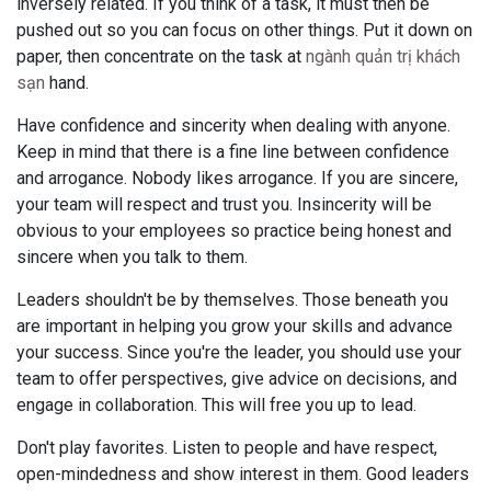
inversely related. If you think of a task, it must then be
pushed out so you can focus on other things. Put it down on
paper, then concentrate on the task at
ngành quản trị khách
sạn
hand.
Have confidence and sincerity when dealing with anyone.
Keep in mind that there is a fine line between confidence
and arrogance. Nobody likes arrogance. If you are sincere,
your team will respect and trust you. Insincerity will be
obvious to your employees so practice being honest and
sincere when you talk to them.
Leaders shouldn't be by themselves. Those beneath you
are important in helping you grow your skills and advance
your success. Since you're the leader, you should use your
team to offer perspectives, give advice on decisions, and
engage in collaboration. This will free you up to lead.
Don't play favorites. Listen to people and have respect,
open-mindedness and show interest in them. Good leaders