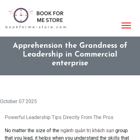
Apprehension the Grandness of
Leadership in Commercial
enterprise
October 07 2025
Powerful Leadership Tips Directly From The Pros
No matter the size of the
ngành quản trị khách sạn
group
that you lead, it helps when you understand the skills that