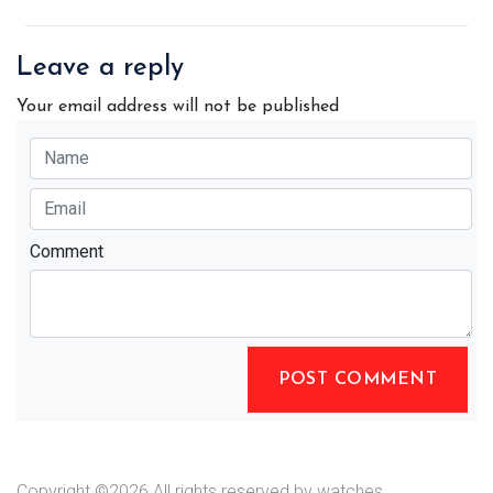
Leave a reply
Your email address will not be published
Comment
POST COMMENT
Copyright ©
2026 All rights reserved by watches