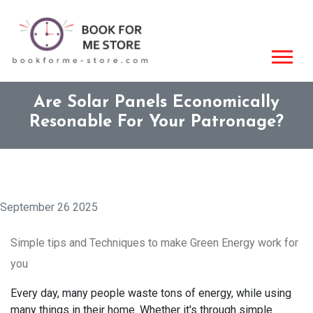
Are Solar Panels Economically
Resonable For Your Patronage?
September 26 2025
Simple tips and Techniques to make Green Energy work for
you
Every day, many people waste tons of energy, while using
many things in their home. Whether it's through simple