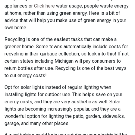
appliances or
Click here
water usage, people waste energy
at home, rather than using green energy. Here is a bit of
advice that will help you make use of green energy in your
own home.
Recycling is one of the easiest tasks that can make a
greener home. Some towns automatically include costs for
recycling in their garbage collection, so look into this! If not,
certain states including Michigan will pay consumers to
return bottles after use. Recycling is one of the best ways
to cut energy costs!
Opt for solar lights instead of regular lighting when
installing lights for outdoor use. This helps save on your
energy costs, and they are very aesthetic as well. Solar
lights are becoming increasingly popular, and they are a
wonderful option for lighting the patio, garden, sidewalks,
garage, and many other places.