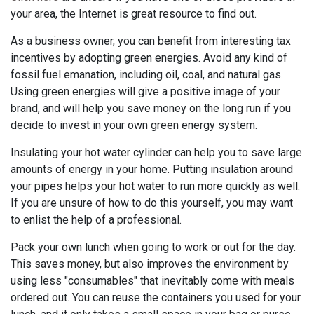
your area, the Internet is great resource to find out.
As a business owner, you can benefit from interesting tax
incentives by adopting green energies. Avoid any kind of
fossil fuel emanation, including oil, coal, and natural gas.
Using green energies will give a positive image of your
brand, and will help you save money on the long run if you
decide to invest in your own green energy system.
Insulating your hot water cylinder can help you to save large
amounts of energy in your home. Putting insulation around
your pipes helps your hot water to run more quickly as well.
If you are unsure of how to do this yourself, you may want
to enlist the help of a professional.
Pack your own lunch when going to work or out for the day.
This saves money, but also improves the environment by
using less "consumables" that inevitably come with meals
ordered out. You can reuse the containers you used for your