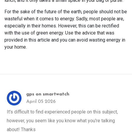
lunch, and it only takes a small space in your bag or purse.
For the sake of the future of the earth, people should not be
wasteful when it comes to energy. Sadly, most people are,
especially in their homes. However, this can be rectified
with the use of green energy. Use the advice that was
provided in this article and you can avoid wasting energy in
your home.
gps on smartwatch
April 05 2026
It's difficult to find experienced people on this subject,
however, you seem like you know what you're talking
about! Thanks