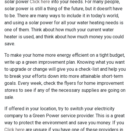
solar power
Click here
into your needs. For many people,
solar power is still a thing of the future, but it doesn't have
to be. There are many ways to include it in today's world,
and using a solar power for all your water heating needs is
one of them. Think about how much your current water
heater is used, and think about how much money you could
save.
To make your home more energy efficient on a tight budget,
write up a green improvement plan. Knowing what you want
to upgrade or change will give you a check-list and help you
to break your efforts down into more attainable short-term
goals. Every week, check the flyers for home improvement
stores to see if any of the necessary supplies are going on
sale.
If offered in your location, try to switch your electricity
company to a Green Power service provider. This is a great
way to protect the environment and save you money. If you
Click here
are unsure if you have one of these providers in