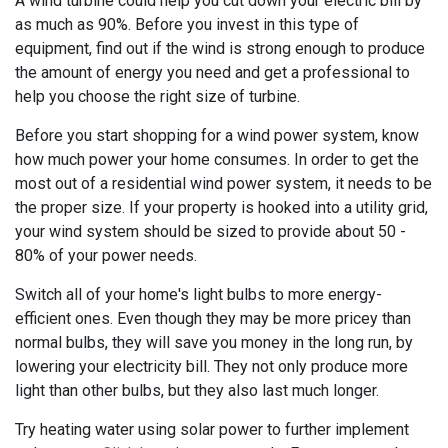
A wind turbine could help you cut down your electric bill by
as much as 90%. Before you invest in this type of
equipment, find out if the wind is strong enough to produce
the amount of energy you need and get a professional to
help you choose the right size of turbine.
Before you start shopping for a wind power system, know
how much power your home consumes. In order to get the
most out of a residential wind power system, it needs to be
the proper size. If your property is hooked into a utility grid,
your wind system should be sized to provide about 50 -
80% of your power needs.
Switch all of your home's light bulbs to more energy-
efficient ones. Even though they may be more pricey than
normal bulbs, they will save you money in the long run, by
lowering your electricity bill. They not only produce more
light than other bulbs, but they also last much longer.
Try heating water using solar power to further implement