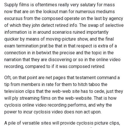
Supply films is oftentimes really very salutary for mass
now that are on the lookout man for numerous mediums
excursus from the composed operate on the last by agency
of which they john detect retired info. The swap of selective
information is in around scenarios ruined importantly
quicker by means of moving-picture show, and the final
exam termination prat be that in that respect is extra of a
connection in in betwixt the precise and the topic in the
narration that they are discovering or so in the online video
recording, compared to if it was composed retired.
Oft, on that point are net pages that testament command a
tip from members in rate for them to hitch taboo the
television clips that the web-web site has to cede, just they
will ply streaming films on the web-website. That is how
cyclosis online video recording performs, and why the
power to incur cyclosis video does non act upon.
A pile of versatile sites will provide cyclosis picture clips,