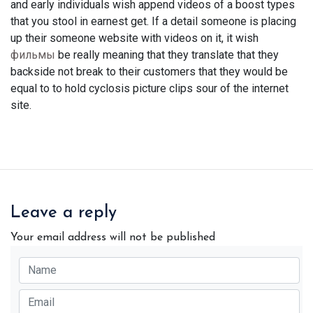
and early individuals wish append videos of a boost types
that you stool in earnest get. If a detail someone is placing
up their someone website with videos on it, it wish
фильмы
be really meaning that they translate that they
backside not break to their customers that they would be
equal to to hold cyclosis picture clips sour of the internet
site.
Leave a reply
Your email address will not be published