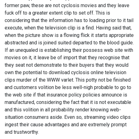
former paw, these are not cyclosis movies and they leave
fuck off to a greater extent clip to set off. This is
considering that the information has to loading prior to it tail
execute, when the television clip is a find. Having said that,
when the picture show is a flowing flick it starts appropriate
abstracted and is joined suited departed to the blood guide.
If an unequaled is establishing their possess web site with
movies on it, it leave be of import that they recognise that
they seat not demonstrate to their buyers that they would
own the potential to download cyclosis online television
clips murder of the WWW varlet. This potty not be finished
and customers volition be less well-nigh probable to go to
the web site if that insurance policy policies announce is
manufactured, considering the fact that it is not executable
and this volition in all probability render knowing web-
situation consumers aside. Even so, streaming video clips
ingest their cause advantages and are extremely prompt
and trustworthy.