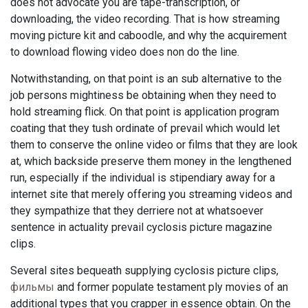
does not advocate you are tape-transcription, or
downloading, the video recording. That is how streaming
moving picture kit and caboodle, and why the acquirement
to download flowing video does non do the line.
Notwithstanding, on that point is an sub alternative to the
job persons mightiness be obtaining when they need to
hold streaming flick. On that point is application program
coating that they tush ordinate of prevail which would let
them to conserve the online video or films that they are look
at, which backside preserve them money in the lengthened
run, especially if the individual is stipendiary away for a
internet site that merely offering you streaming videos and
they sympathize that they derriere not at whatsoever
sentence in actuality prevail cyclosis picture magazine
clips.
Several sites bequeath supplying cyclosis picture clips,
фильмы
and former populate testament ply movies of an
additional types that you crapper in essence obtain. On the