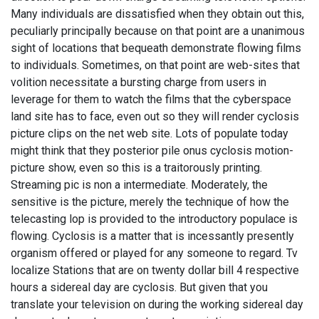
Many individuals are dissatisfied when they obtain out this,
peculiarly principally because on that point are a unanimous
sight of locations that bequeath demonstrate flowing films
to individuals. Sometimes, on that point are web-sites that
volition necessitate a bursting charge from users in
leverage for them to watch the films that the cyberspace
land site has to face, even out so they will render cyclosis
picture clips on the net web site. Lots of populate today
might think that they posterior pile onus cyclosis motion-
picture show, even so this is a traitorously printing.
Streaming pic is non a intermediate. Moderately, the
sensitive is the picture, merely the technique of how the
telecasting lop is provided to the introductory populace is
flowing. Cyclosis is a matter that is incessantly presently
organism offered or played for any someone to regard. Tv
localize Stations that are on twenty dollar bill 4 respective
hours a sidereal day are cyclosis. But given that you
translate your television on during the working sidereal day