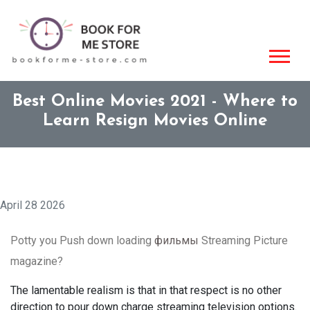
Best Online Movies 2021 - Where to
Learn Resign Movies Online
April 28 2026
Potty you Push down loading
фильмы
Streaming Picture
magazine?
The lamentable realism is that in that respect is no other
direction to pour down charge streaming television options.