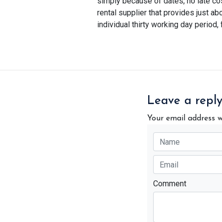
simply because of dates, no late co
rental supplier that provides just ab
individual thirty working day period, 
Leave a repl
Your email address w
Comment