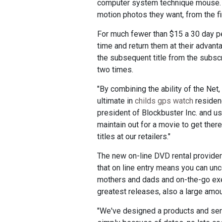
computer system technique mouse. Wi
motion photos they want, from the fi
For much fewer than $15 a 30 day pe
time and return them at their advant
the subsequent title from the subscri
two times.
"By combining the ability of the Net
ultimate in
childs gps watch
residenc
president of Blockbuster Inc. and u
maintain out for a movie to get ther
titles at our retailers."
The new on-line DVD rental providers
that on line entry means you can unco
mothers and dads and on-the-go exe
greatest releases, also a large amou
"We've designed a products and servi