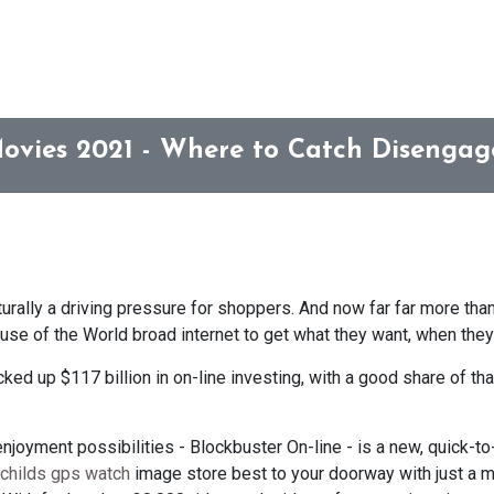
Movies 2021 - Where to Catch Disengag
turally a driving pressure for shoppers. And now far far more than
use of the World broad internet to get what they want, when they 
acked up $117 billion in on-line investing, with a good share of 
 enjoyment possibilities - Blockbuster On-line - is a new, quick-
childs gps watch
image store best to your doorway with just a m