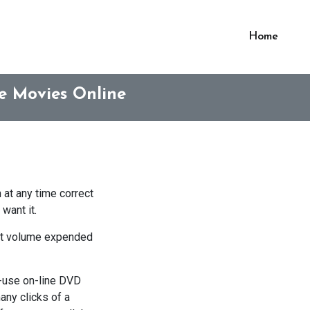
Home
e Movies Online
 at any time correct
want it.
that volume expended
to-use on-line DVD
any clicks of a