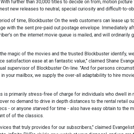
th further than 30,000 titles to decide on from, motion picture 
nest new releases to neutral, special curiosity and difficult-to-o
riod of time, Blockbuster On the web customers can lease up to
age with the sent pre-paid out postage envelope. Immediately aft
ber's on the internet movie queue is mailed, and will ordinarily ge
, the magic of the movies and the trusted Blockbuster identify, w
e satisfaction ease at an fantastic value," claimed Shane Evange
sual supervisor of Blockbuster On-line. "And for persons circums
e in your mailbox, we supply the over-all adaptability to hire mo
 is primarily stress-free of charge for individuals who dwell in r
ver no demand to drive in depth distances to the rental retail ou
cs - or anyone starved for time - also have easy obtain to the 
nt of of the classics.
ces that truly provides for our subscribers," claimed Evangelist