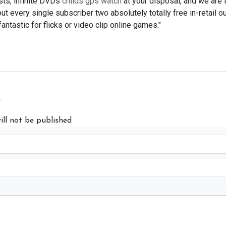
sts, infinite DVDs
childs gps watch
at your disposal, and we are 
out every single subscriber two absolutely totally free in-retail o
fantastic for flicks or video clip online games."
y
ill not be published