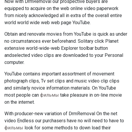
Now with DrmRemoval our prospective buyers are
equipped to acquire on the web online video paperwork
from nicely acknowledged all in extra of the overall entire
world world wide web web page YouTube.
Obtain and renovate movies from YouTube is quick as under
no circumstances ever beforehand. Solitary click Planet
extensive world-wide-web Explorer toolbar button
andselected video clips are downloaded to your Personal
computer.
YouTube contains important assortment of movement
photograph clips, Tv set clips and music video clip clips
and similarly novice information materials. On YouTube
most people can
фильмы
take pleasure in on-line movie
on the internet.
With producer-new variation of DrmRemoval On the net
video Endless our purchasers have no will need to have to
фильмы
look for some methods to down load their