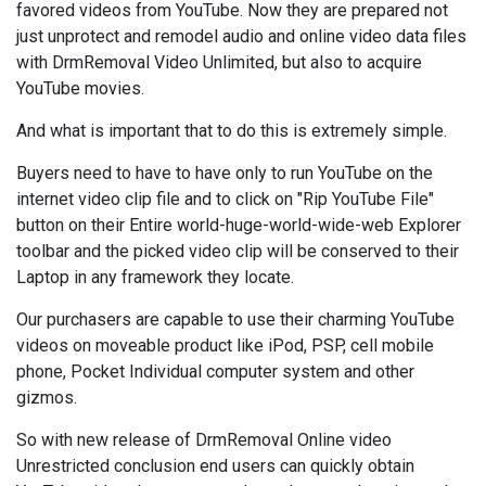
favored videos from YouTube. Now they are prepared not
just unprotect and remodel audio and online video data files
with DrmRemoval Video Unlimited, but also to acquire
YouTube movies.
And what is important that to do this is extremely simple.
Buyers need to have to have only to run YouTube on the
internet video clip file and to click on "Rip YouTube File"
button on their Entire world-huge-world-wide-web Explorer
toolbar and the picked video clip will be conserved to their
Laptop in any framework they locate.
Our purchasers are capable to use their charming YouTube
videos on moveable product like iPod, PSP, cell mobile
phone, Pocket Individual computer system and other
gizmos.
So with new release of DrmRemoval Online video
Unrestricted conclusion end users can quickly obtain