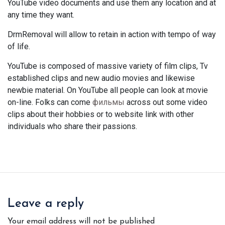
YouTube video documents and use them any location and at
any time they want.
DrmRemoval will allow to retain in action with tempo of way
of life.
YouTube is composed of massive variety of film clips, Tv
established clips and new audio movies and likewise
newbie material. On YouTube all people can look at movie
on-line. Folks can come
фильмы
across out some video
clips about their hobbies or to website link with other
individuals who share their passions.
Leave a reply
Your email address will not be published