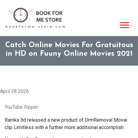
Catch Online Movies For Gratuitous
in HD on Fuuny Online Movies 2021
April 28 2026
YouTube Ripper
Ramka ltd released a new product of DrmRemoval Movie
clip Limitless with a further more additional accomplish.