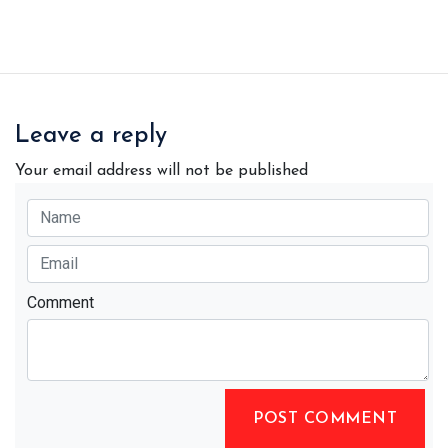
Leave a reply
Your email address will not be published
Comment
POST COMMENT