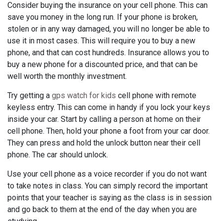
Consider buying the insurance on your cell phone. This can
save you money in the long run. If your phone is broken,
stolen or in any way damaged, you will no longer be able to
use it in most cases. This will require you to buy a new
phone, and that can cost hundreds. Insurance allows you to
buy a new phone for a discounted price, and that can be
well worth the monthly investment.
Try getting a
gps watch for kids
cell phone with remote
keyless entry. This can come in handy if you lock your keys
inside your car. Start by calling a person at home on their
cell phone. Then, hold your phone a foot from your car door.
They can press and hold the unlock button near their cell
phone. The car should unlock.
Use your cell phone as a voice recorder if you do not want
to take notes in class. You can simply record the important
points that your teacher is saying as the class is in session
and go back to them at the end of the day when you are