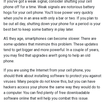
If you've got a weak signal, consider shutting your cell
phone off for a time. Weak signals are notorious battery
hogs for your cell phone. You'll lose power very quickly
when you're in an area with only a bar or two. If you plan to
be out all day, shutting down your phone for a period is your
best bet to keep some battery in play later.
AS they age, smartphones can become slower. There are
some updates that minimize this problem. These updates
tend to get bigger and more powerful. In a couple of years,
you may find that upgrades aren't going to help an old
phone.
If you are using the Internet from your cell phone, you
should think about installing software to protect you against
viruses. Many people do not know this, but you can have
hackers access your phone the same way they would do to
a computer. You can find plenty of free downloadable
software online that will help you combat this issue.