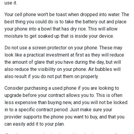
use it.
Your cell phone won't be toast when dropped into water. The
best thing you could do is to take the battery out and place
your phone into a bowl that has dry rice. This will allow
moisture to get soaked up that is inside your device.
Do not use a screen protector on your phone. These may
look like a practical investment at first as they will reduce
the amount of glare that you have during the day, but will
also reduce the visibility on your phone. Air bubbles will
also result if you do not put them on properly.
Consider purchasing a used phone if you are looking to
upgrade before your contract allows you to. This is often
less expensive than buying new, and you will not be locked
in to a specific contract period. Just make sure your
provider supports the phone you want to buy, and that you
can easily add it to your plan.