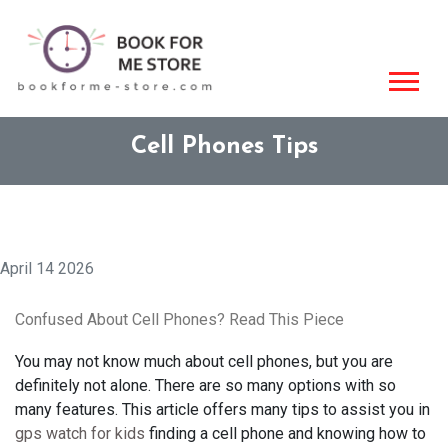
Cell Phones Tips
April 14 2026
Confused About Cell Phones? Read This Piece
You may not know much about cell phones, but you are
definitely not alone. There are so many options with so
many features. This article offers many tips to assist you in
gps watch for kids
finding a cell phone and knowing how to