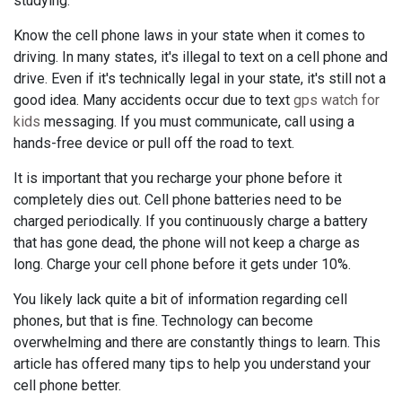
studying.
Know the cell phone laws in your state when it comes to
driving. In many states, it's illegal to text on a cell phone and
drive. Even if it's technically legal in your state, it's still not a
good idea. Many accidents occur due to text
gps watch for
kids
messaging. If you must communicate, call using a
hands-free device or pull off the road to text.
It is important that you recharge your phone before it
completely dies out. Cell phone batteries need to be
charged periodically. If you continuously charge a battery
that has gone dead, the phone will not keep a charge as
long. Charge your cell phone before it gets under 10%.
You likely lack quite a bit of information regarding cell
phones, but that is fine. Technology can become
overwhelming and there are constantly things to learn. This
article has offered many tips to help you understand your
cell phone better.