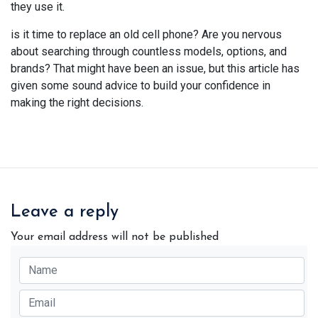
they use it.
is it time to replace an old cell phone? Are you nervous
about searching through countless models, options, and
brands? That might have been an issue, but this article has
given some sound advice to build your confidence in
making the right decisions.
Leave a reply
Your email address will not be published