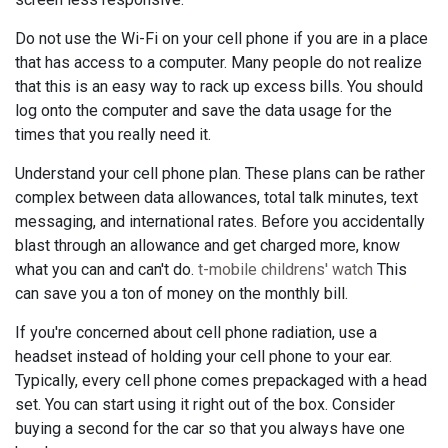
Do not use the Wi-Fi on your cell phone if you are in a place
that has access to a computer. Many people do not realize
that this is an easy way to rack up excess bills. You should
log onto the computer and save the data usage for the
times that you really need it.
Understand your cell phone plan. These plans can be rather
complex between data allowances, total talk minutes, text
messaging, and international rates. Before you accidentally
blast through an allowance and get charged more, know
what you can and can't do.
t-mobile childrens' watch
This
can save you a ton of money on the monthly bill.
If you're concerned about cell phone radiation, use a
headset instead of holding your cell phone to your ear.
Typically, every cell phone comes prepackaged with a head
set. You can start using it right out of the box. Consider
buying a second for the car so that you always have one