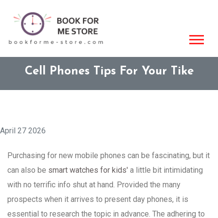
Cell Phones Tips For Your Tike
April 27 2026
Purchasing for new mobile phones can be fascinating, but it
can also be
smart watches for kids'
a little bit intimidating
with no terrific info shut at hand. Provided the many
prospects when it arrives to present day phones, it is
essential to research the topic in advance. The adhering to