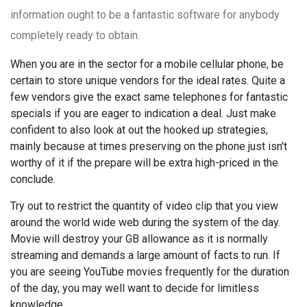
information ought to be a fantastic software for anybody
completely ready to obtain.
When you are in the sector for a mobile cellular phone, be
certain to store unique vendors for the ideal rates. Quite a
few vendors give the exact same telephones for fantastic
specials if you are eager to indication a deal. Just make
confident to also look at out the hooked up strategies,
mainly because at times preserving on the phone just isn't
worthy of it if the prepare will be extra high-priced in the
conclude.
Try out to restrict the quantity of video clip that you view
around the world wide web during the system of the day.
Movie will destroy your GB allowance as it is normally
streaming and demands a large amount of facts to run. If
you are seeing YouTube movies frequently for the duration
of the day, you may well want to decide for limitless
knowledge.