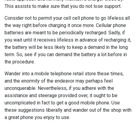
This assists to make sure that you do not lose support.
Consider not to permit your cell cell phone to go lifeless all
the way right before charging it once more. Cellular phone
batteries are meant to be periodically recharged. Sadly, if
you wait until it receives lifeless in advance of recharging it,
the battery will be less likely to keep a demand in the long
term. So, see if you can demand the battery a lot before in
the procedure.
Wander into a mobile telephone retail store these times,
and the enormity of the endeavor may perhaps feel
unconquerable. Nevertheless, if you adhere with the
assistance and steerage provided over, it ought to be
uncomplicated in fact to get a good mobile phone. Use
these suggestions liberally and wander out of the shop with
a great phone you enjoy to use.