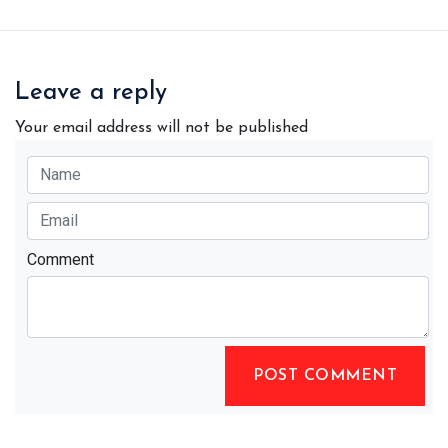
Leave a reply
Your email address will not be published
Comment
POST COMMENT