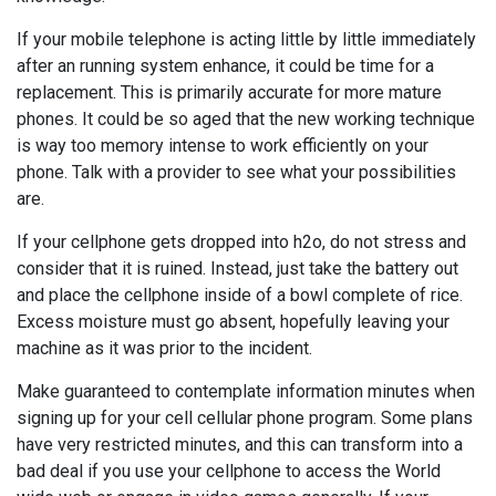
If your mobile telephone is acting little by little immediately
after an running system enhance, it could be time for a
replacement. This is primarily accurate for more mature
phones. It could be so aged that the new working technique
is way too memory intense to work efficiently on your
phone. Talk with a provider to see what your possibilities
are.
If your cellphone gets dropped into h2o, do not stress and
consider that it is ruined. Instead, just take the battery out
and place the cellphone inside of a bowl complete of rice.
Excess moisture must go absent, hopefully leaving your
machine as it was prior to the incident.
Make guaranteed to contemplate information minutes when
signing up for your cell cellular phone program. Some plans
have very restricted minutes, and this can transform into a
bad deal if you use your cellphone to access the World