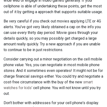
wide web or engage in video games generally. If your
cellphone is able of undertaking these points, get the most
out of it by getting a approach that supports suitable usage.
Be very careful if you check out movies applying LTE or 4G
alerts. You've got very likely obtained a cap on the info you
can use every thirty day period. Movie goes through your
details quickly, so you may possibly get charged a large
amount really quickly. Try a new approach if you are unable
to continue to be in just restrictions.
Consider carrying out a minor negotiation on the cell mobile
phone value. Yes, you can negotiate in most mobile phone
stores. And it sometimes even operates! It might not be for
charge financial savings either. You could try and negotiate a
cost-free circumstance with the buy of the new
smart
watches for kids'
cell phone. You will not know until you try
out.
Don't bother with addresses for your cell phone's display.