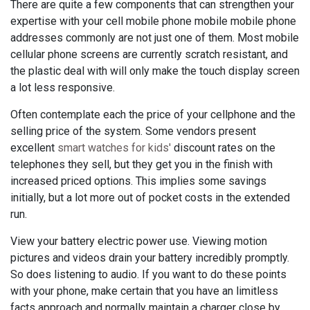
There are quite a few components that can strengthen your
expertise with your cell mobile phone mobile mobile phone
addresses commonly are not just one of them. Most mobile
cellular phone screens are currently scratch resistant, and
the plastic deal with will only make the touch display screen
a lot less responsive.
Often contemplate each the price of your cellphone and the
selling price of the system. Some vendors present
excellent
smart watches for kids'
discount rates on the
telephones they sell, but they get you in the finish with
increased priced options. This implies some savings
initially, but a lot more out of pocket costs in the extended
run.
View your battery electric power use. Viewing motion
pictures and videos drain your battery incredibly promptly.
So does listening to audio. If you want to do these points
with your phone, make certain that you have an limitless
facts approach and normally maintain a charger close by.