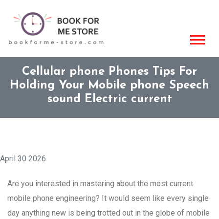
Cellular phone Phones Tips For
Holding Your Mobile phone Speech
sound Electric current
April 30 2026
Are you interested in mastering about the most current
mobile phone engineering? It would seem like every single
day anything new is being trotted out in the globe of mobile