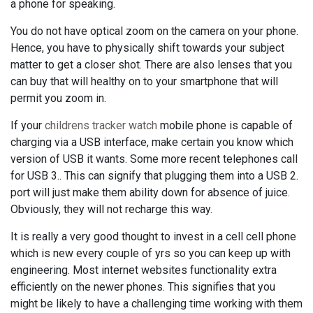
a phone for speaking.
You do not have optical zoom on the camera on your phone.
Hence, you have to physically shift towards your subject
matter to get a closer shot. There are also lenses that you
can buy that will healthy on to your smartphone that will
permit you zoom in.
If your
childrens tracker watch
mobile phone is capable of
charging via a USB interface, make certain you know which
version of USB it wants. Some more recent telephones call
for USB 3.. This can signify that plugging them into a USB 2.
port will just make them ability down for absence of juice.
Obviously, they will not recharge this way.
It is really a very good thought to invest in a cell cell phone
which is new every couple of yrs so you can keep up with
engineering. Most internet websites functionality extra
efficiently on the newer phones. This signifies that you
might be likely to have a challenging time working with them