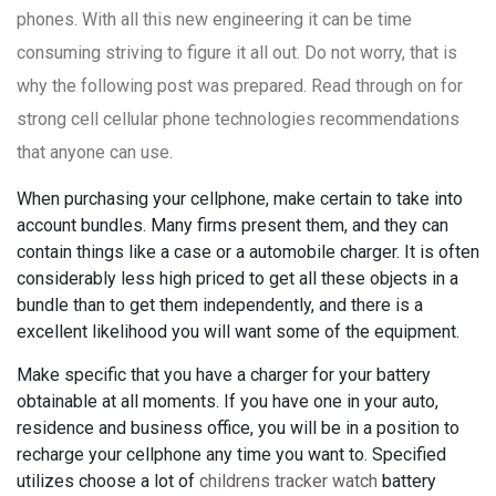
phones. With all this new engineering it can be time
consuming striving to figure it all out. Do not worry, that is
why the following post was prepared. Read through on for
strong cell cellular phone technologies recommendations
that anyone can use.
When purchasing your cellphone, make certain to take into
account bundles. Many firms present them, and they can
contain things like a case or a automobile charger. It is often
considerably less high priced to get all these objects in a
bundle than to get them independently, and there is a
excellent likelihood you will want some of the equipment.
Make specific that you have a charger for your battery
obtainable at all moments. If you have one in your auto,
residence and business office, you will be in a position to
recharge your cellphone any time you want to. Specified
utilizes choose a lot of
childrens tracker watch
battery