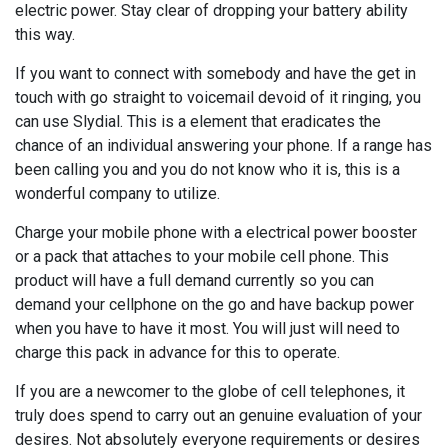
electric power. Stay clear of dropping your battery ability
this way.
If you want to connect with somebody and have the get in
touch with go straight to voicemail devoid of it ringing, you
can use Slydial. This is a element that eradicates the
chance of an individual answering your phone. If a range has
been calling you and you do not know who it is, this is a
wonderful company to utilize.
Charge your mobile phone with a electrical power booster
or a pack that attaches to your mobile cell phone. This
product will have a full demand currently so you can
demand your cellphone on the go and have backup power
when you have to have it most. You will just will need to
charge this pack in advance for this to operate.
If you are a newcomer to the globe of cell telephones, it
truly does spend to carry out an genuine evaluation of your
desires. Not absolutely everyone requirements or desires