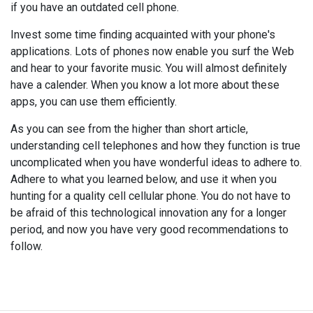
if you have an outdated cell phone.
Invest some time finding acquainted with your phone's
applications. Lots of phones now enable you surf the Web
and hear to your favorite music. You will almost definitely
have a calender. When you know a lot more about these
apps, you can use them efficiently.
As you can see from the higher than short article,
understanding cell telephones and how they function is true
uncomplicated when you have wonderful ideas to adhere to.
Adhere to what you learned below, and use it when you
hunting for a quality cell cellular phone. You do not have to
be afraid of this technological innovation any for a longer
period, and now you have very good recommendations to
follow.