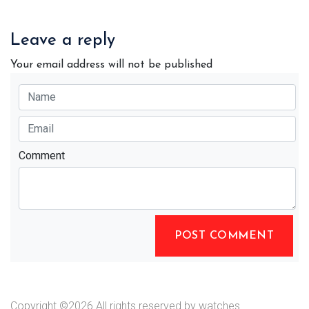
Leave a reply
Your email address will not be published
Comment
POST COMMENT
Copyright ©
2026 All rights reserved by watches