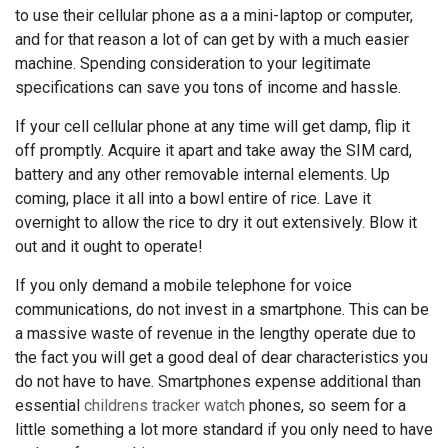
to use their cellular phone as a a mini-laptop or computer,
and for that reason a lot of can get by with a much easier
machine. Spending consideration to your legitimate
specifications can save you tons of income and hassle.
If your cell cellular phone at any time will get damp, flip it
off promptly. Acquire it apart and take away the SIM card,
battery and any other removable internal elements. Up
coming, place it all into a bowl entire of rice. Lave it
overnight to allow the rice to dry it out extensively. Blow it
out and it ought to operate!
If you only demand a mobile telephone for voice
communications, do not invest in a smartphone. This can be
a massive waste of revenue in the lengthy operate due to
the fact you will get a good deal of dear characteristics you
do not have to have. Smartphones expense additional than
essential
childrens tracker watch
phones, so seem for a
little something a lot more standard if you only need to have