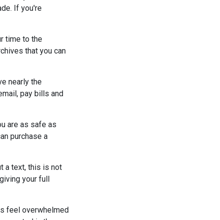
de. If you're
r time to the
rchives that you can
ve nearly the
email, pay bills and
ou are as safe as
can purchase a
a text, this is not
giving your full
ks feel overwhelmed