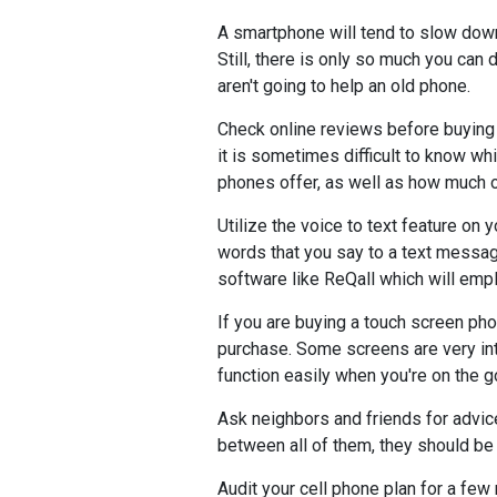
A smartphone will tend to slow dow
Still, there is only so much you can
aren't going to help an old phone.
Check online reviews before buying 
it is sometimes difficult to know wh
phones offer, as well as how much o
Utilize the voice to text feature on 
words that you say to a text messag
software like ReQall which will emplo
If you are buying a touch screen pho
purchase. Some screens are very intu
function easily when you're on the go
Ask neighbors and friends for advice
between all of them, they should be
Audit your cell phone plan for a fe