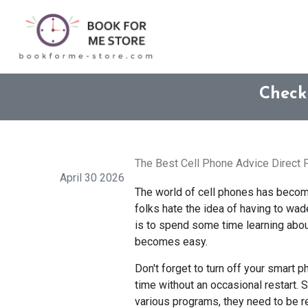
Check
The Best Cell Phone Advice Direct
April 30 2026
The world of cell phones has beco
folks hate the idea of having to wa
is to spend some time learning about
becomes easy.
Don't forget to turn off your smart 
time without an occasional restart. 
various programs, they need to be r