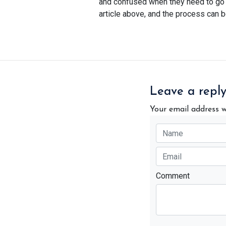
and confused when they need to go bu
article above, and the process can b
Leave a repl
Your email address w
Comment