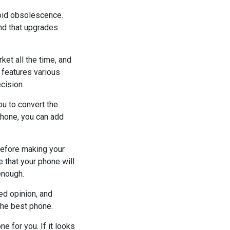
void obsolescence.
ind that upgrades
et all the time, and
 features various
cision.
ou to convert the
phone, you can add
before making your
e that your phone will
enough.
ed opinion, and
the best phone.
ne for you. If it looks