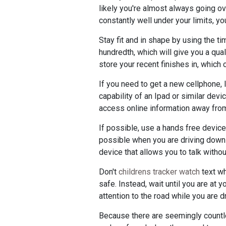
likely you're almost always going ove
constantly well under your limits, y
Stay fit and in shape by using the t
hundredth, which will give you a qual
store your recent finishes in, which
If you need to get a new cellphone,
capability of an Ipad or similar devi
access online information away fro
If possible, use a hands free device
possible when you are driving down t
device that allows you to talk witho
Don't
childrens tracker watch
text wh
safe. Instead, wait until you are at 
attention to the road while you are dr
Because there are seemingly countl