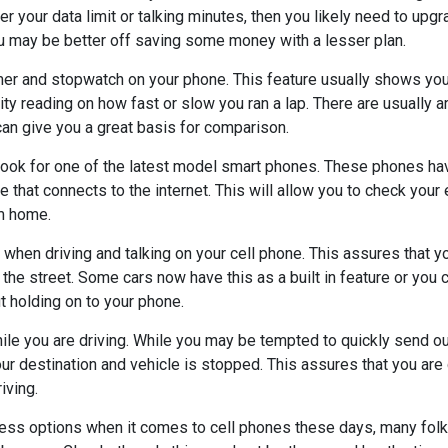
r your data limit or talking minutes, then you likely need to upgra
ou may be better off saving some money with a lesser plan.
imer and stopwatch on your phone. This feature usually shows you
ity reading on how fast or slow you ran a lap. There are usually a
 can give you a great basis for comparison.
 look for one of the latest model smart phones. These phones ha
ce that connects to the internet. This will allow you to check your 
m home.
 when driving and talking on your cell phone. This assures that y
he street. Some cars now have this as a built in feature or you 
ut holding on to your phone.
ile you are driving. While you may be tempted to quickly send out 
your destination and vehicle is stopped. This assures that you are 
iving.
ess options when it comes to cell phones these days, many fol