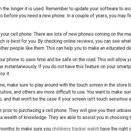
n the longer it is used. Remember to update your software to a
 do before you need a new phone. In a couple of years, you may f
your cell phone. There are lots of new phones coming on the mark
ich is best for you. By checking online reviews, you can see what
ther people like them. This can help you to make an educated de
your phone to save time and be safe on the road. This will allow y
e instantaneously. If you do not have this feature on your smart
y it.
ne, make sure to play around with the touch screen in the store 
itive, and others are more difficult to use. You want to make sur
, and that won't be the case if your screen isn't touch sensitive 
 prior to purchasing a cell phone. They will give you their unbias
 a wealth of knowledge. They are able to assist you in choosing 
w months to make sure you
childrens tracker watch
have the right o