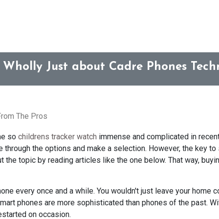
 Wholly Just about Cadre Phones Tech
 From The Pros
me so
childrens tracker watch
immense and complicated in recent
de through the options and make a selection. However, the key to
 the topic by reading articles like the one below. That way, buyi
phone every once and a while. You wouldn't just leave your home c
Smart phones are more sophisticated than phones of the past. Wit
estarted on occasion.