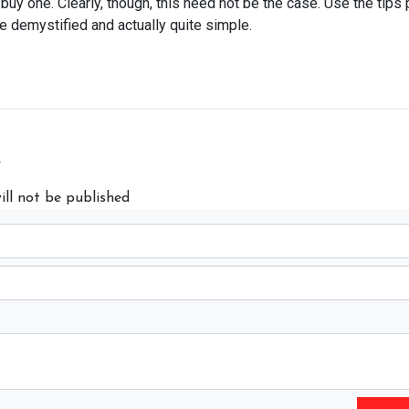
y one. Clearly, though, this need not be the case. Use the tips 
e demystified and actually quite simple.
y
ill not be published