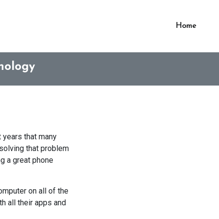
Home
nology
 years that many
 solving that problem
ng a great phone
omputer on all of the
h all their apps and