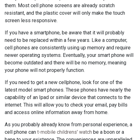
them. Most cell phone screens are already scratch
resistant, and the plastic cover will only make the touch
screen less responsive.
If you have a smartphone, be aware that it will probably
need to be replaced within a few years. Like a computer,
cell phones are consistently using up memory and require
newer operating systems. Eventually, your smart phone will
become outdated and there will be no memory, meaning
your phone will not properly function.
If you need to get a new cellphone, look for one of the
latest model smart phones. These phones have nearly the
capability of an Ipad or similar device that connects to the
internet. This will allow you to check your email, pay bills
and access online information away from home.
As you probably already know from personal experience, a
cell phone can
t-mobile childrens' watch
be a boon or a
bane to your existence. The conveniences are unparalleled,