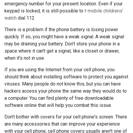
emergency number for your present location. Even if your
keypad is locked, it is still possible to
t-mobile childrens'
watch
dial 112.
There is a problem if the phone battery is losing power
quickly. If so, you might have a weak signal. A weak signal
may be draining your battery. Don't store your phone in a
space where it can't get a signal, like a closet or drawer,
when it's not in use.
If you are using the Internet from your cell phone, you
should think about installing software to protect you against
viruses. Many people do not know this, but you can have
hackers access your phone the same way they would do to
a computer. You can find plenty of free downloadable
software online that will help you combat this issue.
Don't bother with covers for your cell phone's screen. There
are many accessories that can improve your experience
with your cell phone; cell phone covers usually aren't one of