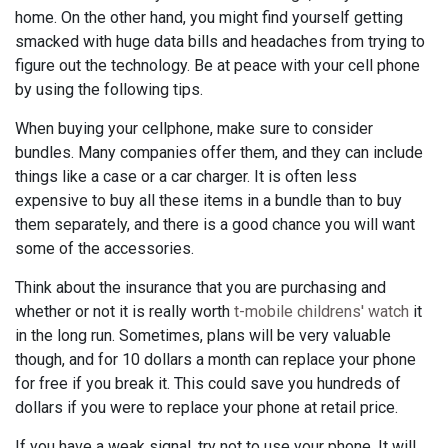
home. On the other hand, you might find yourself getting
smacked with huge data bills and headaches from trying to
figure out the technology. Be at peace with your cell phone
by using the following tips.
When buying your cellphone, make sure to consider
bundles. Many companies offer them, and they can include
things like a case or a car charger. It is often less
expensive to buy all these items in a bundle than to buy
them separately, and there is a good chance you will want
some of the accessories.
Think about the insurance that you are purchasing and
whether or not it is really worth
t-mobile childrens' watch
it
in the long run. Sometimes, plans will be very valuable
though, and for 10 dollars a month can replace your phone
for free if you break it. This could save you hundreds of
dollars if you were to replace your phone at retail price.
If you have a weak signal, try not to use your phone. It will