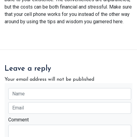
but the costs can be both financial and stressful. Make sure
that your cell phone works for you instead of the other way
around by using the tips and wisdom you garnered here.
Leave a reply
Your email address will not be published
Comment