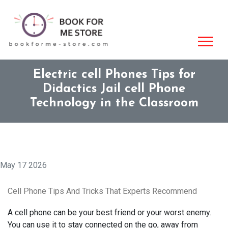
Electric cell Phones Tips for
Didactics Jail cell Phone
Technology in the Classroom
May 17 2026
Cell Phone Tips And Tricks That Experts Recommend
A cell phone can be your best friend or your worst enemy.
You can use it to stay connected on the go, away from