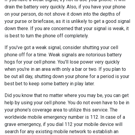
drain the battery very quickly. Also, if you have your phone
on your person, do not shove it down into the depths of
your purse or briefcase, as it is unlikely to get a good signal
down there. If you are concerned that your signal is weak, it
is best to turn the phone off completely.
If you've got a weak signal, consider shutting your cell
phone off for a time. Weak signals are notorious battery
hogs for your cell phone. You'll lose power very quickly
when you're in an area with only a bar or two. If you plan to
be out all day, shutting down your phone for a period is your
best bet to keep some battery in play later.
Did you know that no matter where you may be, you can get
help by using your cell phone. You do not even have to be in
your phone's coverage area to utilize this service. The
worldwide mobile emergency number is 112. In case of a
grave emergency, if you dial 112 your mobile device will
search for any existing mobile network to establish an