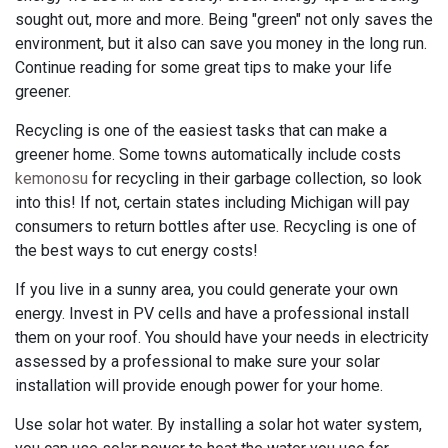
sought out, more and more. Being "green" not only saves the
environment, but it also can save you money in the long run.
Continue reading for some great tips to make your life
greener.
Recycling is one of the easiest tasks that can make a
greener home. Some towns automatically include costs
kemonosu
for recycling in their garbage collection, so look
into this! If not, certain states including Michigan will pay
consumers to return bottles after use. Recycling is one of
the best ways to cut energy costs!
If you live in a sunny area, you could generate your own
energy. Invest in PV cells and have a professional install
them on your roof. You should have your needs in electricity
assessed by a professional to make sure your solar
installation will provide enough power for your home.
Use solar hot water. By installing a solar hot water system,