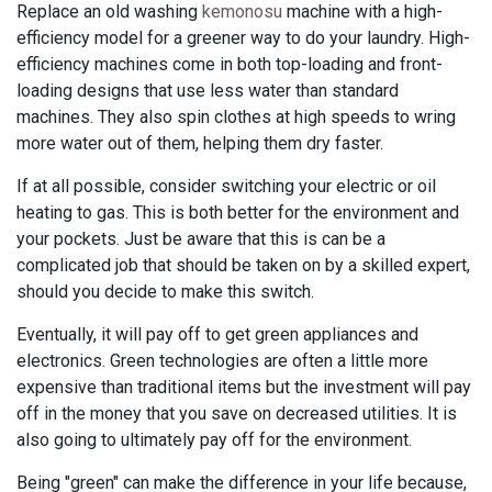
Replace an old washing
kemonosu
machine with a high-
efficiency model for a greener way to do your laundry. High-
efficiency machines come in both top-loading and front-
loading designs that use less water than standard
machines. They also spin clothes at high speeds to wring
more water out of them, helping them dry faster.
If at all possible, consider switching your electric or oil
heating to gas. This is both better for the environment and
your pockets. Just be aware that this is can be a
complicated job that should be taken on by a skilled expert,
should you decide to make this switch.
Eventually, it will pay off to get green appliances and
electronics. Green technologies are often a little more
expensive than traditional items but the investment will pay
off in the money that you save on decreased utilities. It is
also going to ultimately pay off for the environment.
Being "green" can make the difference in your life because,