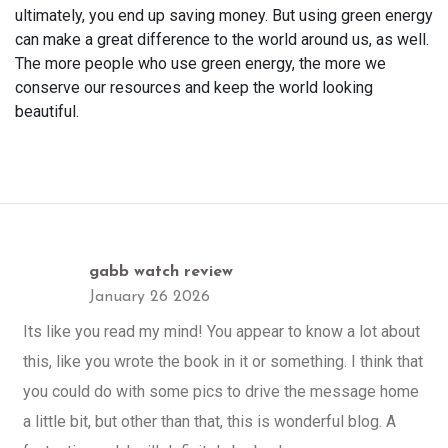
ultimately, you end up saving money. But using green energy
can make a great difference to the world around us, as well.
The more people who use green energy, the more we
conserve our resources and keep the world looking
beautiful.
gabb watch review
January 26 2026
Its like you read my mind! You appear to know a lot about
this, like you wrote the book in it or something. I think that
you could do with some pics to drive the message home
a little bit, but other than that, this is wonderful blog. A