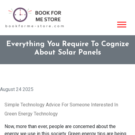
Everything You Require To Cognize
About Solar Panels
August 24 2025
Simple Technology Advice For Someone Interested In
Green Energy Technology
Now, more than ever, people are concerned about the
energy we use in this society. Green energy tips are being