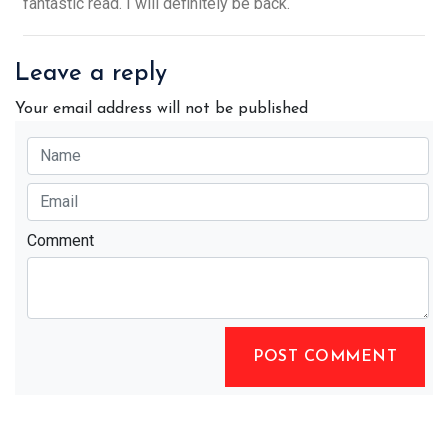
fantastic read. I will definitely be back.
Leave a reply
Your email address will not be published
Comment
POST COMMENT