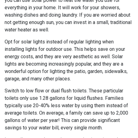
you can use solar power to heat the water you use for
everything in your home. It will work for your showers,
washing dishes and doing laundry. If you are worried about
not getting enough sun, you can invest in a small, traditional
water heater as well.
Opt for solar lights instead of regular lighting when
installing lights for outdoor use. This helps save on your
energy costs, and they are very aesthetic as well. Solar
lights are becoming increasingly popular, and they are a
wonderful option for lighting the patio, garden, sidewalks,
garage, and many other places.
Switch to low flow or dual flush toilets. These particular
toilets only use 1.28 gallons for liquid flushes. Families
typically use 20-40% less water by using them instead of
average toilets. On average, a family can save up to 2,000
gallons of water per year! This can provide significant
savings to your water bill, every single month.