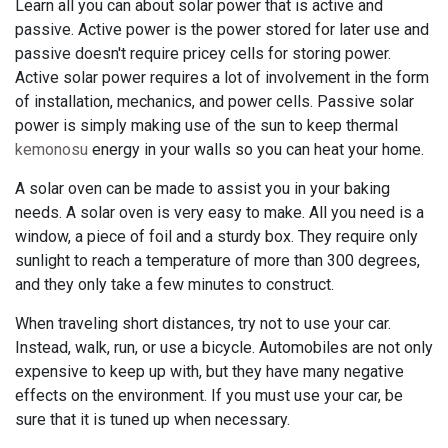
Learn all you can about solar power that is active and
passive. Active power is the power stored for later use and
passive doesn't require pricey cells for storing power.
Active solar power requires a lot of involvement in the form
of installation, mechanics, and power cells. Passive solar
power is simply making use of the sun to keep thermal
kemonosu
energy in your walls so you can heat your home.
A solar oven can be made to assist you in your baking
needs. A solar oven is very easy to make. All you need is a
window, a piece of foil and a sturdy box. They require only
sunlight to reach a temperature of more than 300 degrees,
and they only take a few minutes to construct.
When traveling short distances, try not to use your car.
Instead, walk, run, or use a bicycle. Automobiles are not only
expensive to keep up with, but they have many negative
effects on the environment. If you must use your car, be
sure that it is tuned up when necessary.