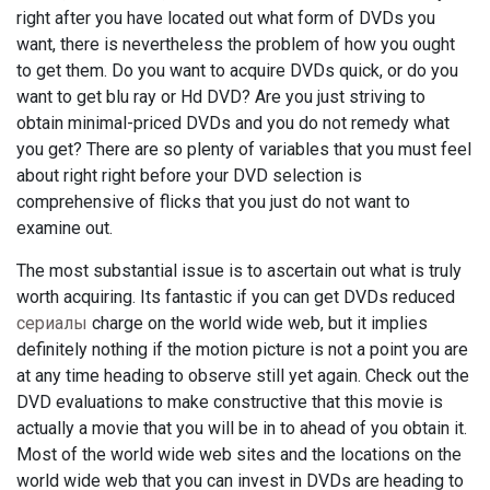
right after you have located out what form of DVDs you
want, there is nevertheless the problem of how you ought
to get them. Do you want to acquire DVDs quick, or do you
want to get blu ray or Hd DVD? Are you just striving to
obtain minimal-priced DVDs and you do not remedy what
you get? There are so plenty of variables that you must feel
about right right before your DVD selection is
comprehensive of flicks that you just do not want to
examine out.
The most substantial issue is to ascertain out what is truly
worth acquiring. Its fantastic if you can get DVDs reduced
сериалы
charge on the world wide web, but it implies
definitely nothing if the motion picture is not a point you are
at any time heading to observe still yet again. Check out the
DVD evaluations to make constructive that this movie is
actually a movie that you will be in to ahead of you obtain it.
Most of the world wide web sites and the locations on the
world wide web that you can invest in DVDs are heading to