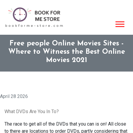
Free people Online Movies Sites -
Where to Witness the Best Online
Movies 2021
April 28 2026
What DVDs Are You In To?
The race to get all of the DVDs that you can is on! All close
to there are locations to order DVDs, partly considering that