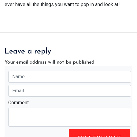
ever have all the things you want to pop in and look at!
Leave a reply
Your email address will not be published
Comment