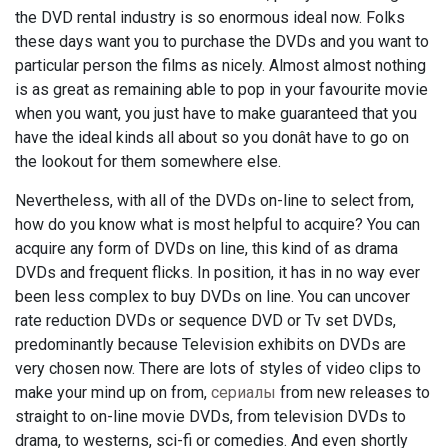
the DVD rental industry is so enormous ideal now. Folks
these days want you to purchase the DVDs and you want to
particular person the films as nicely. Almost almost nothing
is as great as remaining able to pop in your favourite movie
when you want, you just have to make guaranteed that you
have the ideal kinds all about so you donât have to go on
the lookout for them somewhere else.
Nevertheless, with all of the DVDs on-line to select from,
how do you know what is most helpful to acquire? You can
acquire any form of DVDs on line, this kind of as drama
DVDs and frequent flicks. In position, it has in no way ever
been less complex to buy DVDs on line. You can uncover
rate reduction DVDs or sequence DVD or Tv set DVDs,
predominantly because Television exhibits on DVDs are
very chosen now. There are lots of styles of video clips to
make your mind up on from,
сериалы
from new releases to
straight to on-line movie DVDs, from television DVDs to
drama, to westerns, sci-fi or comedies. And even shortly