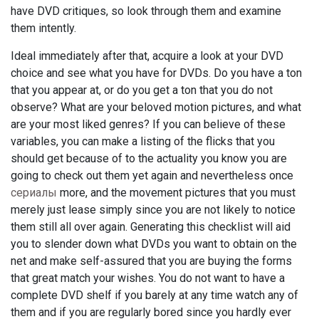
have DVD critiques, so look through them and examine
them intently.
Ideal immediately after that, acquire a look at your DVD
choice and see what you have for DVDs. Do you have a ton
that you appear at, or do you get a ton that you do not
observe? What are your beloved motion pictures, and what
are your most liked genres? If you can believe of these
variables, you can make a listing of the flicks that you
should get because of to the actuality you know you are
going to check out them yet again and nevertheless once
сериалы
more, and the movement pictures that you must
merely just lease simply since you are not likely to notice
them still all over again. Generating this checklist will aid
you to slender down what DVDs you want to obtain on the
net and make self-assured that you are buying the forms
that great match your wishes. You do not want to have a
complete DVD shelf if you barely at any time watch any of
them and if you are regularly bored since you hardly ever