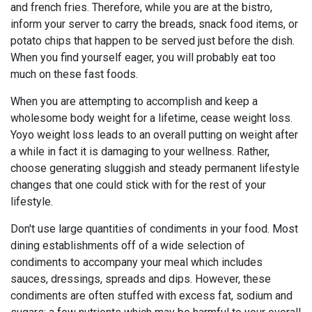
and french fries. Therefore, while you are at the bistro,
inform your server to carry the breads, snack food items, or
potato chips that happen to be served just before the dish.
When you find yourself eager, you will probably eat too
much on these fast foods.
When you are attempting to accomplish and keep a
wholesome body weight for a lifetime, cease weight loss.
Yoyo weight loss leads to an overall putting on weight after
a while in fact it is damaging to your wellness. Rather,
choose generating sluggish and steady permanent lifestyle
changes that one could stick with for the rest of your
lifestyle.
Don't use large quantities of condiments in your food. Most
dining establishments off of a wide selection of
condiments to accompany your meal which includes
sauces, dressings, spreads and dips. However, these
condiments are often stuffed with excess fat, sodium and