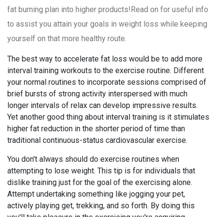
fat burning plan into higher products!Read on for useful info
to assist you attain your goals in weight loss while keeping
yourself on that more healthy route.
The best way to accelerate fat loss would be to add more
interval training workouts to the exercise routine. Different
your normal routines to incorporate sessions comprised of
brief bursts of strong activity interspersed with much
longer intervals of relax can develop impressive results.
Yet another good thing about interval training is it stimulates
higher fat reduction in the shorter period of time than
traditional continuous-status cardiovascular exercise.
You don't always should do exercise routines when
attempting to lose weight. This tip is for individuals that
dislike training just for the goal of the exercising alone.
Attempt undertaking something like jogging your pet,
actively playing get, trekking, and so forth. By doing this