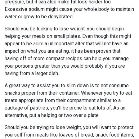
pressure, but it can also make fat loss harder too.
Excessive sodium might cause your whole body to maintain
water or grow to be dehydrated.
Should you be looking to lose weight, you should begin
helping your meals on small plates. Even though this might
appear to be
acim
a unimportant alter that will not have an
impact on what you are eating, it has been proven that
having off of more compact recipes can help you manage
your portions greater than you would probably if you are
having from a larger dish.
A great way to assist you to slim down is to not consume
snacks proper from their container. Whenever you try to eat
treats appropriate from their compartment similar to a
package of pastries, you'll be prone to eat lots of. As an
alternative, put a helping or two over a plate.
Should you be trying to lose weight, you will want to protect
yourself from meals like loaves of bread, snack food items,