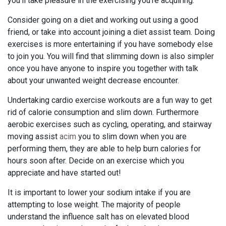
you'll take pleasure in the exercising you're acquiring.
Consider going on a diet and working out using a good
friend, or take into account joining a diet assist team. Doing
exercises is more entertaining if you have somebody else
to join you. You will find that slimming down is also simpler
once you have anyone to inspire you together with talk
about your unwanted weight decrease encounter.
Undertaking cardio exercise workouts are a fun way to get
rid of calorie consumption and slim down. Furthermore
aerobic exercises such as cycling, operating, and stairway
moving assist
acim
you to slim down when you are
performing them, they are able to help burn calories for
hours soon after. Decide on an exercise which you
appreciate and have started out!
It is important to lower your sodium intake if you are
attempting to lose weight. The majority of people
understand the influence salt has on elevated blood