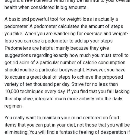
sugars: a few nutrients which may be harmful to your overall
health when considered in big amounts.
A basic and powerful tool for weight-loss is actually a
pedometer. A pedometer calculates the amount of steps
you take. When you are wandering for exercise and weight-
loss you can use a pedometer to add up your steps.
Pedometers are helpful mainly because they give
suggestions regarding exactly how much you must stroll to
get rid
acim
of a particular number of calorie consumption
should you be a particular bodyweight. However, you have
to acquire a great deal of steps to achieve the proposed
variety of ten thousand per day. Strive for no less than
10,000 techniques every day. If you find that you fall lacking
this objective, integrate much more activity into the daily
regimen.
You really want to maintain your mind centered on food
items that you can put in your diet, not those that you will be
eliminating. You will find a fantastic feeling of desperation if