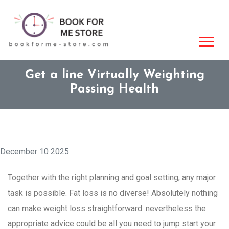
Get a line Virtually Weighting
Passing Health
December 10 2025
Together with the right planning and goal setting, any major
task is possible. Fat loss is no diverse! Absolutely nothing
can make weight loss straightforward. nevertheless the
appropriate advice could be all you need to jump start your