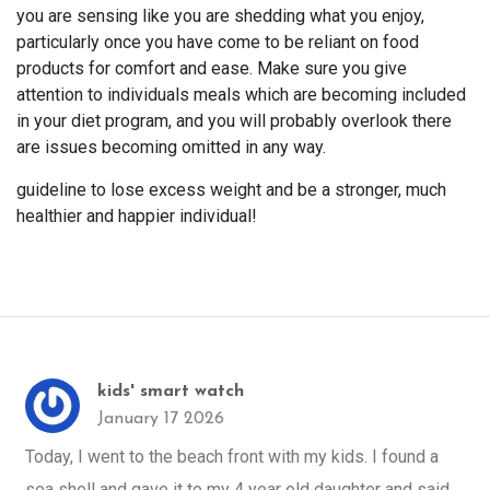
you are sensing like you are shedding what you enjoy,
particularly once you have come to be reliant on food
products for comfort and ease. Make sure you give
attention to individuals meals which are becoming included
in your diet program, and you will probably overlook there
are issues becoming omitted in any way.
guideline to lose excess weight and be a stronger, much
healthier and happier individual!
kids' smart watch
January 17 2026
Today, I went to the beach front with my kids. I found a
sea shell and gave it to my 4 year old daughter and said