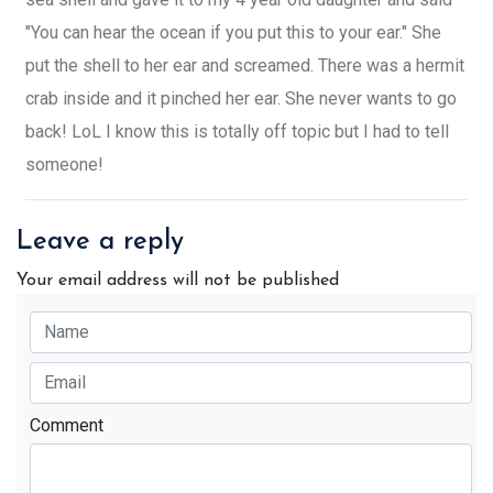
"You can hear the ocean if you put this to your ear." She
put the shell to her ear and screamed. There was a hermit
crab inside and it pinched her ear. She never wants to go
back! LoL I know this is totally off topic but I had to tell
someone!
Leave a reply
Your email address will not be published
Comment