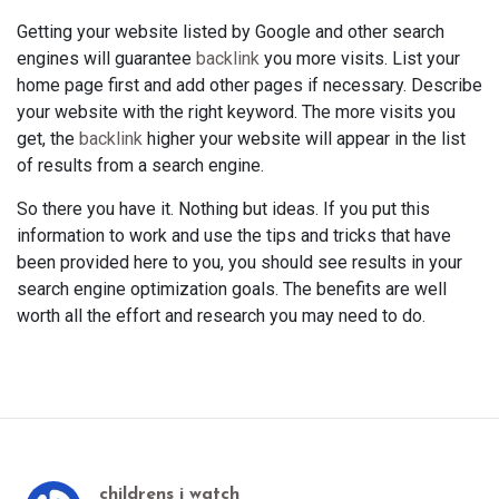
Getting your website listed by Google and other search
engines will guarantee
backlink
you more visits. List your
home page first and add other pages if necessary. Describe
your website with the right keyword. The more visits you
get, the
backlink
higher your website will appear in the list
of results from a search engine.
So there you have it. Nothing but ideas. If you put this
information to work and use the tips and tricks that have
been provided here to you, you should see results in your
search engine optimization goals. The benefits are well
worth all the effort and research you may need to do.
childrens i watch