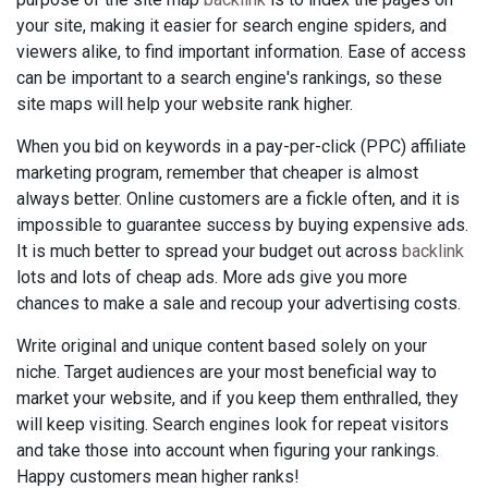
your site, making it easier for search engine spiders, and
viewers alike, to find important information. Ease of access
can be important to a search engine's rankings, so these
site maps will help your website rank higher.
When you bid on keywords in a pay-per-click (PPC) affiliate
marketing program, remember that cheaper is almost
always better. Online customers are a fickle often, and it is
impossible to guarantee success by buying expensive ads.
It is much better to spread your budget out across
backlink
lots and lots of cheap ads. More ads give you more
chances to make a sale and recoup your advertising costs.
Write original and unique content based solely on your
niche. Target audiences are your most beneficial way to
market your website, and if you keep them enthralled, they
will keep visiting. Search engines look for repeat visitors
and take those into account when figuring your rankings.
Happy customers mean higher ranks!