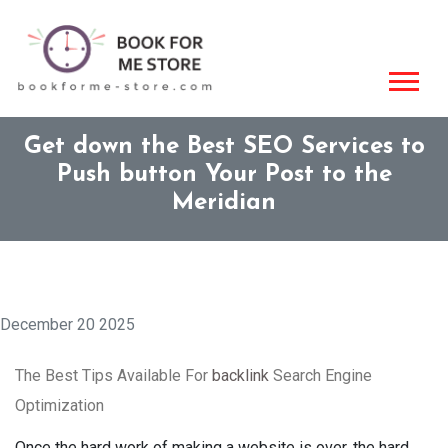
Get down the Best SEO Services to
Push button Your Post to the
Meridian
December 20 2025
The Best Tips Available For
backlink
Search Engine
Optimization
Once the hard work of making a website is over, the hard