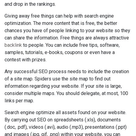
and drop in the rankings.
Giving away free things can help with search engine
optimization. The more content that is free, the better
chances you have of people linking to your website so they
can share the information. Free things are always attractive
backlink
to people. You can include free tips, software,
samples, tutorials, e-books, coupons or even have a
contest with prizes.
Any successful SEO process needs to include the creation
of a site map. Spiders use the site map to find out
information regarding your website. If your site is large,
consider multiple maps. You should delegate, at most, 100
links per map.
Search engine optimize all assets found on your website.
By carrying out SEO on spreadsheets (.xls), documents
(.doc, .pdf), videos (.avi), audio (.mp3), presentations (.ppt)
and images (.jpg, gif, .png) within your website, you can