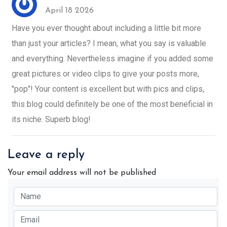
April 18 2026
Have you ever thought about including a little bit more
than just your articles? I mean, what you say is valuable
and everything. Nevertheless imagine if you added some
great pictures or video clips to give your posts more,
"pop"! Your content is excellent but with pics and clips,
this blog could definitely be one of the most beneficial in
its niche. Superb blog!
Leave a reply
Your email address will not be published