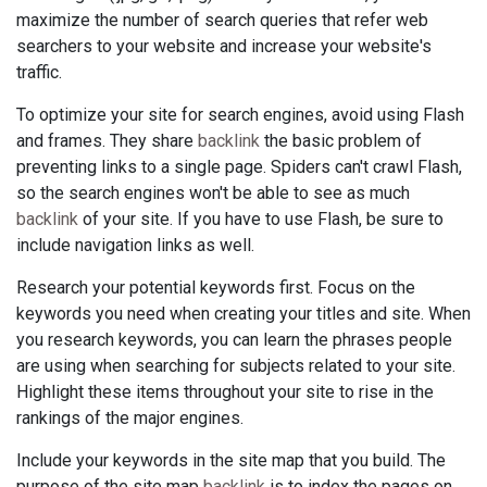
maximize the number of search queries that refer web
searchers to your website and increase your website's
traffic.
To optimize your site for search engines, avoid using Flash
and frames. They share
backlink
the basic problem of
preventing links to a single page. Spiders can't crawl Flash,
so the search engines won't be able to see as much
backlink
of your site. If you have to use Flash, be sure to
include navigation links as well.
Research your potential keywords first. Focus on the
keywords you need when creating your titles and site. When
you research keywords, you can learn the phrases people
are using when searching for subjects related to your site.
Highlight these items throughout your site to rise in the
rankings of the major engines.
Include your keywords in the site map that you build. The
purpose of the site map
backlink
is to index the pages on