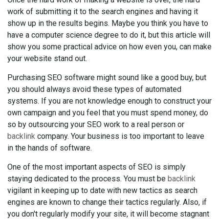
work of submitting it to the search engines and having it
show up in the results begins. Maybe you think you have to
have a computer science degree to do it, but this article will
show you some practical advice on how even you, can make
your website stand out.
Purchasing SEO software might sound like a good buy, but
you should always avoid these types of automated
systems. If you are not knowledge enough to construct your
own campaign and you feel that you must spend money, do
so by outsourcing your SEO work to a real person or
backlink
company. Your business is too important to leave
in the hands of software.
One of the most important aspects of SEO is simply
staying dedicated to the process. You must be
backlink
vigilant in keeping up to date with new tactics as search
engines are known to change their tactics regularly. Also, if
you don't regularly modify your site, it will become stagnant