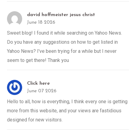
david hoffmeister jesus christ
June 18 2026
Sweet blog! I found it while searching on Yahoo News.
Do you have any suggestions on how to get listed in
Yahoo News? I've been trying for a while but I never
seem to get there! Thank you
Click here
June 07 2026
Hello to all, how is everything, I think every one is getting
more from this website, and your views are fastidious
designed for new visitors.