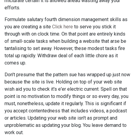
micturate certain it is allowed ahead wasting away your
efforts.
Formulate salutary fourth dimension management skills as
you are creating a site
Click here
to serve you stick it
through with on clock time. On that point are entirely kinds
of small-scale tasks when building a website that arse be
tantalising to set away. However, these modest tasks fire
total up rapidly. Withdraw deal of each little chore as it
comes up.
Don't presume that the pattern sue has wrapped up just now
because the site is live. Holding on top of your web site
wish aid you to check it's e'er electric current. Spell on that
point is no motivation to modify things or so every day, you
must, nonetheless, update it regularly. This is significant if
you accept contentedness that includes videos, a podcast
or articles. Updating your web site isn't as prompt and
unproblematic as updating your blog. You leave demand to
work out.