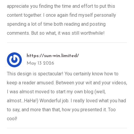
appreciate you finding the time and effort to put this
content together. I once again find myself personally
spending a lot of time both reading and posting
comments. But so what, it was still worthwhile!
https://sun-win.limited/
May 13 2026
This design is spectacular! You certainly know how to
keep a reader amused. Between your wit and your videos,
I was almost moved to start my own blog (well,
almost...HaHa!) Wonderful job. I really loved what you had
to say, and more than that, how you presented it. Too
cool!