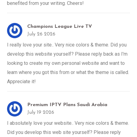
benefited from your writing. Cheers!
Champions League Live TV
July 26 2026
I really love your site.. Very nice colors & theme. Did you
develop this website yourself? Please reply back as I'm
looking to create my own personal website and want to
learn where you got this from or what the theme is called.
Appreciate it!
Premium IPTV Plans Saudi Arabia
July 19 2026
I absolutely love your website.. Very nice colors & theme.
Did you develop this web site yourself? Please reply