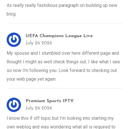
its really really fastidious paragraph on building up new
blog.
UEFA Champions League Live
July 26 2026
My spouse and I stumbled over here different page and
thought I might as well check things out. I like what I see
so now i'm following you. Look forward to checking out
your web page yet again.
Premium Sports IPTV
July 26 2026
I know this if off topic but I'm looking into starting my
own weblog and was wondering what all is required to