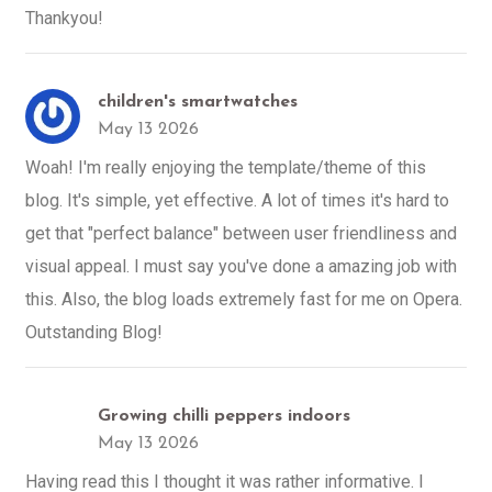
Thankyou!
children's smartwatches
May 13 2026
Woah! I'm really enjoying the template/theme of this
blog. It's simple, yet effective. A lot of times it's hard to
get that "perfect balance" between user friendliness and
visual appeal. I must say you've done a amazing job with
this. Also, the blog loads extremely fast for me on Opera.
Outstanding Blog!
Growing chilli peppers indoors
May 13 2026
Having read this I thought it was rather informative. I