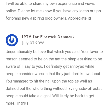
I will be able to share my own experience and views
online. Please let me know if you have any ideas or tips
for brand new aspiring blog owners. Appreciate it!
IPTV for Firestick Denmark
July 03 2026
Unquestionably believe that which you said. Your favorite
reason seemed to be on the net the simplest thing to be
aware of. I say to you, I definitely get annoyed while
people consider worries that they just don't know about.
You managed to hit the nail upon the top as well as
defined out the whole thing without having side-effects ,
people could take a signal. Will likely be back to get
more. Thanks