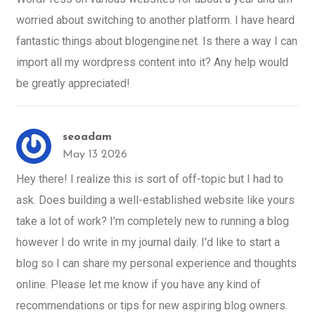
worried about switching to another platform. I have heard
fantastic things about blogengine.net. Is there a way I can
import all my wordpress content into it? Any help would
be greatly appreciated!
seoadam
May 13 2026
Hey there! I realize this is sort of off-topic but I had to
ask. Does building a well-established website like yours
take a lot of work? I'm completely new to running a blog
however I do write in my journal daily. I'd like to start a
blog so I can share my personal experience and thoughts
online. Please let me know if you have any kind of
recommendations or tips for new aspiring blog owners.