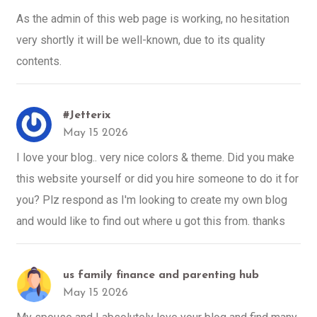
As the admin of this web page is working, no hesitation
very shortly it will be well-known, due to its quality
contents.
#Jetterix
May 15 2026
I love your blog.. very nice colors & theme. Did you make
this website yourself or did you hire someone to do it for
you? Plz respond as I'm looking to create my own blog
and would like to find out where u got this from. thanks
us family finance and parenting hub
May 15 2026