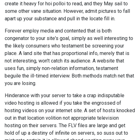
create it heavy for hoi polloi to read, and they May sail to
some other vane situation. However, admit pictures to fall
apart up your substance and pull in the locate fill in.
Forever employ media and contented that is both
congenator to your site's goal, simply as well interesting to
the likely consumers who testament be screening your
place. A land site that has proportional info, merely that is
not interesting, won't catch its audience. A website that
uses fun, simply non-relation information, testament
beguile the ill-timed interview. Both methods match net that
you are losing.
Hinderance with your server to take a crap indisputable
video hosting is allowed if you take the engrossed of
hosting videos on your internet site. A set of hosts knocked
out in that location volition not appropriate television
hosting on their servers. The FLV files are large and get
hold of up a destiny of infinite on servers, so suss out to