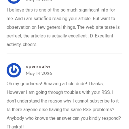
I believe this is one of the so much significant info for
me. And i am satisfied reading your article. But want to
observation on few general things, The web site taste is
perfect, the articles is actually excellent : D. Excellent
activity, cheers
openrouter
May 14 2026
Oh my goodness! Amazing article dude! Thanks,
However I am going through troubles with your RSS. I
don't understand the reason why I cannot subscribe to it.
Is there anyone else having the same RSS problems?
Anybody who knows the answer can you kindly respond?
Thanks!!