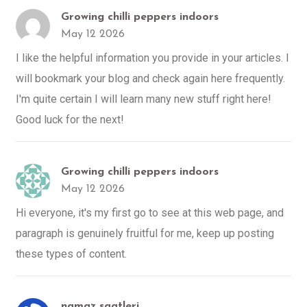
Growing chilli peppers indoors
May 12 2026
I like the helpful information you provide in your articles. I
will bookmark your blog and check again here frequently.
I'm quite certain I will learn many new stuff right here!
Good luck for the next!
Growing chilli peppers indoors
May 12 2026
Hi everyone, it's my first go to see at this web page, and
paragraph is genuinely fruitful for me, keep up posting
these types of content.
namaz saatleri