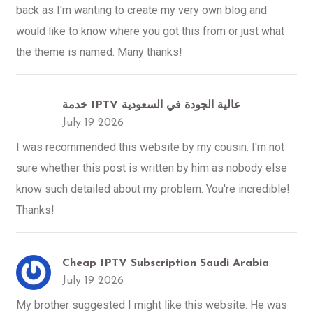
back as I'm wanting to create my very own blog and
would like to know where you got this from or just what
the theme is named. Many thanks!
خدمة IPTV عالية الجودة في السعودية
July 19 2026
I was recommended this website by my cousin. I'm not
sure whether this post is written by him as nobody else
know such detailed about my problem. You're incredible!
Thanks!
Cheap IPTV Subscription Saudi Arabia
July 19 2026
My brother suggested I might like this website. He was