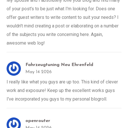
My spouse and I absolutely love your blog and find many
of your post's to be just what I'm looking for. Does one
offer guest writers to write content to suit your needs? I
wouldn't mind creating a post or elaborating on a number
of the subjects you write concerning here. Again,
awesome web log!
Fahrzeugtuning Neu Ehrenfeld
May 14 2026
I really like what you guys are up too. This kind of clever
work and exposure! Keep up the excellent works guys
I've incorporated you guys to my personal blogroll.
openrouter
May 14 2026