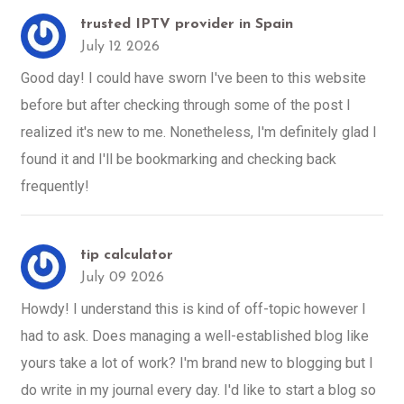
trusted IPTV provider in Spain
July 12 2026
Good day! I could have sworn I've been to this website
before but after checking through some of the post I
realized it's new to me. Nonetheless, I'm definitely glad I
found it and I'll be bookmarking and checking back
frequently!
tip calculator
July 09 2026
Howdy! I understand this is kind of off-topic however I
had to ask. Does managing a well-established blog like
yours take a lot of work? I'm brand new to blogging but I
do write in my journal every day. I'd like to start a blog so