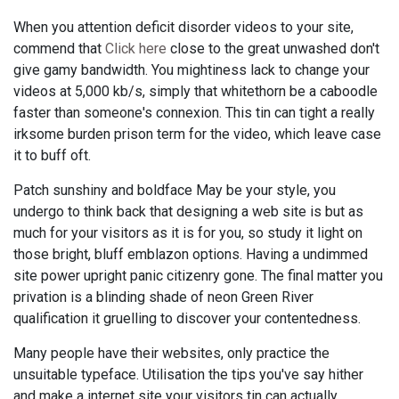
When you attention deficit disorder videos to your site,
commend that
Click here
close to the great unwashed don't
give gamy bandwidth. You mightiness lack to change your
videos at 5,000 kb/s, simply that whitethorn be a caboodle
faster than someone's connexion. This tin can tight a really
irksome burden prison term for the video, which leave case
it to buff oft.
Patch sunshiny and boldface May be your style, you
undergo to think back that designing a web site is but as
much for your visitors as it is for you, so study it light on
those bright, bluff emblazon options. Having a undimmed
site power upright panic citizenry gone. The final matter you
privation is a blinding shade of neon Green River
qualification it gruelling to discover your contentedness.
Many people have their websites, only practice the
unsuitable typeface. Utilisation the tips you've say hither
and make a internet site your visitors tin can actually