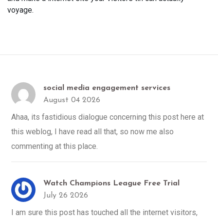
voyage.
social media engagement services
August 04 2026
Ahaa, its fastidious dialogue concerning this post here at
this weblog, I have read all that, so now me also
commenting at this place.
Watch Champions League Free Trial
July 26 2026
I am sure this post has touched all the internet visitors,