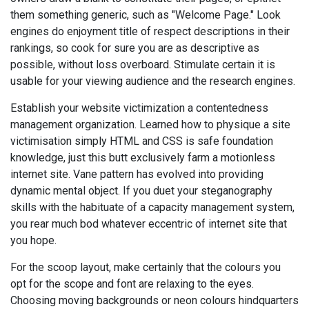
them something generic, such as "Welcome Page." Look
engines do enjoyment title of respect descriptions in their
rankings, so cook for sure you are as descriptive as
possible, without loss overboard. Stimulate certain it is
usable for your viewing audience and the research engines.
Establish your website victimization a contentedness
management organization. Learned how to physique a site
victimisation simply HTML and CSS is safe foundation
knowledge, just this butt exclusively farm a motionless
internet site. Vane pattern has evolved into providing
dynamic mental object. If you duet your steganography
skills with the habituate of a capacity management system,
you rear much bod whatever eccentric of internet site that
you hope.
For the scoop layout, make certainly that the colours you
opt for the scope and font are relaxing to the eyes.
Choosing moving backgrounds or neon colours hindquarters