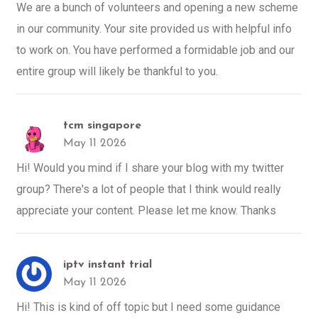
We are a bunch of volunteers and opening a new scheme
in our community. Your site provided us with helpful info
to work on. You have performed a formidable job and our
entire group will likely be thankful to you.
tcm singapore
May 11 2026
Hi! Would you mind if I share your blog with my twitter
group? There's a lot of people that I think would really
appreciate your content. Please let me know. Thanks
iptv instant trial
May 11 2026
Hi! This is kind of off topic but I need some guidance