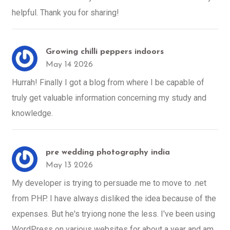
helpful. Thank you for sharing!
Growing chilli peppers indoors
May 14 2026
Hurrah! Finally I got a blog from where I be capable of
truly get valuable information concerning my study and
knowledge.
pre wedding photography india
May 13 2026
My developer is trying to persuade me to move to .net
from PHP. I have always disliked the idea because of the
expenses. But he's tryiong none the less. I've been using
WordPress on various websites for about a year and am