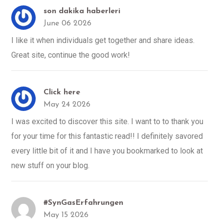
son dakika haberleri
June 06 2026
I like it when individuals get together and share ideas.
Great site, continue the good work!
Click here
May 24 2026
I was excited to discover this site. I want to to thank you
for your time for this fantastic read!! I definitely savored
every little bit of it and I have you bookmarked to look at
new stuff on your blog.
#SynGasErfahrungen
May 15 2026