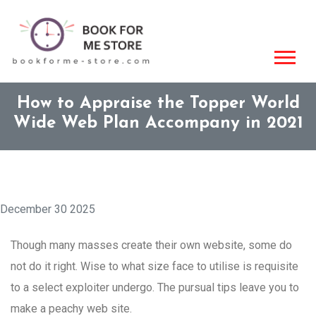
How to Appraise the Topper World
Wide Web Plan Accompany in 2021
December 30 2025
Though many masses create their own website, some do
not do it right. Wise to what size face to utilise is requisite
to a select exploiter undergo. The pursual tips leave you to
make a peachy web site.