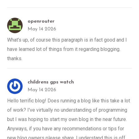
openrouter
May 14 2026
What's up, of course this paragraph is in fact good and I
have learned lot of things from it regarding blogging.
thanks.
childrens gps watch
May 14 2026
Hello terrific blog! Does running a blog like this take a lot
of work? I've virtually no understanding of programming
but I was hoping to start my own blog in the near future.
Anyways, if you have any recommendations or tips for
new blog owners please share. I understand this is off