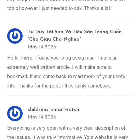
topic however I just needed to ask. Thanks a lot!
Tư Duy Tài Sản Và Tiêu Sản Trong Cuốn
“Cha Giàu Cha Nghèo”
May 14 2026
Hello There. I found your blog using msn. This is an
extremely well written article. I will make sure to
bookmark it and come back to read more of your useful
info. Thanks for the post. I'll certainly comeback.
childrens' smartwatch
May 14 2026
Everything is very open with a very clear description of
the issues. It was truly informative. Your website is very