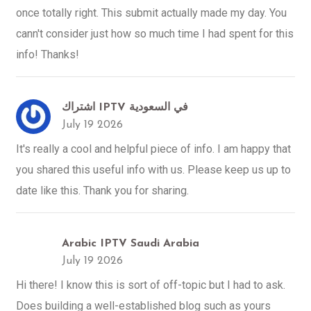
once totally right. This submit actually made my day. You
cann't consider just how so much time I had spent for this
info! Thanks!
اشتراك IPTV في السعودية
July 19 2026
It's really a cool and helpful piece of info. I am happy that
you shared this useful info with us. Please keep us up to
date like this. Thank you for sharing.
Arabic IPTV Saudi Arabia
July 19 2026
Hi there! I know this is sort of off-topic but I had to ask.
Does building a well-established blog such as yours