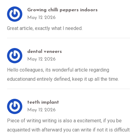
Growing chilli peppers indoors
May 12 2026
Great article, exactly what I needed.
dental veneers
May 12 2026
Hello colleagues, its wonderful article regarding
educationand entirely defined, keep it up all the time.
teeth implant
May 12 2026
Piece of writing writing is also a excitement, if you be
acquainted with afterward you can write if not it is difficult