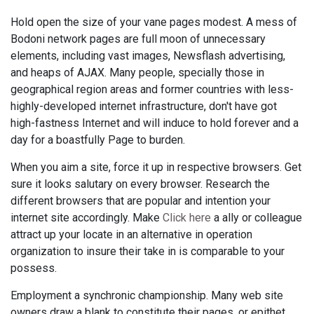
Hold open the size of your vane pages modest. A mess of
Bodoni network pages are full moon of unnecessary
elements, including vast images, Newsflash advertising,
and heaps of AJAX. Many people, specially those in
geographical region areas and former countries with less-
highly-developed internet infrastructure, don't have got
high-fastness Internet and will induce to hold forever and a
day for a boastfully Page to burden.
When you aim a site, force it up in respective browsers. Get
sure it looks salutary on every browser. Research the
different browsers that are popular and intention your
internet site accordingly. Make
Click here
a ally or colleague
attract up your locate in an alternative in operation
organization to insure their take in is comparable to your
possess.
Employment a synchronic championship. Many web site
owners draw a blank to constitute their pages, or epithet