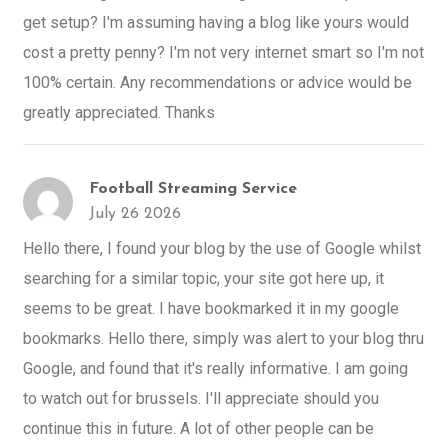
get setup? I'm assuming having a blog like yours would
cost a pretty penny? I'm not very internet smart so I'm not
100% certain. Any recommendations or advice would be
greatly appreciated. Thanks
Football Streaming Service
July 26 2026
Hello there, I found your blog by the use of Google whilst
searching for a similar topic, your site got here up, it
seems to be great. I have bookmarked it in my google
bookmarks. Hello there, simply was alert to your blog thru
Google, and found that it's really informative. I am going
to watch out for brussels. I'll appreciate should you
continue this in future. A lot of other people can be