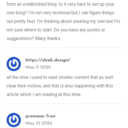
from an established blog. Is it very hard to set up your
own blog? I'm not very techincal but I can figure things
out pretty fast. I'm thinking about creating my own but I'm
not sure where to start. Do you have any points or
suggestions? Many thanks
https://sleek.design/
May 11 2026
all the time i used to read smaller content that as well
clear their motive, and that is also happening with this
article which I am reading at this time.
premium free
May 10 2026