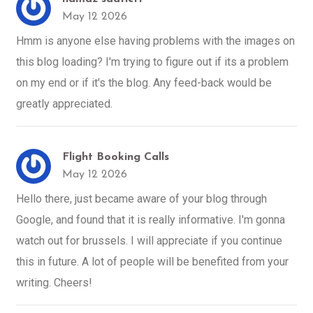
May 12 2026
Hmm is anyone else having problems with the images on
this blog loading? I'm trying to figure out if its a problem
on my end or if it's the blog. Any feed-back would be
greatly appreciated.
Flight Booking Calls
May 12 2026
Hello there, just became aware of your blog through
Google, and found that it is really informative. I'm gonna
watch out for brussels. I will appreciate if you continue
this in future. A lot of people will be benefited from your
writing. Cheers!