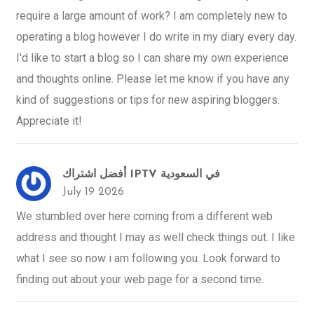
require a large amount of work? I am completely new to
operating a blog however I do write in my diary every day.
I'd like to start a blog so I can share my own experience
and thoughts online. Please let me know if you have any
kind of suggestions or tips for new aspiring bloggers.
Appreciate it!
أفضل اشتراك IPTV في السعودية
July 19 2026
We stumbled over here coming from a different web
address and thought I may as well check things out. I like
what I see so now i am following you. Look forward to
finding out about your web page for a second time.