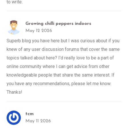
to write.
Growing chilli peppers indoors
May 12 2026
Superb blog you have here but I was curious about if you
knew of any user discussion forums that cover the same
topics talked about here? I'd really love to be a part of
online community where I can get advice from other
knowledgeable people that share the same interest. If
you have any recommendations, please let me know.
Thanks!
tcm
May 11 2026