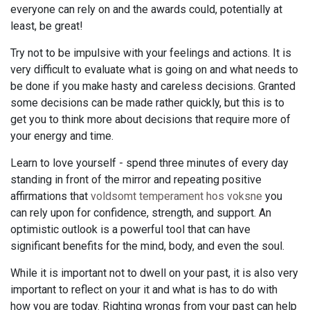
everyone can rely on and the awards could, potentially at
least, be great!
Try not to be impulsive with your feelings and actions. It is
very difficult to evaluate what is going on and what needs to
be done if you make hasty and careless decisions. Granted
some decisions can be made rather quickly, but this is to
get you to think more about decisions that require more of
your energy and time.
Learn to love yourself - spend three minutes of every day
standing in front of the mirror and repeating positive
affirmations that
voldsomt temperament hos voksne
you
can rely upon for confidence, strength, and support. An
optimistic outlook is a powerful tool that can have
significant benefits for the mind, body, and even the soul.
While it is important not to dwell on your past, it is also very
important to reflect on your it and what is has to do with
how you are today. Righting wrongs from your past can help