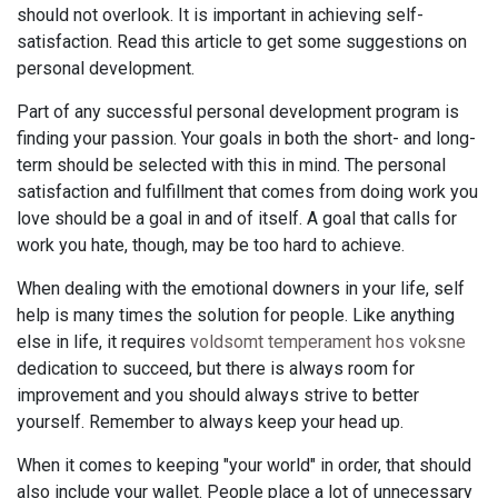
should not overlook. It is important in achieving self-
satisfaction. Read this article to get some suggestions on
personal development.
Part of any successful personal development program is
finding your passion. Your goals in both the short- and long-
term should be selected with this in mind. The personal
satisfaction and fulfillment that comes from doing work you
love should be a goal in and of itself. A goal that calls for
work you hate, though, may be too hard to achieve.
When dealing with the emotional downers in your life, self
help is many times the solution for people. Like anything
else in life, it requires
voldsomt temperament hos voksne
dedication to succeed, but there is always room for
improvement and you should always strive to better
yourself. Remember to always keep your head up.
When it comes to keeping "your world" in order, that should
also include your wallet. People place a lot of unnecessary