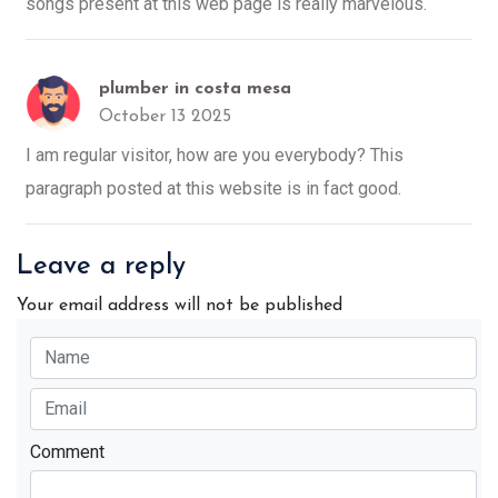
songs present at this web page is really marvelous.
plumber in costa mesa
October 13 2025
I am regular visitor, how are you everybody? This
paragraph posted at this website is in fact good.
Leave a reply
Your email address will not be published
Comment