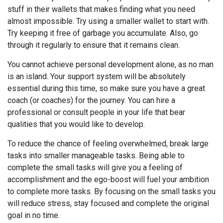
stuff in their wallets that makes finding what you need
almost impossible. Try using a smaller wallet to start with.
Try keeping it free of garbage you accumulate. Also, go
through it regularly to ensure that it remains clean.
You cannot achieve personal development alone, as no man
is an island. Your support system will be absolutely
essential during this time, so make sure you have a great
coach (or coaches) for the journey. You can hire a
professional or consult people in your life that bear
qualities that you would like to develop.
To reduce the chance of feeling overwhelmed, break large
tasks into smaller manageable tasks. Being able to
complete the small tasks will give you a feeling of
accomplishment and the ego-boost will fuel your ambition
to complete more tasks. By focusing on the small tasks you
will reduce stress, stay focused and complete the original
goal in no time.