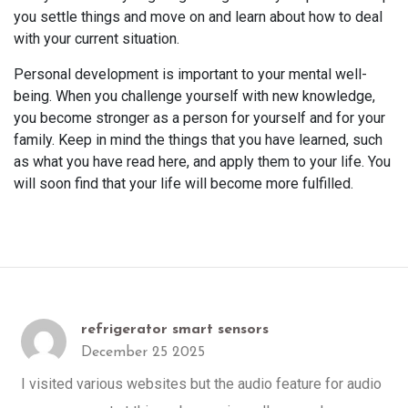
you settle things and move on and learn about how to deal
with your current situation.
Personal development is important to your mental well-
being. When you challenge yourself with new knowledge,
you become stronger as a person for yourself and for your
family. Keep in mind the things that you have learned, such
as what you have read here, and apply them to your life. You
will soon find that your life will become more fulfilled.
refrigerator smart sensors
December 25 2025
I visited various websites but the audio feature for audio