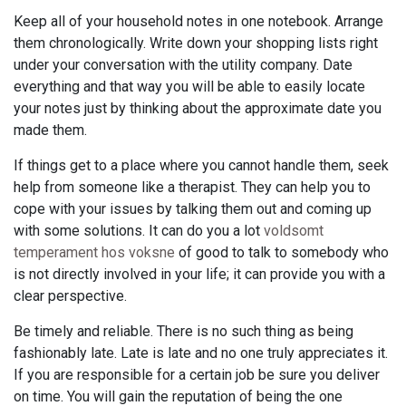
Keep all of your household notes in one notebook. Arrange
them chronologically. Write down your shopping lists right
under your conversation with the utility company. Date
everything and that way you will be able to easily locate
your notes just by thinking about the approximate date you
made them.
If things get to a place where you cannot handle them, seek
help from someone like a therapist. They can help you to
cope with your issues by talking them out and coming up
with some solutions. It can do you a lot
voldsomt
temperament hos voksne
of good to talk to somebody who
is not directly involved in your life; it can provide you with a
clear perspective.
Be timely and reliable. There is no such thing as being
fashionably late. Late is late and no one truly appreciates it.
If you are responsible for a certain job be sure you deliver
on time. You will gain the reputation of being the one