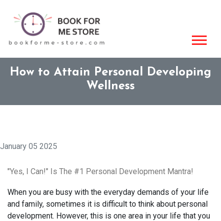
How to Attain Personal Developing
Wellness
January 05 2025
"Yes, I Can!" Is The #1 Personal Development Mantra!
When you are busy with the everyday demands of your life
and family, sometimes it is difficult to think about personal
development. However, this is one area in your life that you