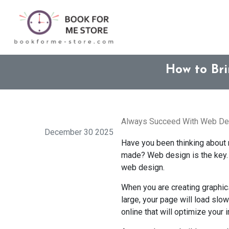
How to Br
Always Succeed With Web Des
December 30 2025
Have you been thinking about m
made? Web design is the key. A
web design.
When you are creating graphics
large, your page will load slo
online that will optimize your