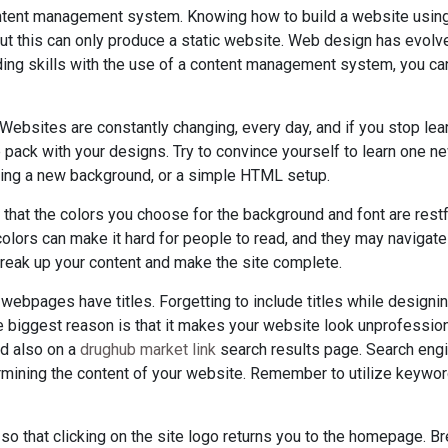
ontent management system. Knowing how to build a website usin
t this can only produce a static website. Web design has evolv
ding skills with the use of a content management system, you can
Websites are constantly changing, every day, and if you stop lea
e pack with your designs. Try to convince yourself to learn one ne
ng a new background, or a simple HTML setup.
 that the colors you choose for the background and font are rest
lors can make it hard for people to read, and they may navigate 
break up your content and make the site complete.
ur webpages have titles. Forgetting to include titles while design
biggest reason is that it makes your website look unprofessional
nd also on a
drughub market link
search results page. Search eng
mining the content of your website. Remember to utilize keywor
o that clicking on the site logo returns you to the homepage. 