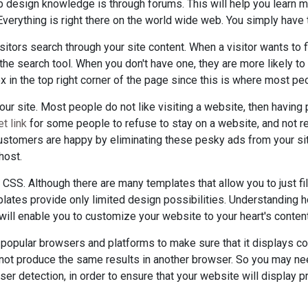
b design knowledge is through forums. This will help you learn m
verything is right there on the world wide web. You simply have t
isitors search through your site content. When a visitor wants to 
 the search tool. When you don't have one, they are more likely t
x in the top right corner of the page since this is where most pe
our site. Most people do not like visiting a website, then havi
t link
for some people to refuse to stay on a website, and not retu
stomers are happy by eliminating these pesky ads from your sit
host.
SS. Although there are many templates that allow you to just fill 
lates provide only limited design possibilities. Understanding
ill enable you to customize your website to your heart's content
 popular browsers and platforms to make sure that it displays co
not produce the same results in another browser. So you may ne
wser detection, in order to ensure that your website will display 