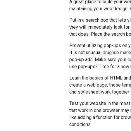
A great place to build your we
maintaining your web design. E
Put in a search box that lets v
they will immediately look for
that does. Place the search bo
Prevent utilizing pop-ups on y
It is not unusual
drughub marke
pop-up ads. Make sure your cu
use pop-ups? Time for a new 
Learn the basics of HTML and C
create a web page, these temp
and stylesheet work together w
Test your website in the most
that work in one browser may 
like adding a function for bro
conditions.