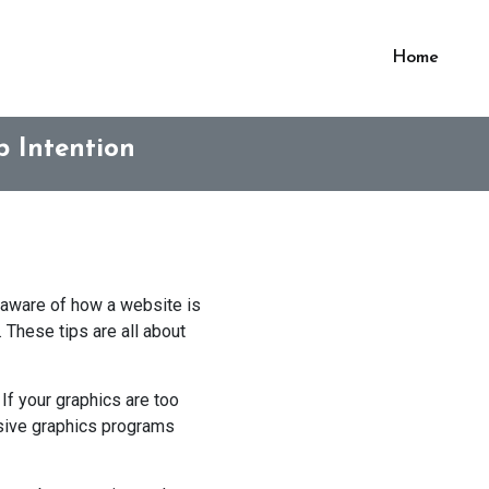
Home
 Intention
u aware of how a website is
 These tips are all about
If your graphics are too
ensive graphics programs