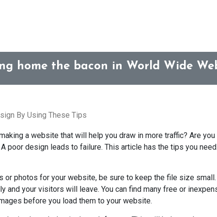
ing home the bacon in World Wide Web
ign By Using These Tips
aking a website that will help you draw in more traffic? Are yo
 poor design leads to failure. This article has the tips you need.
 or photos for your website, be sure to keep the file size small. 
wly and your visitors will leave. You can find many free or inexp
 images before you load them to your website.