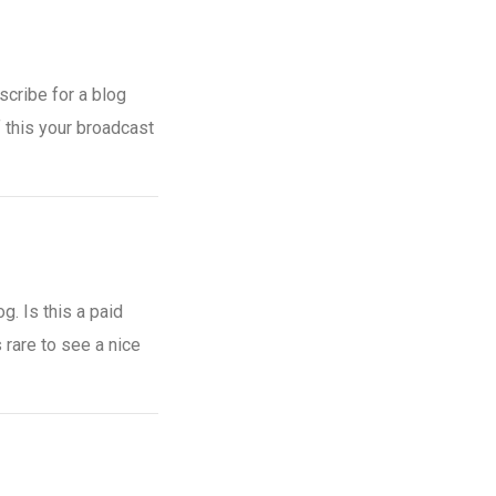
scribe for a blog
 this your broadcast
g. Is this a paid
 rare to see a nice