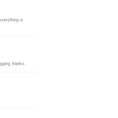
everything is
ogging. thanks.