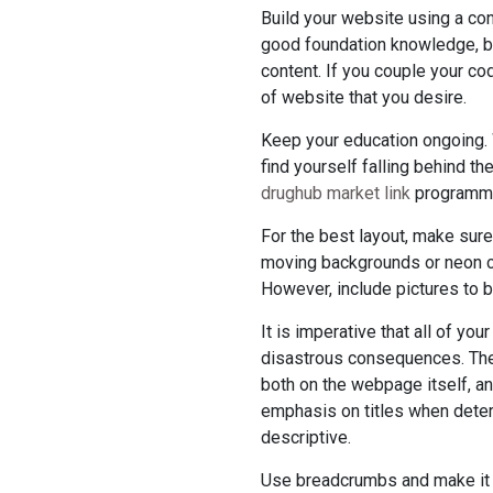
Build your website using a c
good foundation knowledge, bu
content. If you couple your co
of website that you desire.
Keep your education ongoing. 
find yourself falling behind th
drughub market link
programmi
For the best layout, make sure
moving backgrounds or neon co
However, include pictures to 
It is imperative that all of yo
disastrous consequences. The 
both on the webpage itself, a
emphasis on titles when deter
descriptive.
Use breadcrumbs and make it s