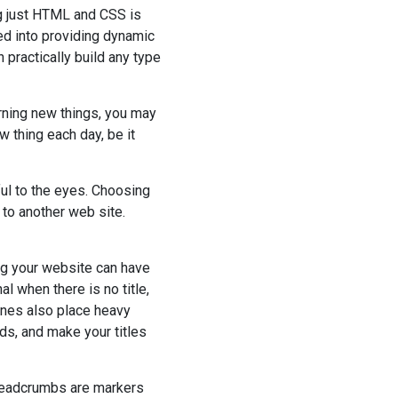
g just HTML and CSS is
ed into providing dynamic
 practically build any type
rning new things, you may
w thing each day, be it
ful to the eyes. Choosing
to another web site.
ing your website can have
 when there is no title,
ines also place heavy
ds, and make your titles
Breadcrumbs are markers