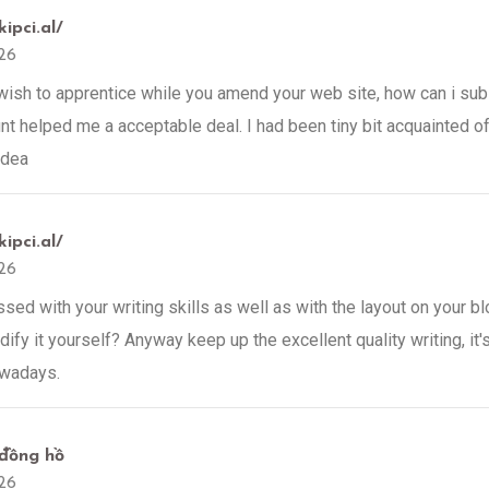
kipci.al/
26
 wish to apprentice while you amend your web site, how can i sub
t helped me a acceptable deal. I had been tiny bit acquainted of
idea
kipci.al/
26
ed with your writing skills as well as with the layout on your blo
fy it yourself? Anyway keep up the excellent quality writing, it's
owadays.
đồng hồ
26