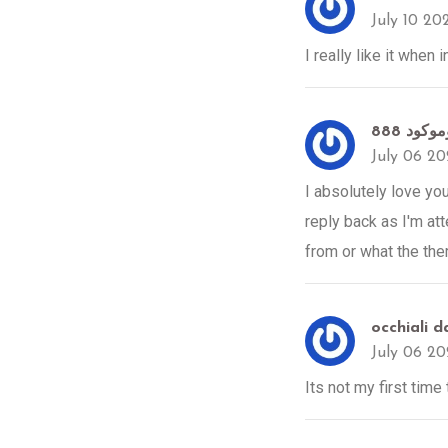
July 10 20
I really like it when
July 06 2
I absolutely love yo
reply back as I'm at
from or what the them
occhiali da
July 06 2
Its not my first time 