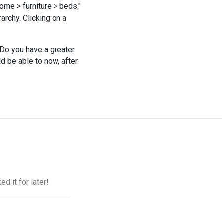
ome > furniture > beds."
rarchy. Clicking on a
Do you have a greater
 be able to now, after
d it for later!