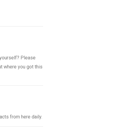
e yourself? Please
ut where you got this
 facts from here daily.