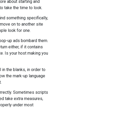
ore about starting and
o take the time to look.
find something specifically,
o move on to another site
ople look for one.
ng pop-up ads bombard them.
rn either, if it contains
e. Is your host making you
in the blanks, in order to
 how the mark-up language
.
rrectly. Sometimes scripts
ed take extra measures,
properly under most