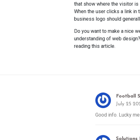
that show where the visitor is 
When the user clicks a link in 
business logo should generall
Do you want to make a nice we
understanding of web design? 
reading this article.
Football 
July 25 20
Good info. Lucky me 
Solutions