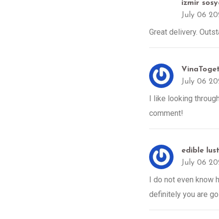
izmir sos
July 06 2
Great delivery. Outs
VinaTog
July 06 2
I like looking throug
comment!
edible lus
July 06 2
I do not even know h
definitely you are go