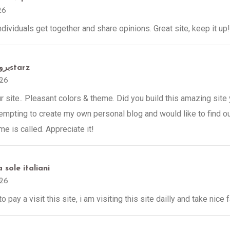
26
 individuals get together and share opinions. Great site, keep it up!
بروموكود 888starz
026
ur site.. Pleasant colors & theme. Did you build this amazing sit
tempting to create my own personal blog and would like to find o
e is called. Appreciate it!
 sole italiani
026
to pay a visit this site, i am visiting this site dailly and take nice