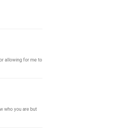
or allowing for me to
ow who you are but