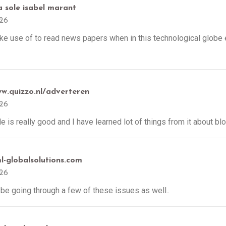
a sole isabel marant
026
ake use of to read news papers when in this technological globe 
ww.quizzo.nl/adverteren
026
cle is really good and I have learned lot of things from it about bl
ml-globalsolutions.com
026
l be going through a few of these issues as well..