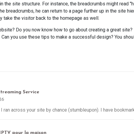
in the site structure. For instance, the breadcrumbs might read "h
the breadcrumbs, he can return to a page further up in the site hie
y take the visitor back to the homepage as well.
bsite? Do you now know how to go about creating a great site? 
Can you use these tips to make a successful design? You should
Streaming Service
26
I ran across your site by chance (stumbleupon). I have bookmarke
 IPTV pour la maison