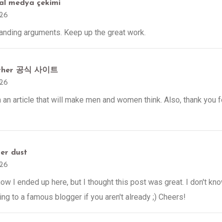
yal medya çekimi
026
tanding arguments. Keep up the great work.
ether 공식 사이트
026
h an article that will make men and women think. Also, thank you f
ter dust
026
ow I ended up here, but I thought this post was great. I don't kn
ing to a famous blogger if you aren't already ;) Cheers!