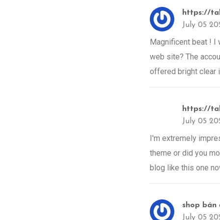
https://ta
July 05 20
Magnificent beat ! I
web site? The accoun
offered bright clear 
https://ta
July 05 20
I'm extremely impress
theme or did you modi
blog like this one n
shop bán 
July 05 20