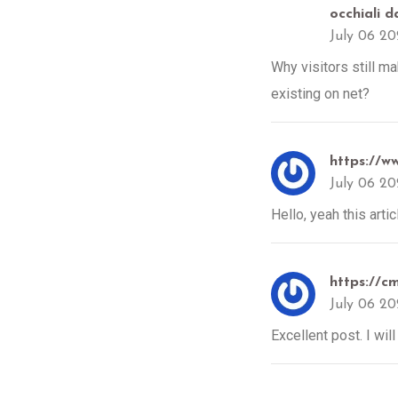
occhiali d
July 06 2
Why visitors still m
existing on net?
https://w
July 06 2
Hello, yeah this arti
https://c
July 06 2
Excellent post. I wil