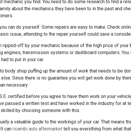
rst mechanic you find. You need to do some research to find a reli
family about the mechanics they have been to in the past and chec
tomers.
t you can do yourself. Some repairs are easy to make. Check onlin
a basic issue, attending to the repair yourself could save a consi
ripped-off by your mechanic because of the high price of your b
ing engines, transmission systems or dashboard computers. You
had to put in your car.
uto body shop puffing up the amount of work that needs to be don
lse. Since there is no guarantee you will get work done by them
han necessary.
.S.E. certified before you agree to have them work on your vehicle.
ave passed a written test and have worked in the industry for at l
 skilled by choosing someone with this.
ally a valuable guide to the workings of your car. That means tha
 It can
ricambi auto aftermarket
tell you everything from what tha