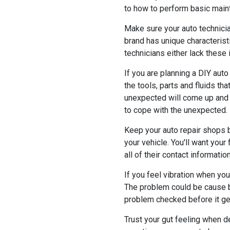
to how to perform basic maint
Make sure your auto technicia
brand has unique characterist
technicians either lack these 
If you are planning a DIY auto 
the tools, parts and fluids t
unexpected will come up and c
to cope with the unexpected.
Keep your auto repair shops 
your vehicle. You'll want you
all of their contact informatio
If you feel vibration when you
The problem could be cause b
problem checked before it ge
Trust your gut feeling when de