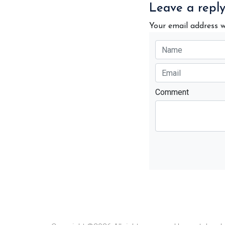
Leave a repl
Your email address w
Comment