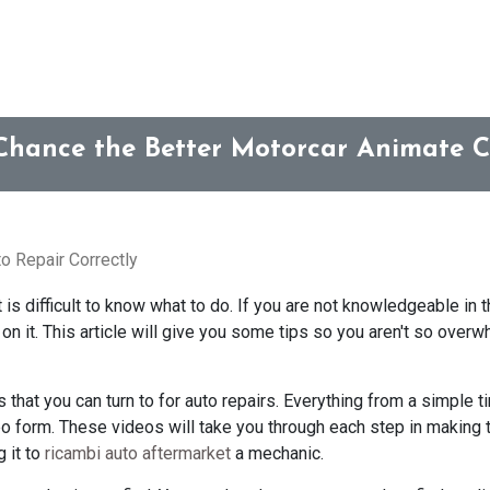
Chance the Better Motorcar Animate C
o Repair Correctly
is difficult to know what to do. If you are not knowledgeable in th
on it. This article will give you some tips so you aren't so overw
that you can turn to for auto repairs. Everything from a simple t
deo form. These videos will take you through each step in making 
g it to
ricambi auto aftermarket
a mechanic.