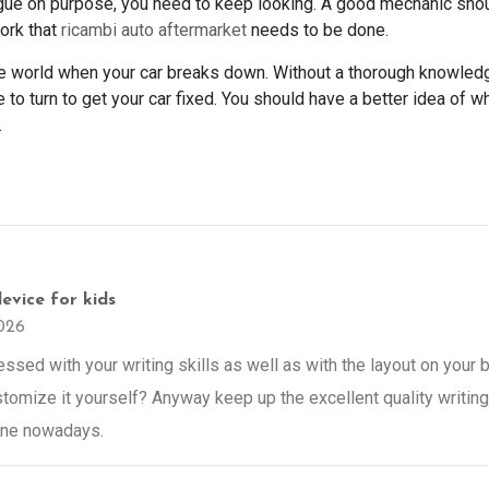
ue on purpose, you need to keep looking. A good mechanic shou
work that
ricambi auto aftermarket
needs to be done.
he world when your car breaks down. Without a thorough knowledg
 to turn to get your car fixed. You should have a better idea of w
.
evice for kids
026
sed with your writing skills as well as with the layout on your bl
tomize it yourself? Anyway keep up the excellent quality writing, 
 one nowadays.