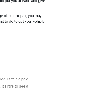
ld put you at ease and give
e of auto-repair, you may
hat to do to get your vehicle
og. Is this a paid
it's rare to see a