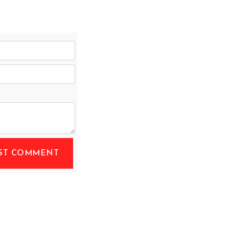
ST COMMENT