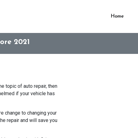
Home
ore 2021
e topic of auto repair, then
helmed if your vehicle has
ire change to changing your
the repair and will save you