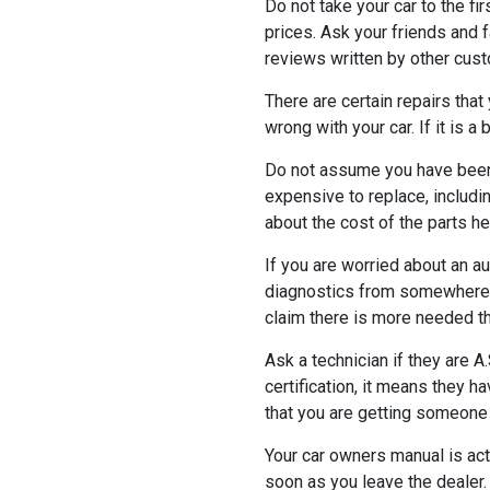
Do not take your car to the fi
prices. Ask your friends and 
reviews written by other cus
There are certain repairs tha
wrong with your car. If it is 
Do not assume you have been 
expensive to replace, includ
about the cost of the parts he 
If you are worried about an a
diagnostics from somewhere e
claim there is more needed t
Ask a technician if they are A
certification, it means they h
that you are getting someone
Your car owners manual is actu
soon as you leave the dealer.