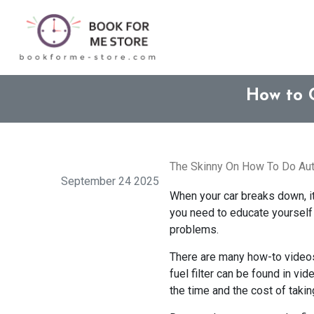
How to 
The Skinny On How To Do Aut
September 24 2025
When your car breaks down, it 
you need to educate yourself 
problems.
There are many how-to videos 
fuel filter can be found in vi
the time and the cost of takin