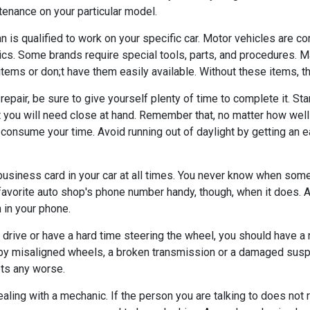
enance on your particular model.
n is qualified to work on your specific car. Motor vehicles are
ics. Some brands require special tools, parts, and procedures. 
items or don;t have them easily available. Without these items, the
repair, be sure to give yourself plenty of time to complete it. Start
hat you will need close at hand. Remember that, no matter how wel
onsume your time. Avoid running out of daylight by getting an ear
business card in your car at all times. You never know when som
r favorite auto shop's phone number handy, though, when it does. 
n in your phone.
 drive or have a hard time steering the wheel, you should have a 
y misaligned wheels, a broken transmission or a damaged susp
ts any worse.
aling with a mechanic. If the person you are talking to does not 