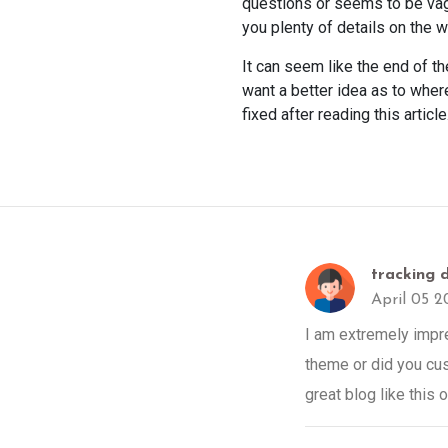
questions or seems to be vag
you plenty of details on the 
It can seem like the end of t
want a better idea as to where
fixed after reading this article
tracking d
April 05 2
I am extremely impres
theme or did you cus
great blog like this