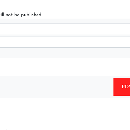
y
ill not be published
PO