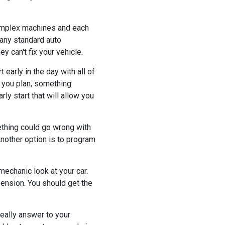
 complex machines and each
Many standard auto
y can't fix your vehicle.
 early in the day with all of
l you plan, something
ly start that will allow you
ething could go wrong with
Another option is to program
mechanic look at your car.
ension. You should get the
really answer to your