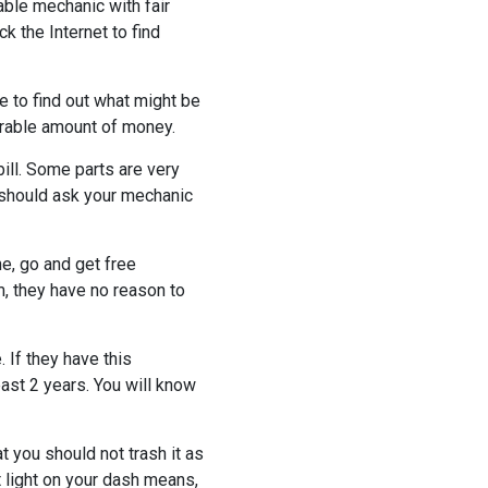
able mechanic with fair
k the Internet to find
e to find out what might be
derable amount of money.
ill. Some parts are very
 should ask your mechanic
e, go and get free
, they have no reason to
 If they have this
east 2 years. You will know
t you should not trash it as
t light on your dash means,