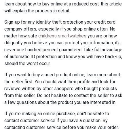
learn about how to buy online at a reduced cost, this article
will explain the process in detail.
Sign-up for any identity theft protection your credit card
company offers, especially if you shop online often. No
matter how safe
childrens smartwatches
you are or how
diligently you believe you can protect your information, it's
never one hundred percent guaranteed. Take full advantage
of automatic ID protection and know you will have back-up,
should the worst occur.
If you want to buy a used product online, learn more about
the seller first. You should visit their profile and look for
reviews written by other shoppers who bought products
from this seller. Do not hesitate to contact the seller to ask
a few questions about the product you are interested in.
If you're making an online purchase, don't hesitate to
contact customer service if you have a question. By
contacting customer service before you make your order,