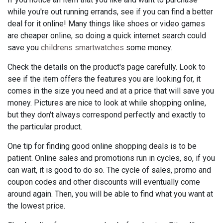
while you're out running errands, see if you can find a better
deal for it online! Many things like shoes or video games
are cheaper online, so doing a quick internet search could
save you
childrens smartwatches
some money.
Check the details on the product's page carefully. Look to
see if the item offers the features you are looking for, it
comes in the size you need and at a price that will save you
money. Pictures are nice to look at while shopping online,
but they don't always correspond perfectly and exactly to
the particular product.
One tip for finding good online shopping deals is to be
patient. Online sales and promotions run in cycles, so, if you
can wait, it is good to do so. The cycle of sales, promo and
coupon codes and other discounts will eventually come
around again. Then, you will be able to find what you want at
the lowest price.