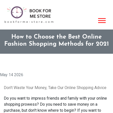
How to Choose the Best Online
Fashion Shopping Methods for 2021
May 14 2026
Don't Waste Your Money, Take Our Online Shopping Advice
Do you want to impress friends and family with your online
shopping prowess? Do you need to save money on a
purchase, but don't know where to begin? If you want to