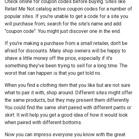
Check online for coupon codes before buying. Sites like
Retail Me Not catalog active coupon codes for a number of
popular sites. If you're unable to get a code for a site you
will purchase from, search for the site's name and add
"coupon code". You might just discover one in the end.
If you're making a purchase from a small retailer, don't be
afraid for discounts. Many shop owners will be happy to
shave a little money off the price, especially if it's
something they've been trying to sell for a long time. The
worst that can happen is that you get told no.
When you find a clothing item that you like but are not sure
what to pair it with, shop around. Different sites might offer
the same products, but they may present them differently.
You could find the same shirt paired with different pants or
skirt. It will help you get a good idea of how it would look
when paired with different bottoms.
Now you can impress everyone you know with the great