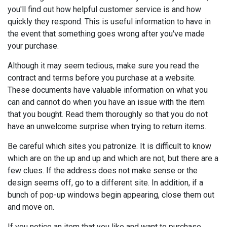
you'll find out how helpful customer service is and how
quickly they respond. This is useful information to have in
the event that something goes wrong after you've made
your purchase.
Although it may seem tedious, make sure you read the
contract and terms before you purchase at a website.
These documents have valuable information on what you
can and cannot do when you have an issue with the item
that you bought. Read them thoroughly so that you do not
have an unwelcome surprise when trying to return items.
Be careful which sites you patronize. It is difficult to know
which are on the up and up and which are not, but there are a
few clues. If the address does not make sense or the
design seems off, go to a different site. In addition, if a
bunch of pop-up windows begin appearing, close them out
and move on.
If you notice an item that you like and want to purchase