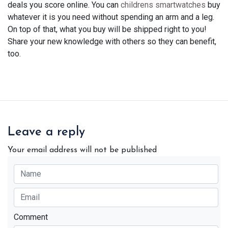
deals you score online. You can
childrens smartwatches
buy
whatever it is you need without spending an arm and a leg.
On top of that, what you buy will be shipped right to you!
Share your new knowledge with others so they can benefit,
too.
Leave a reply
Your email address will not be published
Comment