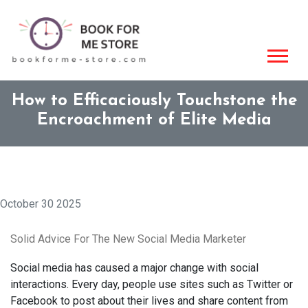
How to Efficaciously Touchstone the
Encroachment of Elite Media
October 30 2025
Solid Advice For The New Social Media Marketer
Social media has caused a major change with social
interactions. Every day, people use sites such as Twitter or
Facebook to post about their lives and share content from