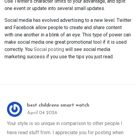
Use Twitter's character limits to your advantage, and split
one event or update into several small updates.
Social media has evolved advertising to a new level. Twitter
and Facebook allow people to create and share content
with one another in a blink of an eye. This type of power can
make social media one great promotional tool if it is used
correctly. You
Social posting
will see social media
marketing success if you use the tips you just read.
best childrens smart watch
April 04 2026
Your style is so unique in comparison to other people I
have read stuff from. I appreciate you for posting when