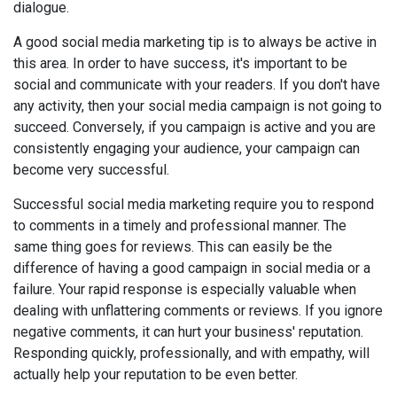
dialogue.
A good social media marketing tip is to always be active in
this area. In order to have success, it's important to be
social and communicate with your readers. If you don't have
any activity, then your social media campaign is not going to
succeed. Conversely, if you campaign is active and you are
consistently engaging your audience, your campaign can
become very successful.
Successful social media marketing require you to respond
to comments in a timely and professional manner. The
same thing goes for reviews. This can easily be the
difference of having a good campaign in social media or a
failure. Your rapid response is especially valuable when
dealing with unflattering comments or reviews. If you ignore
negative comments, it can hurt your business' reputation.
Responding quickly, professionally, and with empathy, will
actually help your reputation to be even better.