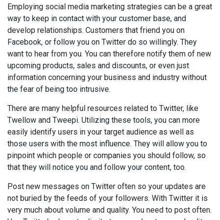
Employing social media marketing strategies can be a great
way to keep in contact with your customer base, and
develop relationships. Customers that friend you on
Facebook, or follow you on Twitter do so willingly. They
want to hear from you. You can therefore notify them of new
upcoming products, sales and discounts, or even just
information concerning your business and industry without
the fear of being too intrusive.
There are many helpful resources related to Twitter, like
Twellow and Tweepi. Utilizing these tools, you can more
easily identify users in your target audience as well as
those users with the most influence. They will allow you to
pinpoint which people or companies you should follow, so
that they will notice you and follow your content, too.
Post new messages on Twitter often so your updates are
not buried by the feeds of your followers. With Twitter it is
very much about volume and quality. You need to post often.