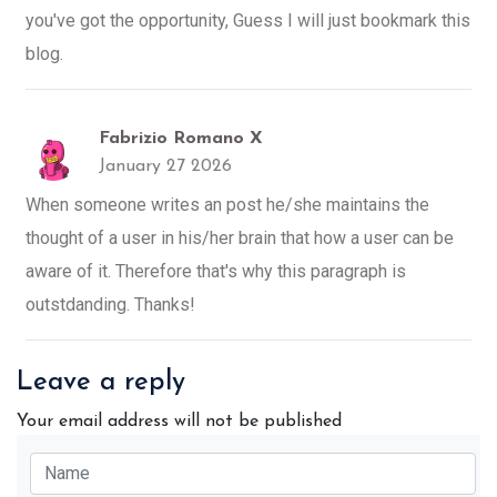
you've got the opportunity, Guess I will just bookmark this
blog.
Fabrizio Romano X
January 27 2026
When someone writes an post he/she maintains the
thought of a user in his/her brain that how a user can be
aware of it. Therefore that's why this paragraph is
outstdanding. Thanks!
Leave a reply
Your email address will not be published