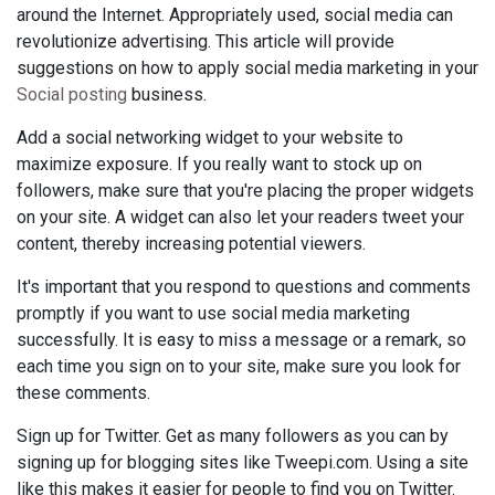
around the Internet. Appropriately used, social media can
revolutionize advertising. This article will provide
suggestions on how to apply social media marketing in your
Social posting
business.
Add a social networking widget to your website to
maximize exposure. If you really want to stock up on
followers, make sure that you're placing the proper widgets
on your site. A widget can also let your readers tweet your
content, thereby increasing potential viewers.
It's important that you respond to questions and comments
promptly if you want to use social media marketing
successfully. It is easy to miss a message or a remark, so
each time you sign on to your site, make sure you look for
these comments.
Sign up for Twitter. Get as many followers as you can by
signing up for blogging sites like Tweepi.com. Using a site
like this makes it easier for people to find you on Twitter.