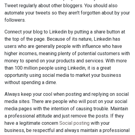
Tweet regularly about other bloggers. You should also
automate your tweets so they aren't forgotten about by your
followers.
Connect your blog to Linkedin by putting a share button at
the top of the page. Because of its nature, Linkedin has
users who are generally people with influence who have
higher incomes, meaning plenty of potential customers with
money to spend on your products and services. With more
than 100 million people using Linkedin, it is a great
opportunity using social media to market your business
without spending a dime.
Always keep your cool when posting and replying on social
media sites. There are people who will post on your social
media pages with the intention of causing trouble. Maintain
a professional attitude and just remove the posts. If they
have a legitimate concern
Social posting
with your
business, be respectful and always maintain a professional