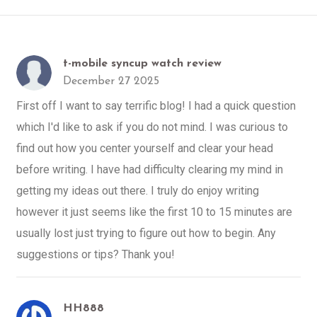
t-mobile syncup watch review
December 27 2025
First off I want to say terrific blog! I had a quick question
which I'd like to ask if you do not mind. I was curious to
find out how you center yourself and clear your head
before writing. I have had difficulty clearing my mind in
getting my ideas out there. I truly do enjoy writing
however it just seems like the first 10 to 15 minutes are
usually lost just trying to figure out how to begin. Any
suggestions or tips? Thank you!
HH888