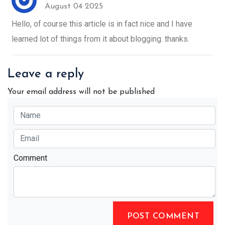
August 04 2025
Hello, of course this article is in fact nice and I have
learned lot of things from it about blogging. thanks.
Leave a reply
Your email address will not be published
Comment
POST COMMENT