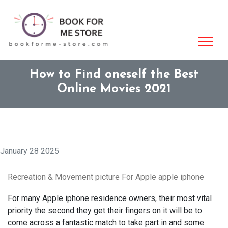
How to Find oneself the Best
Online Movies 2021
January 28 2025
Recreation & Movement picture For Apple apple iphone
For many Apple iphone residence owners, their most vital
priority the second they get their fingers on it will be to
come across a fantastic match to take part in and some