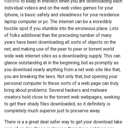
hianime
to keep in intellect when you are downloading each
individual videos and on the web video games for your
Iphone, is basic safety and steadiness for your residence
laptop computer or pc. The internet can be a incredibly
hostile spot if you stumble into the erroneous place. Lots
of folks additional than the preceding number of many
years have been downloading all sorts of objects on the
net, and making use of the peer to peer or torrent world
wide web internet sites as a downloading supply. This can
glance outstanding at in the beginning, but as promptly as
you download nearly anything from a net web site like that,
you are breaking the laws. Not only that, but opening your
personal computer to these sorts of a web page can truly
bring about problems. Several hackers and malware
creators hold close to the torrent web webpages, seeking
to get their shady files downloaded, so it definitely is
completely much superior just to preserve away.
There is a a great deal safer way to get your download take