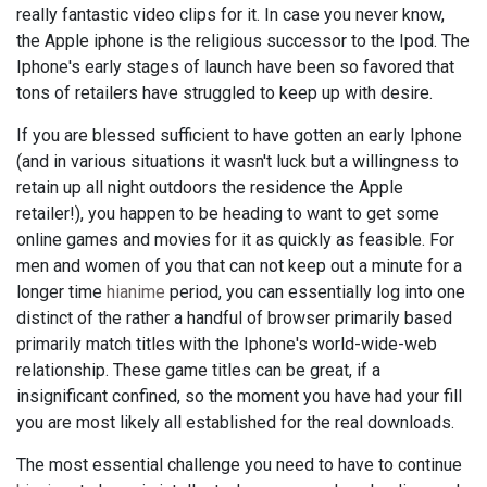
really fantastic video clips for it. In case you never know,
the Apple iphone is the religious successor to the Ipod. The
Iphone's early stages of launch have been so favored that
tons of retailers have struggled to keep up with desire.
If you are blessed sufficient to have gotten an early Iphone
(and in various situations it wasn't luck but a willingness to
retain up all night outdoors the residence the Apple
retailer!), you happen to be heading to want to get some
online games and movies for it as quickly as feasible. For
men and women of you that can not keep out a minute for a
longer time
hianime
period, you can essentially log into one
distinct of the rather a handful of browser primarily based
primarily match titles with the Iphone's world-wide-web
relationship. These game titles can be great, if a
insignificant confined, so the moment you have had your fill
you are most likely all established for the real downloads.
The most essential challenge you need to have to continue