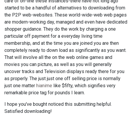
care of on-line these instances-there have not long ago
started to be a handful of alternatives to downloading from
the P2P web-websites. These world-wide-web web pages
are modern-working day, managed and even have dedicated
shopper guidance. They do the work by charging a one
particular off payment for a everyday living time
membership, and at the time you are joined you are then
completely ready to down load as significantly as you want.
That will involve all the on the web online games and
movies you can picture, as well as you will generally
uncover tracks and Television displays ready there for you
as properly. The just just one off selling price is normally
just one matter
hianime
like $fifty, which signifies very
remarkable price tag for pounds I learn.
I hope you've bought noticed this submitting helpful.
Satisfied downloading!