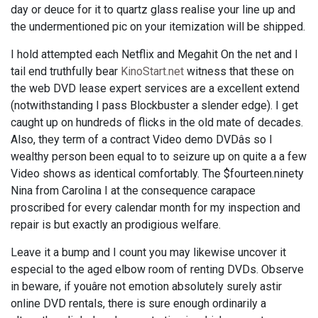
day or deuce for it to quartz glass realise your line up and
the undermentioned pic on your itemization will be shipped.
I hold attempted each Netflix and Megahit On the net and I
tail end truthfully bear
KinoStart.net
witness that these on
the web DVD lease expert services are a excellent extend
(notwithstanding I pass Blockbuster a slender edge). I get
caught up on hundreds of flicks in the old mate of decades.
Also, they term of a contract Video demo DVDâs so I
wealthy person been equal to to seizure up on quite a a few
Video shows as identical comfortably. The $fourteen.ninety
Nina from Carolina I at the consequence carapace
proscribed for every calendar month for my inspection and
repair is but exactly an prodigious welfare.
Leave it a bump and I count you may likewise uncover it
especial to the aged elbow room of renting DVDs. Observe
in beware, if youâre not emotion absolutely surely astir
online DVD rentals, there is sure enough ordinarily a