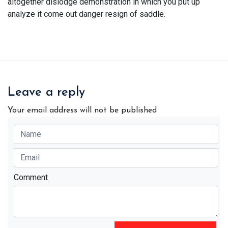
altogether dislodge demonstration in which you put up
analyze it come out danger resign of saddle.
Leave a reply
Your email address will not be published
Comment