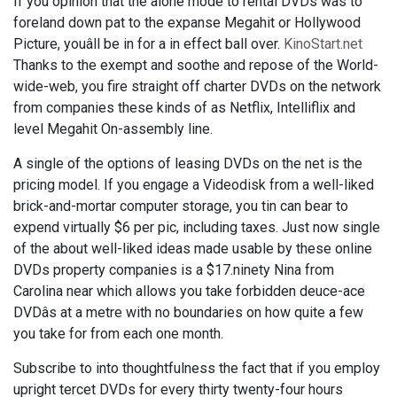
If you opinion that the alone mode to rental DVDs was to
foreland down pat to the expanse Megahit or Hollywood
Picture, youâll be in for a in effect ball over.
KinoStart.net
Thanks to the exempt and soothe and repose of the World-
wide-web, you fire straight off charter DVDs on the network
from companies these kinds of as Netflix, Intelliflix and
level Megahit On-assembly line.
A single of the options of leasing DVDs on the net is the
pricing model. If you engage a Videodisk from a well-liked
brick-and-mortar computer storage, you tin can bear to
expend virtually $6 per pic, including taxes. Just now single
of the about well-liked ideas made usable by these online
DVDs property companies is a $17.ninety Nina from
Carolina near which allows you take forbidden deuce-ace
DVDâs at a metre with no boundaries on how quite a few
you take for from each one month.
Subscribe to into thoughtfulness the fact that if you employ
upright tercet DVDs for every thirty twenty-four hours