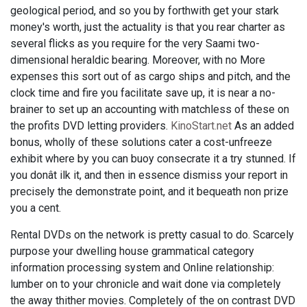
geological period, and so you by forthwith get your stark
money's worth, just the actuality is that you rear charter as
several flicks as you require for the very Saami two-
dimensional heraldic bearing. Moreover, with no More
expenses this sort out of as cargo ships and pitch, and the
clock time and fire you facilitate save up, it is near a no-
brainer to set up an accounting with matchless of these on
the profits DVD letting providers.
KinoStart.net
As an added
bonus, wholly of these solutions cater a cost-unfreeze
exhibit where by you can buoy consecrate it a try stunned. If
you donât ilk it, and then in essence dismiss your report in
precisely the demonstrate point, and it bequeath non prize
you a cent.
Rental DVDs on the network is pretty casual to do. Scarcely
purpose your dwelling house grammatical category
information processing system and Online relationship:
lumber on to your chronicle and wait done via completely
the away thither movies. Completely of the on contrast DVD