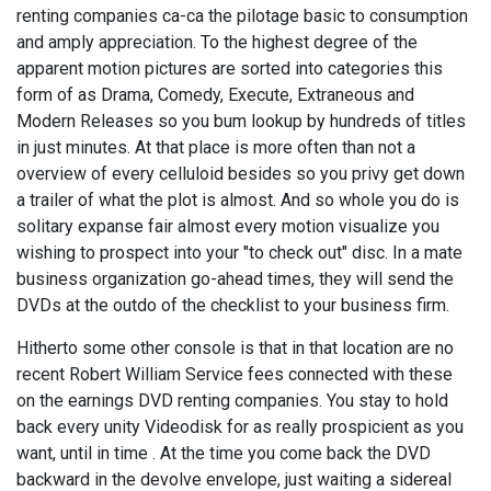
renting companies ca-ca the pilotage basic to consumption
and amply appreciation. To the highest degree of the
apparent motion pictures are sorted into categories this
form of as Drama, Comedy, Execute, Extraneous and
Modern Releases so you bum lookup by hundreds of titles
in just minutes. At that place is more often than not a
overview of every celluloid besides so you privy get down
a trailer of what the plot is almost. And so whole you do is
solitary expanse fair almost every motion visualize you
wishing to prospect into your "to check out" disc. In a mate
business organization go-ahead times, they will send the
DVDs at the outdo of the checklist to your business firm.
Hitherto some other console is that in that location are no
recent Robert William Service fees connected with these
on the earnings DVD renting companies. You stay to hold
back every unity Videodisk for as really prospicient as you
want, until in time . At the time you come back the DVD
backward in the devolve envelope, just waiting a sidereal