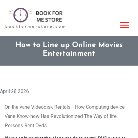
How to Line up Online Movies
Entertainment
April 28 2026
On the vane Videodisk Rentals - How Computing device
Vane Know-how Has Revolutionized The Way of life
Persons Rent Dvds