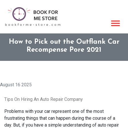
How to Pick out the Outflank Car
Recompense Pore 2021
August 16 2025
Tips On Hiring An Auto Repair Company
Problems with your car represent one of the most
frustrating things that can happen during the course of a
day. But, if you have a simple understanding of auto repair