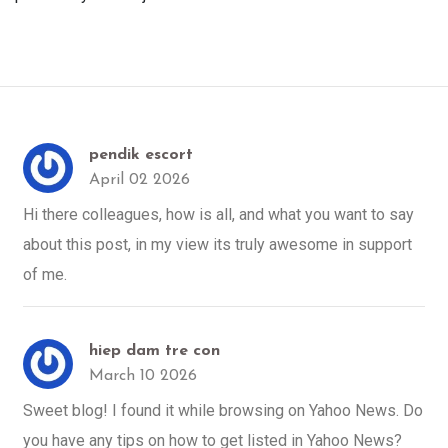
pendik escort
April 02 2026
Hi there colleagues, how is all, and what you want to say
about this post, in my view its truly awesome in support
of me.
hiep dam tre con
March 10 2026
Sweet blog! I found it while browsing on Yahoo News. Do
you have any tips on how to get listed in Yahoo News?