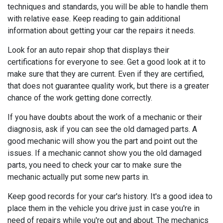
techniques and standards, you will be able to handle them
with relative ease. Keep reading to gain additional
information about getting your car the repairs it needs.
Look for an auto repair shop that displays their
certifications for everyone to see. Get a good look at it to
make sure that they are current. Even if they are certified,
that does not guarantee quality work, but there is a greater
chance of the work getting done correctly.
If you have doubts about the work of a mechanic or their
diagnosis, ask if you can see the old damaged parts. A
good mechanic will show you the part and point out the
issues. If a mechanic cannot show you the old damaged
parts, you need to check your car to make sure the
mechanic actually put some new parts in.
Keep good records for your car's history. It's a good idea to
place them in the vehicle you drive just in case you're in
need of repairs while you're out and about. The mechanics