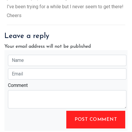
I've been trying for a while but I never seem to get there!
Cheers
Leave a reply
Your email address will not be published
Comment
POST COMMENT