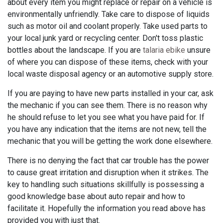
about every item you might replace or repair on a vehicle is
environmentally unfriendly. Take care to dispose of liquids
such as motor oil and coolant properly. Take used parts to
your local junk yard or recycling center. Don't toss plastic
bottles about the landscape. If you are
talaria ebike
unsure
of where you can dispose of these items, check with your
local waste disposal agency or an automotive supply store.
If you are paying to have new parts installed in your car, ask
the mechanic if you can see them. There is no reason why
he should refuse to let you see what you have paid for. If
you have any indication that the items are not new, tell the
mechanic that you will be getting the work done elsewhere.
There is no denying the fact that car trouble has the power
to cause great irritation and disruption when it strikes. The
key to handling such situations skillfully is possessing a
good knowledge base about auto repair and how to
facilitate it. Hopefully the information you read above has
provided you with just that.