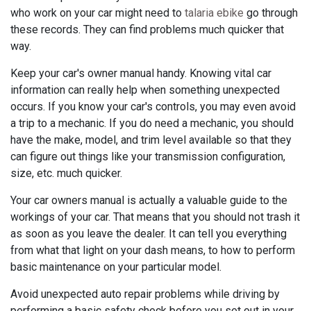
who work on your car might need to
talaria ebike
go through
these records. They can find problems much quicker that
way.
Keep your car's owner manual handy. Knowing vital car
information can really help when something unexpected
occurs. If you know your car's controls, you may even avoid
a trip to a mechanic. If you do need a mechanic, you should
have the make, model, and trim level available so that they
can figure out things like your transmission configuration,
size, etc. much quicker.
Your car owners manual is actually a valuable guide to the
workings of your car. That means that you should not trash it
as soon as you leave the dealer. It can tell you everything
from what that light on your dash means, to how to perform
basic maintenance on your particular model.
Avoid unexpected auto repair problems while driving by
performing a basic safety check before you set out in your