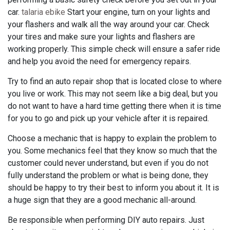
car.
talaria ebike
Start your engine, turn on your lights and
your flashers and walk all the way around your car. Check
your tires and make sure your lights and flashers are
working properly. This simple check will ensure a safer ride
and help you avoid the need for emergency repairs.
Try to find an auto repair shop that is located close to where
you live or work. This may not seem like a big deal, but you
do not want to have a hard time getting there when it is time
for you to go and pick up your vehicle after it is repaired.
Choose a mechanic that is happy to explain the problem to
you. Some mechanics feel that they know so much that the
customer could never understand, but even if you do not
fully understand the problem or what is being done, they
should be happy to try their best to inform you about it. It is
a huge sign that they are a good mechanic all-around.
Be responsible when performing DIY auto repairs. Just