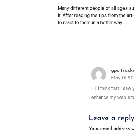
Many different people of all ages suf
it. After reading the tips from the ar
to react to them in a better way.
gps tracke
May 01 20
Hi, i think that i sa
enhance my web site
Leave a repl
Your email address w