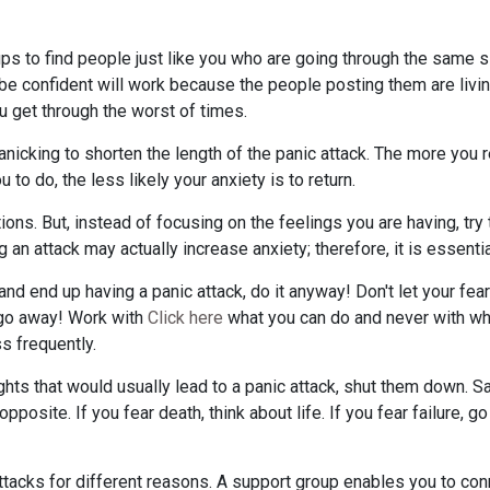
ps to find people just like you who are going through the same sit
 be confident will work because the people posting them are living
u get through the worst of times.
nicking to shorten the length of the panic attack. The more you r
u to do, the less likely your anxiety is to return.
tions. But, instead of focusing on the feelings you are having, try
g an attack may actually increase anxiety; therefore, it is essenti
nd end up having a panic attack, do it anyway! Don't let your fear
o go away! Work with
Click here
what you can do and never with wha
ss frequently.
hts that would usually lead to a panic attack, shut them down. 
posite. If you fear death, think about life. If you fear failure, 
ttacks for different reasons. A support group enables you to con