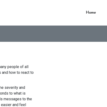
Home
many people of all
s and how to react to
 the severity and
ponds to what is
ends messages to the
 easier and feel