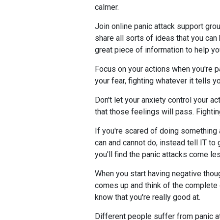
calmer.
Join online panic attack support grou
share all sorts of ideas that you can
great piece of information to help yo
Focus on your actions when you're pa
your fear, fighting whatever it tells yo
Don't let your anxiety control your ac
that those feelings will pass. Fightin
If you're scared of doing something a
can and cannot do, instead tell IT t
you'll find the panic attacks come le
When you start having negative thoug
comes up and think of the complete op
know that you're really good at.
Different people suffer from panic a