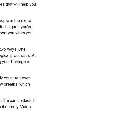
s that will help you
people in the same
 techniques you've
pport you when you
 two ways. One,
logical processes. At
 your feelings of
wly count to seven
ow breaths, which
ff a panic attack. If
 it entirely. Video