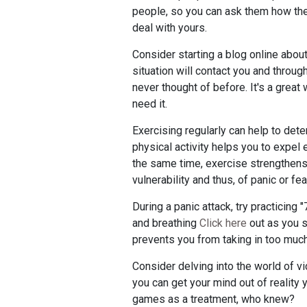
people, so you can ask them how they
deal with yours.
Consider starting a blog online about
situation will contact you and thro
never thought of before. It's a grea
need it.
Exercising regularly can help to det
physical activity helps you to expel 
the same time, exercise strengthens
vulnerability and thus, of panic or fea
During a panic attack, try practicing
and breathing
Click here
out as you s
prevents you from taking in too muc
Consider delving into the world of vi
you can get your mind out of reality yo
games as a treatment, who knew?