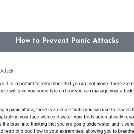
How to Prevent Panic Attacks
Attack
ks it is important to remember that you are not alone. There are 
rticle will give you some tips on how you can manage your attack
uring a panic attack, there is a simple tactic you can use to lessen
plashing your face with cold water, your body automatically res
cks the brain into thinking that you are going underwater, and it s
 restrict blood flow to your extremities, allowing you to breathe