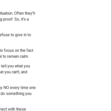
uation. Often they'll
 proof. So, it's a
efuse to give in to
 to focus on the fact
al to remain calm.
 tell you what you
t you can't, and
Say NO every time one
go do something you
nect with these