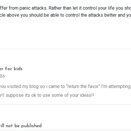
fer from panic attacks. Rather than let it control your life you s
ticle above you should be able to control the attacks better and yo
r for kids
26
w you visited my blog so i came to “return the favor”.I'm attempting 
!I suppose its ok to use some of your ideas!!
y
ill not be published