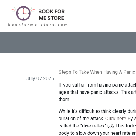
Steps To Take When Having A Panic 
July 07 2025
If you suffer from having panic attac
ages that have panic attacks. This a
them.
While it's difficult to think clearly d
duration of the attack.
Click here
By s
called the "dive reflex."ï¿½ This tri
body to slow down your heart rate and