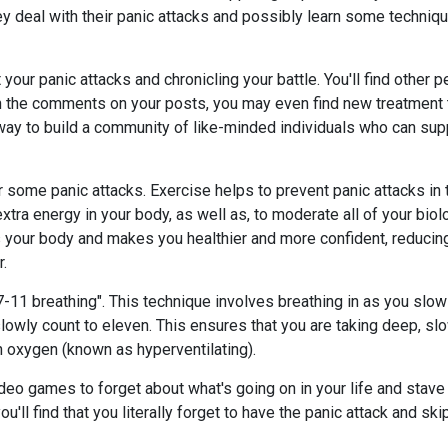
 deal with their panic attacks and possibly learn some technique
 your panic attacks and chronicling your battle. You'll find other 
ugh the comments on your posts, you may even find new treatment
t way to build a community of like-minded individuals who can su
er some panic attacks. Exercise helps to prevent panic attacks in
extra energy in your body, as well as, to moderate all of your bio
 your body and makes you healthier and more confident, reducing
r.
 "7-11 breathing". This technique involves breathing in as you slo
lowly count to eleven. This ensures that you are taking deep, sl
h oxygen (known as hyperventilating).
deo games to forget about what's going on in your life and stave o
u'll find that you literally forget to have the panic attack and skip