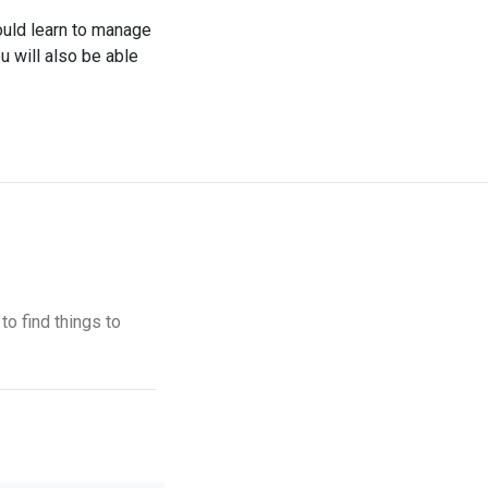
hould learn to manage
u will also be able
to find things to