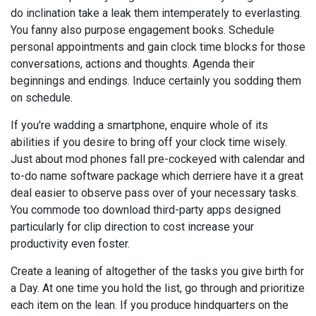
do inclination take a leak them intemperately to everlasting.
You fanny also purpose engagement books. Schedule
personal appointments and gain clock time blocks for those
conversations, actions and thoughts. Agenda their
beginnings and endings. Induce certainly you sodding them
on schedule.
If you're wadding a smartphone, enquire whole of its
abilities if you desire to bring off your clock time wisely.
Just about mod phones fall pre-cockeyed with calendar and
to-do name software package which derriere have it a great
deal easier to observe pass over of your necessary tasks.
You commode too download third-party apps designed
particularly for clip direction to cost increase your
productivity even foster.
Create a leaning of altogether of the tasks you give birth for
a Day. At one time you hold the list, go through and prioritize
each item on the lean. If you produce hindquarters on the