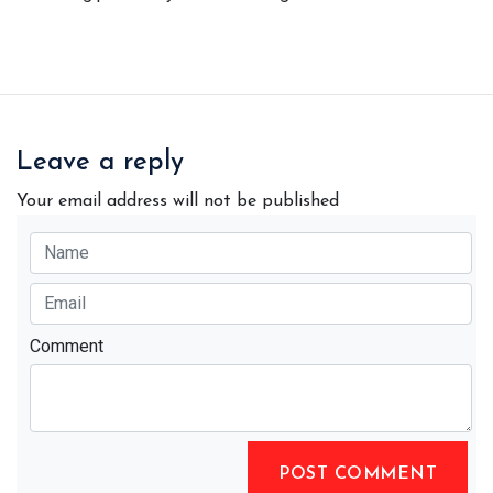
Leave a reply
Your email address will not be published
Comment
POST COMMENT