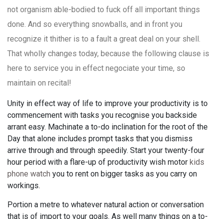
not organism able-bodied to fuck off all important things
done. And so everything snowballs, and in front you
recognize it thither is to a fault a great deal on your shell.
That wholly changes today, because the following clause is
here to service you in effect negociate your time, so
maintain on recital!
Unity in effect way of life to improve your productivity is to
commencement with tasks you recognise you backside
arrant easy. Machinate a to-do inclination for the root of the
Day that alone includes prompt tasks that you dismiss
arrive through and through speedily. Start your twenty-four
hour period with a flare-up of productivity wish motor
kids
phone watch
you to rent on bigger tasks as you carry on
workings.
Portion a metre to whatever natural action or conversation
that is of import to your goals. As well many things on a to-