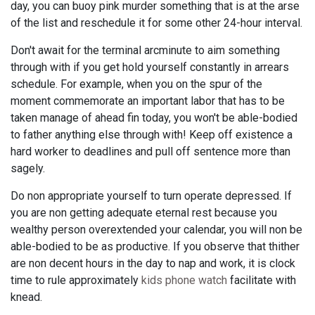
day, you can buoy pink murder something that is at the arse
of the list and reschedule it for some other 24-hour interval.
Don't await for the terminal arcminute to aim something
through with if you get hold yourself constantly in arrears
schedule. For example, when you on the spur of the
moment commemorate an important labor that has to be
taken manage of ahead fin today, you won't be able-bodied
to father anything else through with! Keep off existence a
hard worker to deadlines and pull off sentence more than
sagely.
Do non appropriate yourself to turn operate depressed. If
you are non getting adequate eternal rest because you
wealthy person overextended your calendar, you will non be
able-bodied to be as productive. If you observe that thither
are non decent hours in the day to nap and work, it is clock
time to rule approximately
kids phone watch
facilitate with
knead.