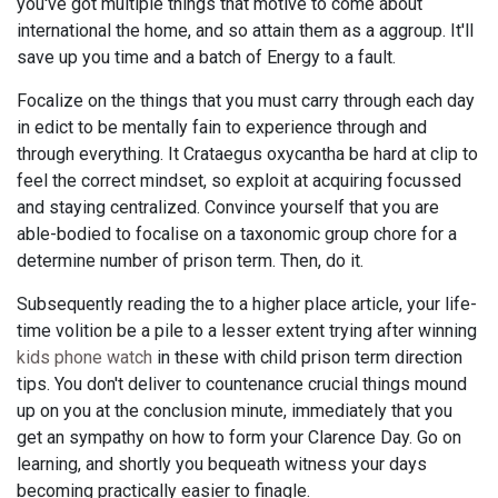
you've got multiple things that motive to come about
international the home, and so attain them as a aggroup. It'll
save up you time and a batch of Energy to a fault.
Focalize on the things that you must carry through each day
in edict to be mentally fain to experience through and
through everything. It Crataegus oxycantha be hard at clip to
feel the correct mindset, so exploit at acquiring focussed
and staying centralized. Convince yourself that you are
able-bodied to focalise on a taxonomic group chore for a
determine number of prison term. Then, do it.
Subsequently reading the to a higher place article, your life-
time volition be a pile to a lesser extent trying after winning
kids phone watch
in these with child prison term direction
tips. You don't deliver to countenance crucial things mound
up on you at the conclusion minute, immediately that you
get an sympathy on how to form your Clarence Day. Go on
learning, and shortly you bequeath witness your days
becoming practically easier to finagle.