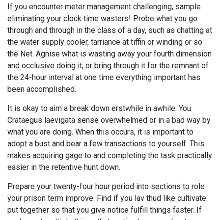
If you encounter meter management challenging, sample
eliminating your clock time wasters! Probe what you go
through and through in the class of a day, such as chatting at
the water supply cooler, tarriance at tiffin or winding or so
the Net. Agnise what is wasting away your fourth dimension
and occlusive doing it, or bring through it for the remnant of
the 24-hour interval at one time everything important has
been accomplished.
It is okay to aim a break down erstwhile in awhile. You
Crataegus laevigata sense overwhelmed or in a bad way by
what you are doing. When this occurs, it is important to
adopt a bust and bear a few transactions to yourself. This
makes acquiring gage to and completing the task practically
easier in the retentive hunt down.
Prepare your twenty-four hour period into sections to role
your prison term improve. Find if you lav thud like cultivate
put together so that you give notice fulfill things faster. If