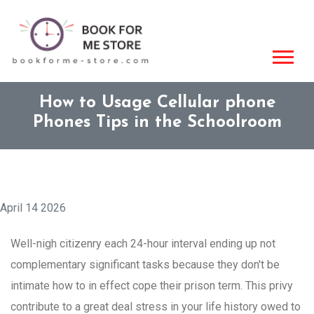
How to Usage Cellular phone
Phones Tips in the Schoolroom
April 14 2026
Well-nigh citizenry each 24-hour interval ending up not
complementary significant tasks because they don't be
intimate how to in effect cope their prison term. This privy
contribute to a great deal stress in your life history owed to