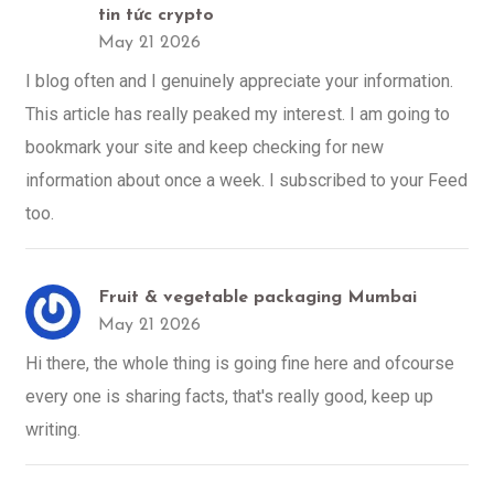
tin tức crypto
May 21 2026
I blog often and I genuinely appreciate your information.
This article has really peaked my interest. I am going to
bookmark your site and keep checking for new
information about once a week. I subscribed to your Feed
too.
Fruit & vegetable packaging Mumbai
May 21 2026
Hi there, the whole thing is going fine here and ofcourse
every one is sharing facts, that's really good, keep up
writing.