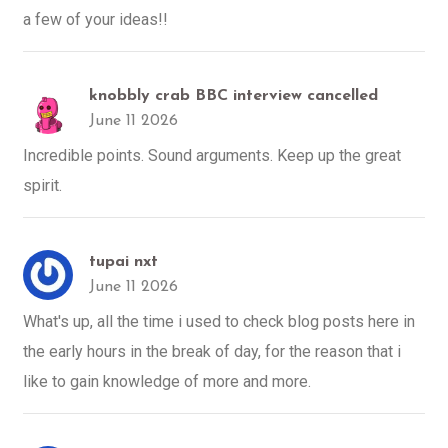
a few of your ideas!!
knobbly crab BBC interview cancelled
June 11 2026
Incredible points. Sound arguments. Keep up the great
spirit.
tupai nxt
June 11 2026
What's up, all the time i used to check blog posts here in
the early hours in the break of day, for the reason that i
like to gain knowledge of more and more.