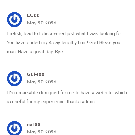
LU88
May 20 2026
I relish, lead to I discovered just what I was looking for.
You have ended my 4 day lengthy hunt! God Bless you
man. Have a great day. Bye
GEM88
May 20 2026
It's remarkable designed for me to have a website, which
is useful for my experience. thanks admin
net88
May 20 2026