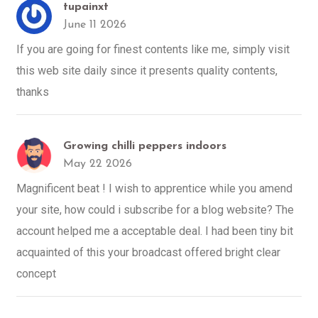
tupainxt
June 11 2026
If you are going for finest contents like me, simply visit
this web site daily since it presents quality contents,
thanks
Growing chilli peppers indoors
May 22 2026
Magnificent beat ! I wish to apprentice while you amend
your site, how could i subscribe for a blog website? The
account helped me a acceptable deal. I had been tiny bit
acquainted of this your broadcast offered bright clear
concept