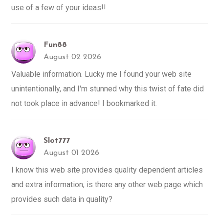
use of a few of your ideas!!
Fun88
August 02 2026
Valuable information. Lucky me I found your web site
unintentionally, and I'm stunned why this twist of fate did
not took place in advance! I bookmarked it.
Slot777
August 01 2026
I know this web site provides quality dependent articles
and extra information, is there any other web page which
provides such data in quality?