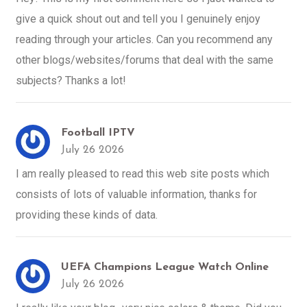
give a quick shout out and tell you I genuinely enjoy
reading through your articles. Can you recommend any
other blogs/websites/forums that deal with the same
subjects? Thanks a lot!
Football IPTV
July 26 2026
I am really pleased to read this web site posts which
consists of lots of valuable information, thanks for
providing these kinds of data.
UEFA Champions League Watch Online
July 26 2026