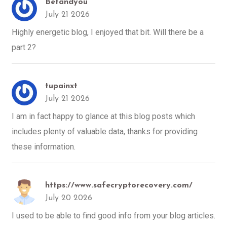
Betandyou
July 21 2026
Highly energetic blog, I enjoyed that bit. Will there be a
part 2?
tupainxt
July 21 2026
I am in fact happy to glance at this blog posts which
includes plenty of valuable data, thanks for providing
these information.
https://www.safecryptorecovery.com/
July 20 2026
I used to be able to find good info from your blog articles.