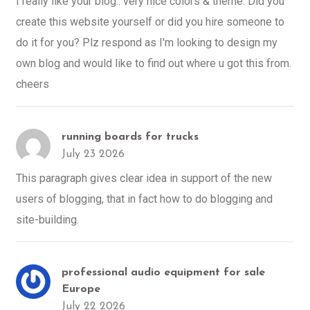
I really like your blog.. very nice colors & theme. Did you
create this website yourself or did you hire someone to
do it for you? Plz respond as I'm looking to design my
own blog and would like to find out where u got this from.
cheers
running boards for trucks
July 23 2026
This paragraph gives clear idea in support of the new
users of blogging, that in fact how to do blogging and
site-building.
professional audio equipment for sale
Europe
July 22 2026