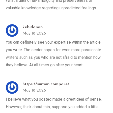
What a data of un-ambiguity and preserveness of
valuable knowledge regarding unpredicted feelings.
kebidanan
May 18 2026
You can definitely see your expertise within the article
you write. The sector hopes for even more passionate
writers such as you who are not afraid to mention how
they believe. At all times go after your heart.
https://sunwin.compare/
May 18 2026
I believe what you posted made a great deal of sense.
However, think about this, suppose you added a little