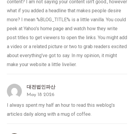
content? I am not saying your content isn't good., however
what if you added a headline that makes people desire
more? I mean %BLOG_TITLE% is a little vanilla. You could
peek at Yahoo's home page and watch how they write
post titles to get viewers to open the links. You might add
a video or a related picture or two to grab readers excited
about everything've got to say. In my opinion, it might
make your website a little livelier.
대전법인파산
May 18 2026
I always spent my half an hour to read this weblog's
articles daily along with a mug of coffee.