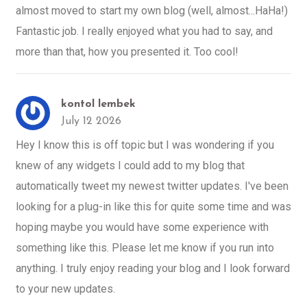
almost moved to start my own blog (well, almost...HaHa!)
Fantastic job. I really enjoyed what you had to say, and
more than that, how you presented it. Too cool!
kontol lembek
July 12 2026
Hey I know this is off topic but I was wondering if you
knew of any widgets I could add to my blog that
automatically tweet my newest twitter updates. I've been
looking for a plug-in like this for quite some time and was
hoping maybe you would have some experience with
something like this. Please let me know if you run into
anything. I truly enjoy reading your blog and I look forward
to your new updates.