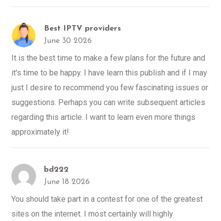
Best IPTV providers
June 30 2026
It is the best time to make a few plans for the future and
it's time to be happy. I have learn this publish and if I may
just I desire to recommend you few fascinating issues or
suggestions. Perhaps you can write subsequent articles
regarding this article. I want to learn even more things
approximately it!
bd222
June 18 2026
You should take part in a contest for one of the greatest
sites on the internet. I most certainly will highly