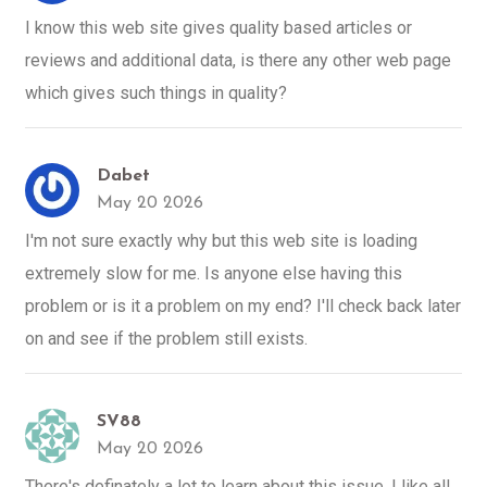
I know this web site gives quality based articles or
reviews and additional data, is there any other web page
which gives such things in quality?
Dabet
May 20 2026
I'm not sure exactly why but this web site is loading
extremely slow for me. Is anyone else having this
problem or is it a problem on my end? I'll check back later
on and see if the problem still exists.
SV88
May 20 2026
There's definately a lot to learn about this issue. I like all