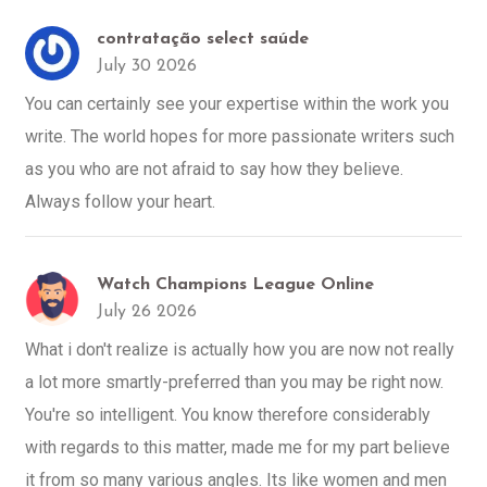
contratação select saúde
July 30 2026
You can certainly see your expertise within the work you
write. The world hopes for more passionate writers such
as you who are not afraid to say how they believe.
Always follow your heart.
Watch Champions League Online
July 26 2026
What i don't realize is actually how you are now not really
a lot more smartly-preferred than you may be right now.
You're so intelligent. You know therefore considerably
with regards to this matter, made me for my part believe
it from so many various angles. Its like women and men