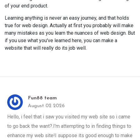
of your end product.
Learning anything is never an easy journey, and that holds
true for web design. Actually at first you probably will make
many mistakes as you learn the nuances of web design. But
if you use what you've learned here, you can make a
website that will really do its job well.
Fun88 team
August 02 2026
Hello, i feel that i saw you visited my web site so i came
to go back the want?.I'm attempting to in finding things to
enhance my web site!I suppose its good enough to make