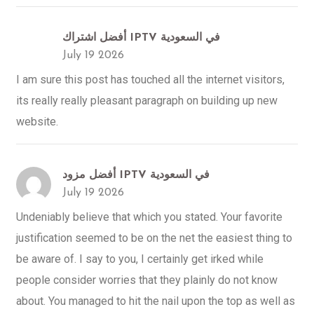
أفضل اشتراك IPTV في السعودية
July 19 2026
I am sure this post has touched all the internet visitors,
its really really pleasant paragraph on building up new
website.
أفضل مزود IPTV في السعودية
July 19 2026
Undeniably believe that which you stated. Your favorite
justification seemed to be on the net the easiest thing to
be aware of. I say to you, I certainly get irked while
people consider worries that they plainly do not know
about. You managed to hit the nail upon the top as well as