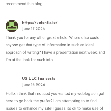
recommend this blog!
https://volentix.io/
June 17 2026
Thank you for any other great article. Where else could
anyone get that type of information in such an ideal
approach of writing? I have a presentation next week, and
I'm at the look for such info.
US LLC tax costs
June 16 2026
Hello, i think that i noticed you visited my weblog so i got
here to go back the prefer?.I am attempting to to find
issues to enhance my site!I guess its ok to make use of