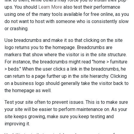
ups. You should
Learn More
also test their performance
using one of the many tools available for free online, as you
do not want to host with someone who is consistently slow
or crashing.
Use breadcrumbs and make it so that clicking on the site
logo returns you to the homepage. Breadcrumbs are
markers that show where the visitor is in the site structure.
For instance, the breadcrumbs might read "home > furniture
> beds." When the user clicks a link in the breadcrumbs, he
can return to a page further up in the site hierarchy. Clicking
on a business logo should generally take the visitor back to
the homepage as well.
Test your site often to prevent issues. This is to make sure
your site will be easier to perform maintenance on. As your
site keeps growing, make sure you keep testing and
improving it.