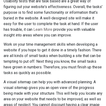
Usability tests that are task based are a great way of
figuring out your website's effectiveness. Overall, the tasks'
purpose is to find some functionality or information that's
buried in the website. A well-designed site will make it
easy for the user to complete the task at hand. If the user
has trouble, it can
Learn More
provide you with valuable
insight into areas where you can improve.
Work on your time management skills when developing a
website if you hope to get it done in a timely fashion. There
are all kinds of small tasks when building a site that can be
tempting to put off. Next thing you know, the small tasks
have grown in numbers. Therefore, you must finish up these
tasks as quickly as possible.
A visual sitemap can help you with advanced planning. A
visual sitemap gives you an open view of the progress
being made with your structure. This will help you locate any
area on your website that needs to be improved, as well as
areas of neglect. You cannot discount having a clear image