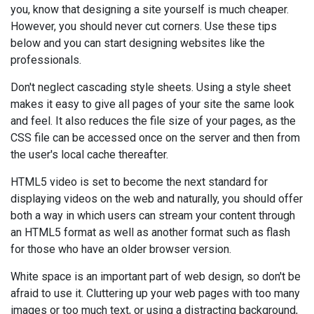
you, know that designing a site yourself is much cheaper.
However, you should never cut corners. Use these tips
below and you can start designing websites like the
professionals.
Don't neglect cascading style sheets. Using a style sheet
makes it easy to give all pages of your site the same look
and feel. It also reduces the file size of your pages, as the
CSS file can be accessed once on the server and then from
the user's local cache thereafter.
HTML5 video is set to become the next standard for
displaying videos on the web and naturally, you should offer
both a way in which users can stream your content through
an HTML5 format as well as another format such as flash
for those who have an older browser version.
White space is an important part of web design, so don't be
afraid to use it. Cluttering up your web pages with too many
images or too much text, or using a distracting background,