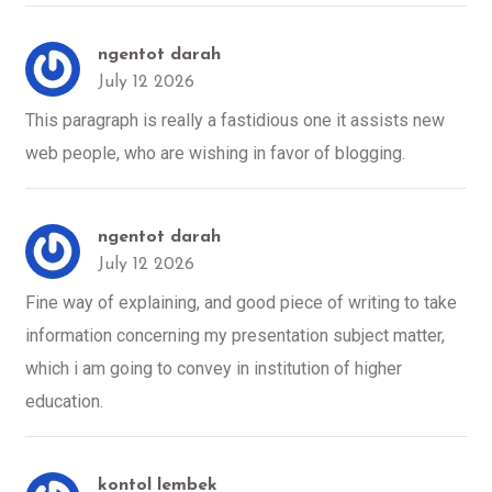
ngentot darah
July 12 2026
This paragraph is really a fastidious one it assists new
web people, who are wishing in favor of blogging.
ngentot darah
July 12 2026
Fine way of explaining, and good piece of writing to take
information concerning my presentation subject matter,
which i am going to convey in institution of higher
education.
kontol lembek