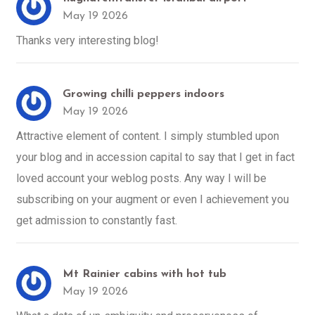
May 19 2026
Thanks very interesting blog!
Growing chilli peppers indoors
May 19 2026
Attractive element of content. I simply stumbled upon
your blog and in accession capital to say that I get in fact
loved account your weblog posts. Any way I will be
subscribing on your augment or even I achievement you
get admission to constantly fast.
Mt Rainier cabins with hot tub
May 19 2026