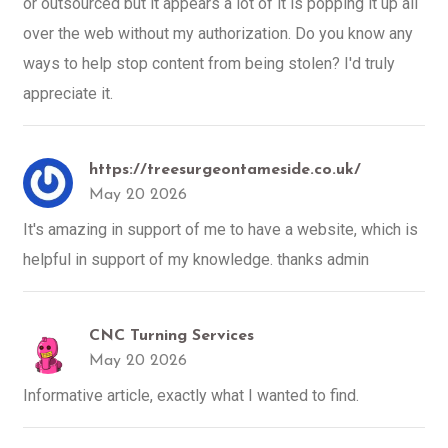
or outsourced but it appears a lot of it is popping it up all
over the web without my authorization. Do you know any
ways to help stop content from being stolen? I'd truly
appreciate it.
https://treesurgeontameside.co.uk/
May 20 2026
It's amazing in support of me to have a website, which is
helpful in support of my knowledge. thanks admin
CNC Turning Services
May 20 2026
Informative article, exactly what I wanted to find.