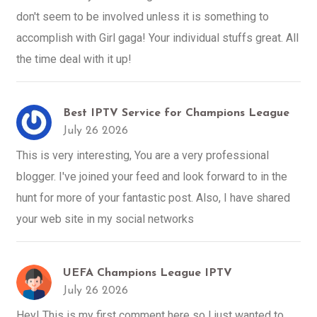
don't seem to be involved unless it is something to
accomplish with Girl gaga! Your individual stuffs great. All
the time deal with it up!
Best IPTV Service for Champions League
July 26 2026
This is very interesting, You are a very professional
blogger. I've joined your feed and look forward to in the
hunt for more of your fantastic post. Also, I have shared
your web site in my social networks
UEFA Champions League IPTV
July 26 2026
Hey! This is my first comment here so I just wanted to