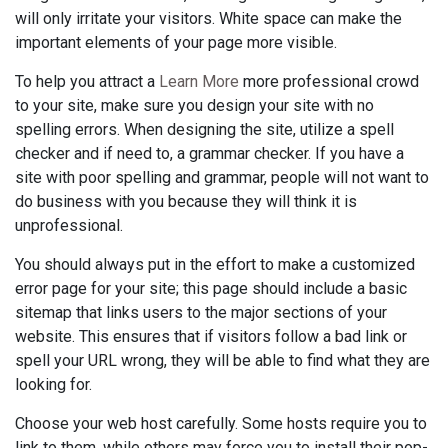
will only irritate your visitors. White space can make the
important elements of your page more visible.
To help you attract a
Learn More
more professional crowd
to your site, make sure you design your site with no
spelling errors. When designing the site, utilize a spell
checker and if need to, a grammar checker. If you have a
site with poor spelling and grammar, people will not want to
do business with you because they will think it is
unprofessional.
You should always put in the effort to make a customized
error page for your site; this page should include a basic
sitemap that links users to the major sections of your
website. This ensures that if visitors follow a bad link or
spell your URL wrong, they will be able to find what they are
looking for.
Choose your web host carefully. Some hosts require you to
link to them, while others may force you to install their pop-