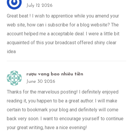
July 12 2026
Great beat ! I wish to apprentice while you amend your
web site, how can i subscribe for a blog website? The
account helped me a acceptable deal. I were a little bit
acquainted of this your broadcast offered shiny clear
idea
rượu vang bao nhiêu tiền
June 30 2026
Thanks for the marvelous posting! I definitely enjoyed
reading it, you happen to be a great author. I will make
certain to bookmark your blog and definitely will come
back very soon. I want to encourage yourself to continue
your great writing, have a nice evening!