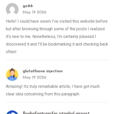
go88
May 19 2026
Hello! I could have sworn I've visited this website before
but after browsing through some of the posts I realized
it's new to me. Nonetheless, I'm certainly pleased I
discovered it and I'll be bookmarking it and checking back
often!
glutathione injection
May 19 2026
Amazing! Its truly remarkable article, I have got much
clear idea concerning from this paragraph.
flughafentransfer istanbul airport