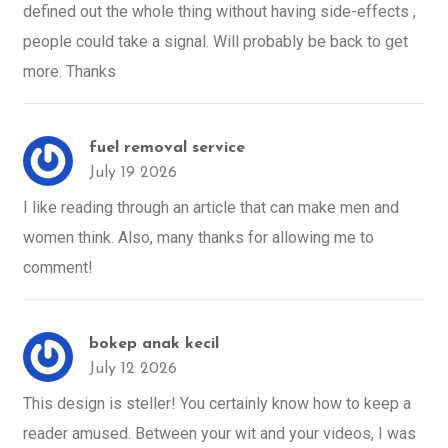
defined out the whole thing without having side-effects ,
people could take a signal. Will probably be back to get
more. Thanks
fuel removal service
July 19 2026
I like reading through an article that can make men and
women think. Also, many thanks for allowing me to
comment!
bokep anak kecil
July 12 2026
This design is steller! You certainly know how to keep a
reader amused. Between your wit and your videos, I was