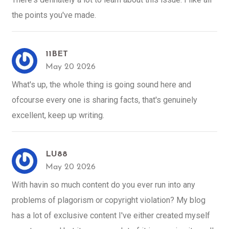
the points you've made.
11BET
May 20 2026
What's up, the whole thing is going sound here and
ofcourse every one is sharing facts, that's genuinely
excellent, keep up writing.
LU88
May 20 2026
With havin so much content do you ever run into any
problems of plagorism or copyright violation? My blog
has a lot of exclusive content I've either created myself