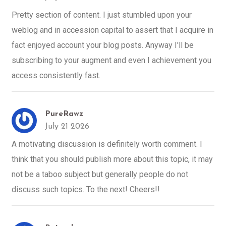
Pretty section of content. I just stumbled upon your
weblog and in accession capital to assert that I acquire in
fact enjoyed account your blog posts. Anyway I'll be
subscribing to your augment and even I achievement you
access consistently fast.
PureRawz
July 21 2026
A motivating discussion is definitely worth comment. I
think that you should publish more about this topic, it may
not be a taboo subject but generally people do not
discuss such topics. To the next! Cheers!!