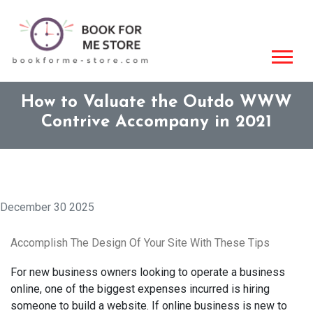
How to Valuate the Outdo WWW
Contrive Accompany in 2021
December 30 2025
Accomplish The Design Of Your Site With These Tips
For new business owners looking to operate a business
online, one of the biggest expenses incurred is hiring
someone to build a website. If online business is new to