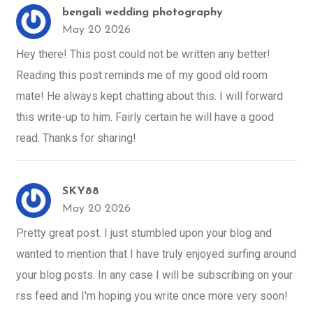
bengali wedding photography
May 20 2026
Hey there! This post could not be written any better!
Reading this post reminds me of my good old room
mate! He always kept chatting about this. I will forward
this write-up to him. Fairly certain he will have a good
read. Thanks for sharing!
SKY88
May 20 2026
Pretty great post. I just stumbled upon your blog and
wanted to mention that I have truly enjoyed surfing around
your blog posts. In any case I will be subscribing on your
rss feed and I'm hoping you write once more very soon!