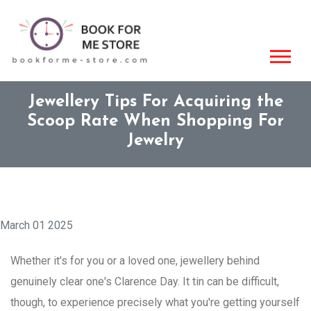
Jewellery Tips For Acquiring the
Scoop Rate When Shopping For
Jewelry
March 01 2025
Whether it's for you or a loved one, jewellery behind
genuinely clear one's Clarence Day. It tin can be difficult,
though, to experience precisely what you're getting yourself