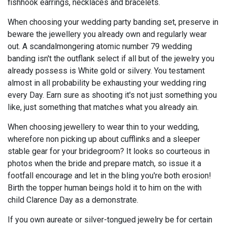
fishhook earrings, necklaces and bracelets.
When choosing your wedding party banding set, preserve in
beware the jewellery you already own and regularly wear
out. A scandalmongering atomic number 79 wedding
banding isn't the outflank select if all but of the jewelry you
already possess is White gold or silvery. You testament
almost in all probability be exhausting your wedding ring
every Day. Earn sure as shooting it's not just something you
like, just something that matches what you already ain.
When choosing jewellery to wear thin to your wedding,
wherefore non picking up about cufflinks and a sleeper
stable gear for your bridegroom? It looks so courteous in
photos when the bride and prepare match, so issue it a
footfall encourage and let in the bling you're both erosion!
Birth the topper human beings hold it to him on the with
child Clarence Day as a demonstrate.
If you own aureate or silver-tongued jewelry be for certain