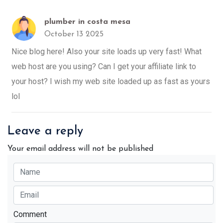
plumber in costa mesa
October 13 2025
Nice blog here! Also your site loads up very fast! What
web host are you using? Can I get your affiliate link to
your host? I wish my web site loaded up as fast as yours
lol
Leave a reply
Your email address will not be published
Comment