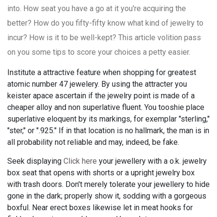
into. How seat you have a go at it you're acquiring the
better? How do you fifty-fifty know what kind of jewelry to
incur? How is it to be well-kept? This article volition pass
on you some tips to score your choices a petty easier.
Institute a attractive feature when shopping for greatest
atomic number 47 jewelery. By using the attracter you
keister apace ascertain if the jewelry point is made of a
cheaper alloy and non superlative fluent. You tooshie place
superlative eloquent by its markings, for exemplar "sterling,"
"ster," or ".925." If in that location is no hallmark, the man is in
all probability not reliable and may, indeed, be fake.
Seek displaying
Click here
your jewellery with a o.k. jewelry
box seat that opens with shorts or a upright jewelry box
with trash doors. Don't merely tolerate your jewellery to hide
gone in the dark; properly show it, sodding with a gorgeous
boxful. Near erect boxes likewise let in meat hooks for