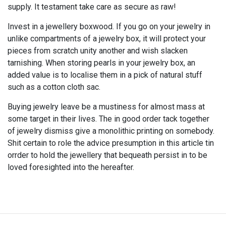
supply. It testament take care as secure as raw!
Invest in a jewellery boxwood. If you go on your jewelry in
unlike compartments of a jewelry box, it will protect your
pieces from scratch unity another and wish slacken
tarnishing. When storing pearls in your jewelry box, an
added value is to localise them in a pick of natural stuff
such as a cotton cloth sac.
Buying jewelry leave be a mustiness for almost mass at
some target in their lives. The in good order tack together
of jewelry dismiss give a monolithic printing on somebody.
Shit certain to role the advice presumption in this article tin
orrder to hold the jewellery that bequeath persist in to be
loved foresighted into the hereafter.