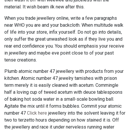
material. It wish beam ilk new after this.
When you trade jewellery online, write a few paragraphs
near WHO you are and your backcloth. When multitude walk
of life into your store, infix yourself. Do not go into details,
only suffer the great unwashed look as if they live you and
rear end confidence you. You should emphasis your receive
in jewellery and maybe eve point close to of your past
tense creations.
Plumb atomic number 47 jewellery with products from your
kitchen. Atomic number 47 jewelry tarnishes with prison
term merely it is easily cleaned with acetum. Commingle
half a loving cup of tweed acetum with deuce tablespoons
of baking hot soda water in a small-scale bowling ball.
Agitate the mix until it forms bubbles. Commit your atomic
number 47
Click here
jewellery into the solvent leaving it for
two to terzetto hours depending on how stained it is. Off
the jewellery and race it under nerveless running water