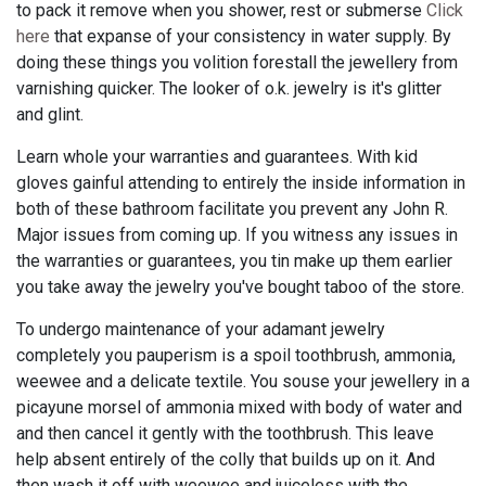
to pack it remove when you shower, rest or submerse
Click
here
that expanse of your consistency in water supply. By
doing these things you volition forestall the jewellery from
varnishing quicker. The looker of o.k. jewelry is it's glitter
and glint.
Learn whole your warranties and guarantees. With kid
gloves gainful attending to entirely the inside information in
both of these bathroom facilitate you prevent any John R.
Major issues from coming up. If you witness any issues in
the warranties or guarantees, you tin make up them earlier
you take away the jewelry you've bought taboo of the store.
To undergo maintenance of your adamant jewelry
completely you pauperism is a spoil toothbrush, ammonia,
weewee and a delicate textile. You souse your jewellery in a
picayune morsel of ammonia mixed with body of water and
and then cancel it gently with the toothbrush. This leave
help absent entirely of the colly that builds up on it. And
then wash it off with weewee and juiceless with the