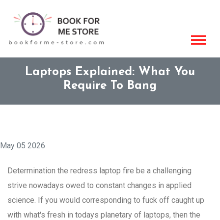
Laptops Explained: What You
Require To Bang
May 05 2026
Determination the redress laptop fire be a challenging
strive nowadays owed to constant changes in applied
science. If you would corresponding to fuck off caught up
with what's fresh in todays planetary of laptops, then the