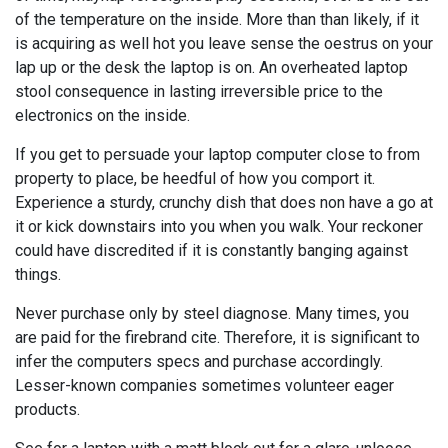
of the temperature on the inside. More than than likely, if it
is acquiring as well hot you leave sense the oestrus on your
lap up or the desk the laptop is on. An overheated laptop
stool consequence in lasting irreversible price to the
electronics on the inside.
If you get to persuade your laptop computer close to from
property to place, be heedful of how you comport it.
Experience a sturdy, crunchy dish that does non have a go at
it or kick downstairs into you when you walk. Your reckoner
could have discredited if it is constantly banging against
things.
Never purchase only by steel diagnose. Many times, you
are paid for the firebrand cite. Therefore, it is significant to
infer the computers specs and purchase accordingly.
Lesser-known companies sometimes volunteer eager
products.