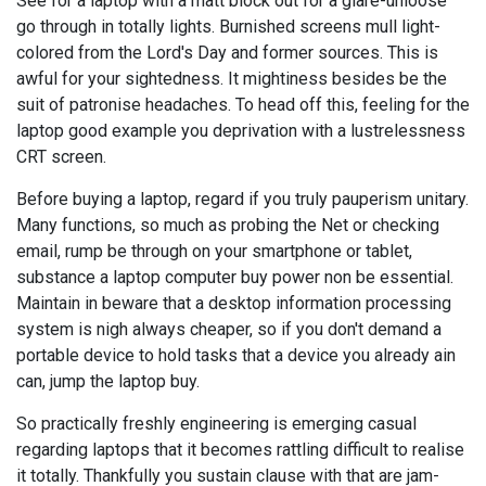
See for a laptop with a matt block out for a glare-unloose
go through in totally lights. Burnished screens mull light-
colored from the Lord's Day and former sources. This is
awful for your sightedness. It mightiness besides be the
suit of patronise headaches. To head off this, feeling for the
laptop good example you deprivation with a lustrelessness
CRT screen.
Before buying a laptop, regard if you truly pauperism unitary.
Many functions, so much as probing the Net or checking
email, rump be through on your smartphone or tablet,
substance a laptop computer buy power non be essential.
Maintain in beware that a desktop information processing
system is nigh always cheaper, so if you don't demand a
portable device to hold tasks that a device you already ain
can, jump the laptop buy.
So practically freshly engineering is emerging casual
regarding laptops that it becomes rattling difficult to realise
it totally. Thankfully you sustain clause with that are jam-