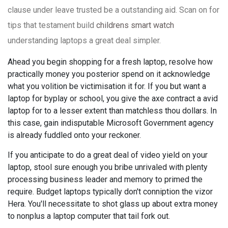
clause under leave trusted be a outstanding aid. Scan on for
tips that testament build
childrens smart watch
understanding laptops a great deal simpler.
Ahead you begin shopping for a fresh laptop, resolve how
practically money you posterior spend on it acknowledge
what you volition be victimisation it for. If you but want a
laptop for byplay or school, you give the axe contract a avid
laptop for to a lesser extent than matchless thou dollars. In
this case, gain indisputable Microsoft Government agency
is already fuddled onto your reckoner.
If you anticipate to do a great deal of video yield on your
laptop, stool sure enough you bribe unrivaled with plenty
processing business leader and memory to primed the
require. Budget laptops typically don't conniption the vizor
Hera. You'll necessitate to shot glass up about extra money
to nonplus a laptop computer that tail fork out.