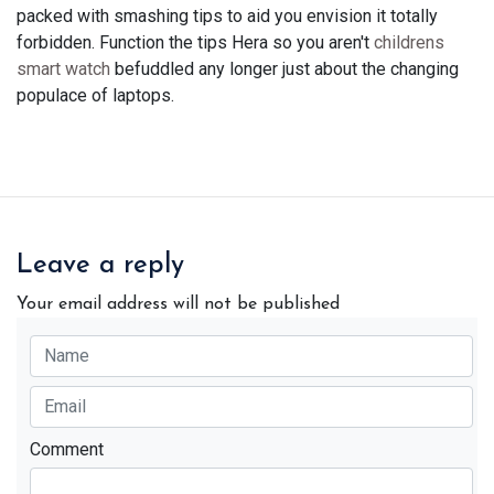
packed with smashing tips to aid you envision it totally
forbidden. Function the tips Hera so you aren't
childrens
smart watch
befuddled any longer just about the changing
populace of laptops.
Leave a reply
Your email address will not be published
Comment