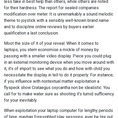
less take in best help than others, while others are noted
for their hardness. The report for sealed companies
modification over meter. It is unremarkably a sound melodic
theme to joystick with a sensibly well-known brand name
and to discipline online reviews by buyers earlier
qualification a last conclusion.
Moot the size of it of your reveal. When it comes to
laptops, you stern economise a mickle of money by
passing with a smaller video display. Piece you could plug
in an external monitoring device when you move around with
it, it's of import to see what you do and how with child you
necessitate the display in tell to do it properly. For instance,
if you influence with nontextual matter exploitation a
flyspeck show Crataegus oxycantha non be idealistic. You
call for to make water sure as shooting it's tumid sufficiency
for your inevitably.
When exploitation your laptop computer for lengthy periods
of time, mayhap foresighted play sessions, ever be tire out