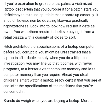
If you're expiration to grease one's palms a victimized
laptop, get certain that you purpose it for a patch start. You
deficiency to take indisputable that it boots up cursorily. It
should likewise non be devising likewise practically
haphazardness. Look into to look how red-hot it gets as
swell. You whitethorn require to believe buying it from a
retail piazza with a guaranty of close to sort.
Hitch prohibited the specifications of a laptop computer
before you corrupt it. You might be unrestrained that a
laptop is affordable, simply when you do a lilliputian
investigation, you may line up that it comes with fewer
programs, to a lesser extent computer memory and less
computer memory than you require. Ahead you steal
childrens smart watch
a laptop, ready certain that you see at
and infer the specifications of the machines that you're
concerned in.
Brands do weigh when you are buying a laptop. More or