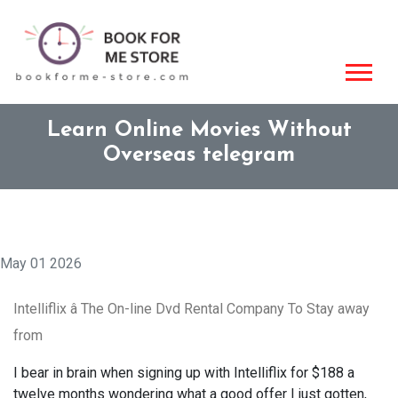
Learn Online Movies Without
Overseas telegram
May 01 2026
Intelliflix â The On-line Dvd Rental Company To Stay away
from
I bear in brain when signing up with Intelliflix for $188 a
twelve months wondering what a good offer I just gotten,