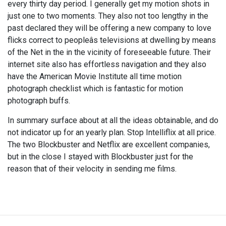
every thirty day period. I generally get my motion shots in
just one to two moments. They also not too lengthy in the
past declared they will be offering a new company to love
flicks correct to peopleâs televisions at dwelling by means
of the Net in the in the vicinity of foreseeable future. Their
internet site also has effortless navigation and they also
have the American Movie Institute all time motion
photograph checklist which is fantastic for motion
photograph buffs.
In summary surface about at all the ideas obtainable, and do
not indicator up for an yearly plan. Stop Intelliflix at all price.
The two Blockbuster and Netflix are excellent companies,
but in the close I stayed with Blockbuster just for the
reason that of their velocity in sending me films.