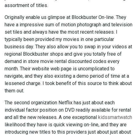
assortment of titles.
Originally enable us glimpse at Blockbuster On-line. They
have a impressive sum of motion photograph and television
set tiles and always have the most recent releases. I
typically been provided my movies in one particular
business day. They also allow you to swap in your videos at
regional Blockbuster shops and give you totally free of
demand in store movie rental discounted codes every
month. Their website web page is uncomplicated to
navigate, and they also existing a demo period of time at a
lessened charge. I took benefit of this source to think about
them out.
The second organization Netflix has just about each
individual factor position on DVD readily available for rental
and all the new releases. A one exceptional
kidssmartwatch
likelihood they have is quick viewing on-line, and they are
introducing new titles to this providers just about just about