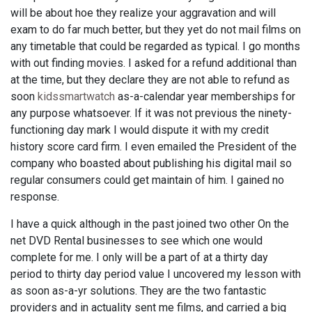
will be about hoe they realize your aggravation and will
exam to do far much better, but they yet do not mail films on
any timetable that could be regarded as typical. I go months
with out finding movies. I asked for a refund additional than
at the time, but they declare they are not able to refund as
soon
kidssmartwatch
as-a-calendar year memberships for
any purpose whatsoever. If it was not previous the ninety-
functioning day mark I would dispute it with my credit
history score card firm. I even emailed the President of the
company who boasted about publishing his digital mail so
regular consumers could get maintain of him. I gained no
response.
I have a quick although in the past joined two other On the
net DVD Rental businesses to see which one would
complete for me. I only will be a part of at a thirty day
period to thirty day period value I uncovered my lesson with
as soon as-a-yr solutions. They are the two fantastic
providers and in actuality sent me films, and carried a big