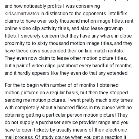
and how noticeably profits I was conserving
kidssmartwatch
in distinction to the opponents. Intelliflix
claims to have over sixty thousand motion image titles, rent
online video clip activity titles, and also lease grownup
titles. I sincerely concern that they have any where in close
proximity to to sixty thousand motion image titles, and they
have these days suspended their on line match rentals.
They even now claim to lease other motion picture titles,
but a pair of video clips just about every handful of months,
and it hardly appears like they even do that any extended.
For the to begin with number of of months I obtained
motion pictures on a regular basis, but then they stopped
sending me motion pictures. I went pretty much sixty times
with completely about a hundred flicks in my queue with no
obtaining getting a particular person motion picture! They
do not supply a purchaser service provider range and you
have to open tickets by usually means of their electronic
mail process. Of study course when you get a reaction it