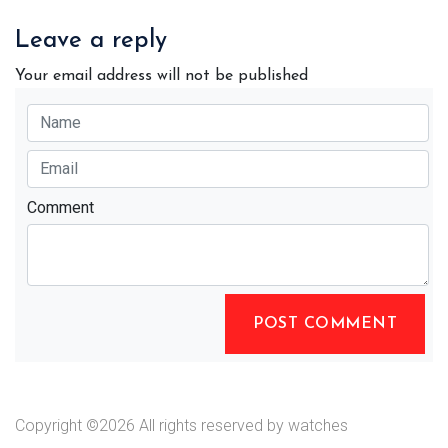
Leave a reply
Your email address will not be published
Comment
POST COMMENT
Copyright ©
2026 All rights reserved by watches