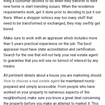
thing a customer desires to do when they transfer to their
new home is start mending issues. When the residence
requirements work, get it done prior to deciding to put it out
there. When a shopper notices way too many stuff that
need to be transformed or exchanged, they may swiftly get
bored.
Make sure to work with an appraiser which includes more
than 5 years practical experience on-the-job. The best
appraiser must have state accreditation and certification.
Search for the one that will not help your real estate agent
to guarantee that you will see no turmoil of interest by any
means.
All pertinent details about a house you are marketing should
How to choose a real estate agent
be maintained nicely-
prepared and simply accessible. From people who have
worked on your property to numerous aspects of the
neighborhood, make sure you know a great deal concerning
the property before you make an attempt to market it. This