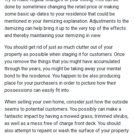
done by sometimes changing the retail price or making
some basic up-dates to your residence that could be
mentioned in your itemizing explanation. Adjustments to the
itemizing can help bring it up to the very top of the effects
and thereby maintaining your itemizing in view.
You should get rid of just as much clutter out of your
property as possible when staging it for customers. Once
you remove the things that you might have accumulated
through the years, you might be taking away your mental
bond to the residence. You happen to be also producing
place for your purchasers in order to picture how their
possessions can easily fit into.
When selling your own home, consider just how the outside
seems to potential customers. You possibly can make a
fantastic impact by having a mowed grass, trimmed shrubs,
as well as a mess free of charge front deck. You should
also attempt to repaint or wash the surface of your property