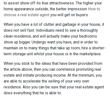
to assist show off its true attractiveness. The higher your
home appearance outside, the better impression
How to
choose a real estate agent
you will get on buyers.
When you have a lot of clutter and garbage in your house, it
does not sell fast. Individuals need to see a thoroughly
clean residence, and will actually make your bedrooms
show up bigger. Undergo want you have, and in order to
maintain on to many things that take up room, hire a shorter-
term storage unit whilst your house is in the marketplace.
When you stick to the ideas that have been provided from
the article above, then you can commence promoting real
estate and initiate producing income. At the minimum, you
are able to accelerate the selling of your very own
residence. Also you can be sure that your real estate agent
does everything that he is able to.