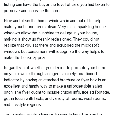
listing can have the buyer the level of care you had taken to
preserve and increase the home.
Nice and clean the home windows in and out of to help
make your house seem clean. Very clear, sparkling house
windows allow the sunshine to deluge in your house,
making it show up freshly redesigned. They could not
realize that you sat there and scrubbed the microsoft
windows but consumers will recognize the way helps to
make the house appear.
Regardless of whether you decide to promote your home
on your own or through an agent, a nicely-positioned
indicator by having an attached brochure or flyer box is an
excellent and handy way to make a unforgettable sales
pitch. The flyer ought to include crucial info, like sq footage,
get in touch with facts, and variety of rooms, washrooms,
and lifestyle regions.
Try to make regular changes to your listing. This can be