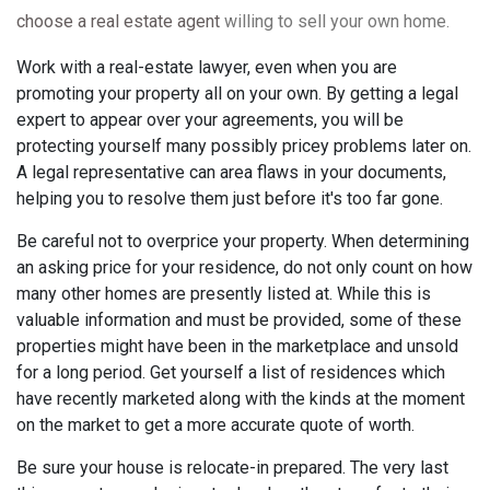
choose a real estate agent
willing to sell your own home.
Work with a real-estate lawyer, even when you are
promoting your property all on your own. By getting a legal
expert to appear over your agreements, you will be
protecting yourself many possibly pricey problems later on.
A legal representative can area flaws in your documents,
helping you to resolve them just before it's too far gone.
Be careful not to overprice your property. When determining
an asking price for your residence, do not only count on how
many other homes are presently listed at. While this is
valuable information and must be provided, some of these
properties might have been in the marketplace and unsold
for a long period. Get yourself a list of residences which
have recently marketed along with the kinds at the moment
on the market to get a more accurate quote of worth.
Be sure your house is relocate-in prepared. The very last