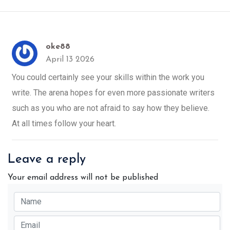
oke88
April 13 2026
You could certainly see your skills within the work you
write. The arena hopes for even more passionate writers
such as you who are not afraid to say how they believe.
At all times follow your heart.
Leave a reply
Your email address will not be published