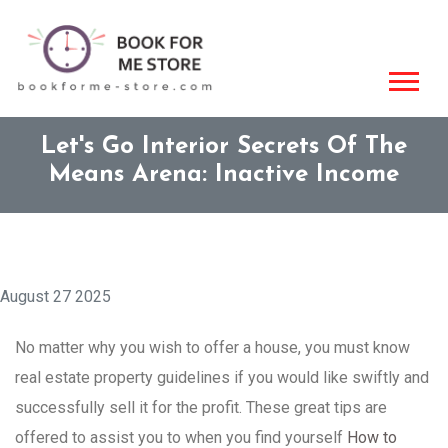
Let's Go Interior Secrets Of The
Means Arena: Inactive Income
August 27 2025
No matter why you wish to offer a house, you must know
real estate property guidelines if you would like swiftly and
successfully sell it for the profit. These great tips are
offered to assist you to when you find yourself
How to