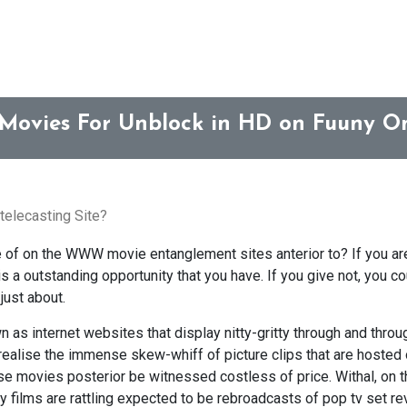
 Movies For Unblock in HD on Fuuny On
telecasting Site?
of on the WWW movie entanglement sites anterior to? If you ar
 a outstanding opportunity that you have. If you give not, you c
just about.
 as internet websites that display nitty-gritty through and throu
realise the immense skew-whiff of picture clips that are hosted 
ese movies posterior be witnessed costless of price. Withal, on th
y films are rattling expected to be rebroadcasts of pop tv set re