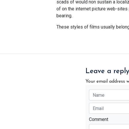
scads of would non sustain a localiza
of on the internet picture web-site
bearing.
These styles of films usually belon
Leave a repl
Your email address w
Comment