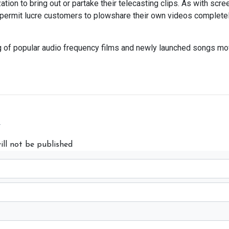
tion to bring out or partake their telecasting clips. As with scree
s permit lucre customers to plowshare their own videos complete
g of popular audio frequency films and newly launched songs mo
y
ill not be published