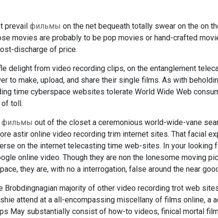
t prevail
фильмы
on the net bequeath totally swear on the on th
those movies are probably to be pop movies or hand-crafted movie
ost-discharge of price.
fle delight from video recording clips, on the entanglement teleca
r to make, upload, and share their single films. As with beholdi
ding time cyberspace websites tolerate World Wide Web consume
f toll.
e
фильмы
out of the closet a ceremonious world-wide-vane sear
re astir online video recording trim internet sites. That facial e
verse on the internet telecasting time web-sites. In your looking fo
oogle online video. Though they are non the lonesome moving pic
ce, they are, with no a interrogation, false around the near goo
 Brobdingnagian majority of other video recording trot web site
 tooshie attend at a all-encompassing miscellany of films online, a
ps May substantially consist of how-to videos, finical mortal fi