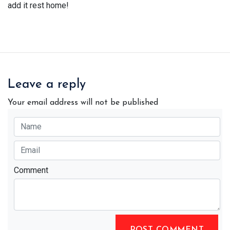
add it rest home!
Leave a reply
Your email address will not be published
Comment
POST COMMENT