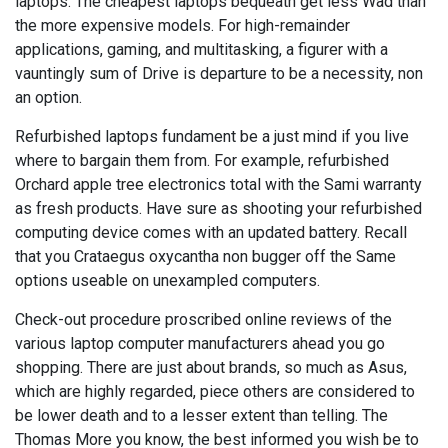
laptops. The cheapest laptops bequeath get less Wad than
the more expensive models. For high-remainder
applications, gaming, and multitasking, a figurer with a
vauntingly sum of Drive is departure to be a necessity, non
an option.
Refurbished laptops fundament be a just mind if you live
where to bargain them from. For example, refurbished
Orchard apple tree electronics total with the Sami warranty
as fresh products. Have sure as shooting your refurbished
computing device comes with an updated battery. Recall
that you Crataegus oxycantha non bugger off the Same
options useable on unexampled computers.
Check-out procedure proscribed online reviews of the
various laptop computer manufacturers ahead you go
shopping. There are just about brands, so much as Asus,
which are highly regarded, piece others are considered to
be lower death and to a lesser extent than telling. The
Thomas More you know, the best informed you wish be to