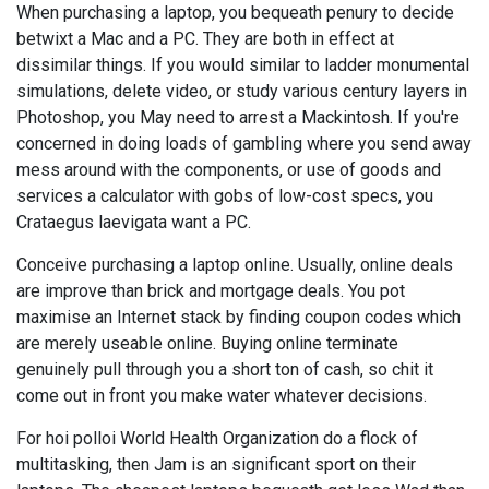
When purchasing a laptop, you bequeath penury to decide
betwixt a Mac and a PC. They are both in effect at
dissimilar things. If you would similar to ladder monumental
simulations, delete video, or study various century layers in
Photoshop, you May need to arrest a Mackintosh. If you're
concerned in doing loads of gambling where you send away
mess around with the components, or use of goods and
services a calculator with gobs of low-cost specs, you
Crataegus laevigata want a PC.
Conceive purchasing a laptop online. Usually, online deals
are improve than brick and mortgage deals. You pot
maximise an Internet stack by finding coupon codes which
are merely useable online. Buying online terminate
genuinely pull through you a short ton of cash, so chit it
come out in front you make water whatever decisions.
For hoi polloi World Health Organization do a flock of
multitasking, then Jam is an significant sport on their