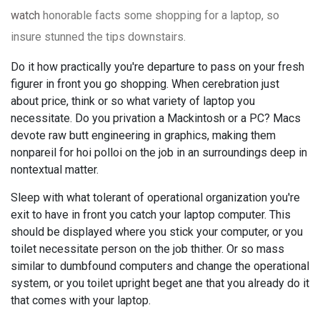
watch
honorable facts some shopping for a laptop, so
insure stunned the tips downstairs.
Do it how practically you're departure to pass on your fresh
figurer in front you go shopping. When cerebration just
about price, think or so what variety of laptop you
necessitate. Do you privation a Mackintosh or a PC? Macs
devote raw butt engineering in graphics, making them
nonpareil for hoi polloi on the job in an surroundings deep in
nontextual matter.
Sleep with what tolerant of operational organization you're
exit to have in front you catch your laptop computer. This
should be displayed where you stick your computer, or you
toilet necessitate person on the job thither. Or so mass
similar to dumbfound computers and change the operational
system, or you toilet upright beget ane that you already do it
that comes with your laptop.