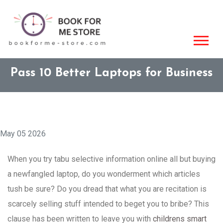
Pass 10 Better Laptops for Business
May 05 2026
When you try tabu selective information online all but buying
a newfangled laptop, do you wonderment which articles
tush be sure? Do you dread that what you are recitation is
scarcely selling stuff intended to beget you to bribe? This
clause has been written to leave you with
childrens smart