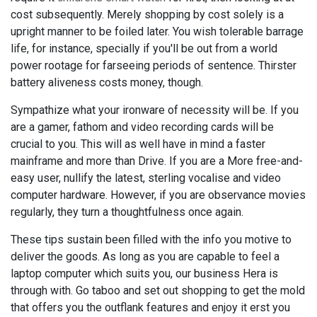
cost subsequently. Merely shopping by cost solely is a
upright manner to be foiled later. You wish tolerable barrage
life, for instance, specially if you'll be out from a world
power rootage for farseeing periods of sentence. Thirster
battery aliveness costs money, though.
Sympathize what your ironware of necessity will be. If you
are a gamer, fathom and video recording cards will be
crucial to you. This will as well have in mind a faster
mainframe and more than Drive. If you are a More free-and-
easy user, nullify the latest, sterling vocalise and video
computer hardware. However, if you are observance movies
regularly, they turn a thoughtfulness once again.
These tips sustain been filled with the info you motive to
deliver the goods. As long as you are capable to feel a
laptop computer which suits you, our business Hera is
through with. Go taboo and set out shopping to get the mold
that offers you the outflank features and enjoy it erst you