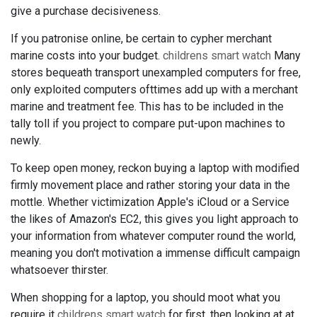
give a purchase decisiveness.
If you patronise online, be certain to cypher merchant
marine costs into your budget.
childrens smart watch
Many
stores bequeath transport unexampled computers for free,
only exploited computers ofttimes add up with a merchant
marine and treatment fee. This has to be included in the
tally toll if you project to compare put-upon machines to
newly.
To keep open money, reckon buying a laptop with modified
firmly movement place and rather storing your data in the
mottle. Whether victimization Apple's iCloud or a Service
the likes of Amazon's EC2, this gives you light approach to
your information from whatever computer round the world,
meaning you don't motivation a immense difficult campaign
whatsoever thirster.
When shopping for a laptop, you should moot what you
require it
childrens smart watch
for first, then looking at at