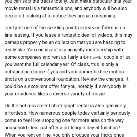
you can skip the treats totally. Just make particular that your
movie rental is a fantastic a one, and anybody will be also
occupied looking at to notice they arenât consuming.
Just just one of the sizzling points in leasing flicks is on
line leasing. If you lease a fantastic deal of videos, this may
perhaps properly be an collection that you are heading to
really like. You can invest in a annually membership with
some companies and rent as fairly a
фильмы
couple of as
you want the full calendar year. Of class, this is only a
outstanding choice if you and your domestic hire motion
shots on a conventional foundation. Review the charges. It
could be a excellent offer for you, notably if everybody in
your residence likes a diverse variety of movie.
On the net movement photograph rental is also genuinely
effortless. How numerous people today certainly seriously
come to feel like stopping one far more area on the way
household ideal just after a prolonged day at function?
When you rent on-line, you only produce your flicks once