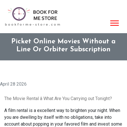
Picket Online Movies Without a
Line Or Orbiter Subscription
April 28 2026
The Movie Rental â What Are You Carrying out Tonight?
A film rental is a excellent way to brighten your night. When
you are dwelling by itself with no obligations, take into
account about popping in your favored film and invest some