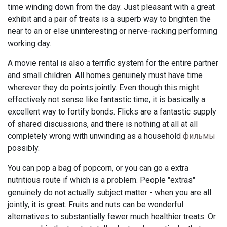
time winding down from the day. Just pleasant with a great
exhibit and a pair of treats is a superb way to brighten the
near to an or else uninteresting or nerve-racking performing
working day.
A movie rental is also a terrific system for the entire partner
and small children. All homes genuinely must have time
wherever they do points jointly. Even though this might
effectively not sense like fantastic time, it is basically a
excellent way to fortify bonds. Flicks are a fantastic supply
of shared discussions, and there is nothing at all at all
completely wrong with unwinding as a household
фильмы
possibly.
You can pop a bag of popcorn, or you can go a extra
nutritious route if which is a problem. People "extras"
genuinely do not actually subject matter - when you are all
jointly, it is great. Fruits and nuts can be wonderful
alternatives to substantially fewer much healthier treats. Or