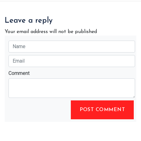
Leave a reply
Your email address will not be published
Comment
POST COMMENT