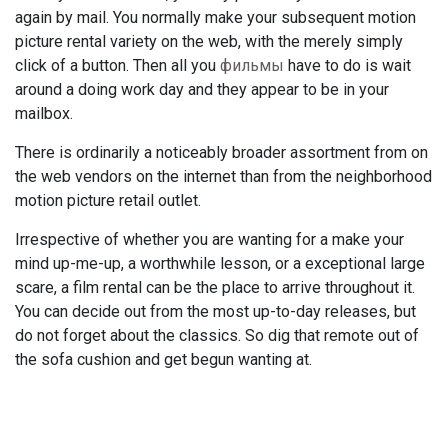
again by mail. You normally make your subsequent motion
picture rental variety on the web, with the merely simply
click of a button. Then all you
фильмы
have to do is wait
around a doing work day and they appear to be in your
mailbox.
There is ordinarily a noticeably broader assortment from on
the web vendors on the internet than from the neighborhood
motion picture retail outlet.
Irrespective of whether you are wanting for a make your
mind up-me-up, a worthwhile lesson, or a exceptional large
scare, a film rental can be the place to arrive throughout it.
You can decide out from the most up-to-day releases, but
do not forget about the classics. So dig that remote out of
the sofa cushion and get begun wanting at.