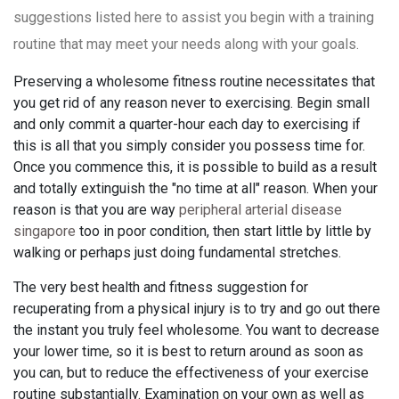
suggestions listed here to assist you begin with a training
routine that may meet your needs along with your goals.
Preserving a wholesome fitness routine necessitates that
you get rid of any reason never to exercising. Begin small
and only commit a quarter-hour each day to exercising if
this is all that you simply consider you possess time for.
Once you commence this, it is possible to build as a result
and totally extinguish the "no time at all" reason. When your
reason is that you are way
peripheral arterial disease
singapore
too in poor condition, then start little by little by
walking or perhaps just doing fundamental stretches.
The very best health and fitness suggestion for
recuperating from a physical injury is to try and go out there
the instant you truly feel wholesome. You want to decrease
your lower time, so it is best to return around as soon as
you can, but to reduce the effectiveness of your exercise
routine substantially. Examination on your own as well as