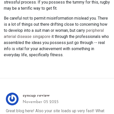
stressful process. If you possess the tummy for this, rugby
may be a terrific way to get fit.
Be careful not to permit misinformation mislead you. There
is a lot of things out there drifting close to concerning how
to develop into a suit man or woman, but carry
peripheral
arterial disease singapore
it through the professionals who
assembled the ideas you possess just go through -- real
info is vital for your achievement with something in
everyday life, specifically fitness.
syncup review
November 05 2025
Great blog here! Also your site loads up very fast! What