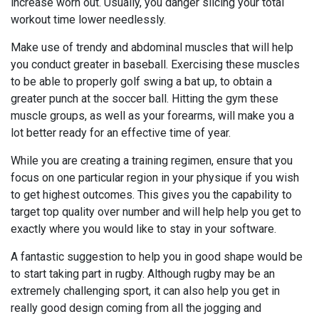
increase worn out. Usually, you danger slicing your total
workout time lower needlessly.
Make use of trendy and abdominal muscles that will help
you conduct greater in baseball. Exercising these muscles
to be able to properly golf swing a bat up, to obtain a
greater punch at the soccer ball. Hitting the gym these
muscle groups, as well as your forearms, will make you a
lot better ready for an effective time of year.
While you are creating a training regimen, ensure that you
focus on one particular region in your physique if you wish
to get highest outcomes. This gives you the capability to
target top quality over number and will help help you get to
exactly where you would like to stay in your software.
A fantastic suggestion to help you in good shape would be
to start taking part in rugby. Although rugby may be an
extremely challenging sport, it can also help you get in
really good design coming from all the jogging and