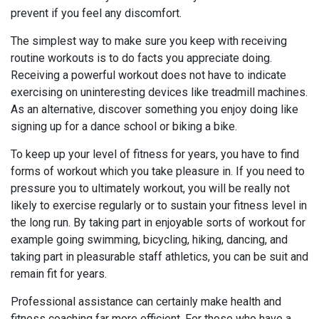
prevent if you feel any discomfort.
The simplest way to make sure you keep with receiving
routine workouts is to do facts you appreciate doing.
Receiving a powerful workout does not have to indicate
exercising on uninteresting devices like treadmill machines.
As an alternative, discover something you enjoy doing like
signing up for a dance school or biking a bike.
To keep up your level of fitness for years, you have to find
forms of workout which you take pleasure in. If you need to
pressure you to ultimately workout, you will be really not
likely to exercise regularly or to sustain your fitness level in
the long run. By taking part in enjoyable sorts of workout for
example going swimming, bicycling, hiking, dancing, and
taking part in pleasurable staff athletics, you can be suit and
remain fit for years.
Professional assistance can certainly make health and
fitness coaching far more efficient. For those who have a