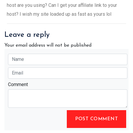
host are you using? Can I get your affiliate link to your
host? I wish my site loaded up as fast as yours lol
Leave a reply
Your email address will not be published
Comment
POST COMMENT