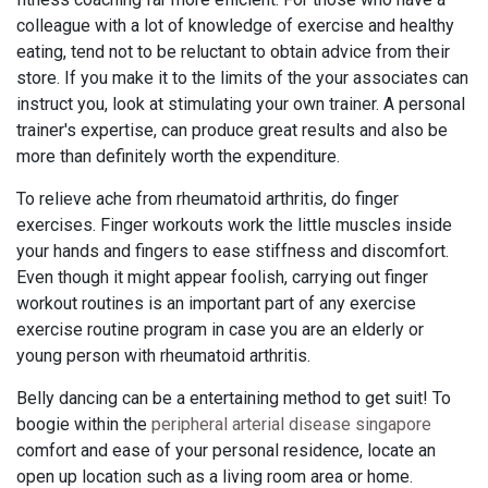
colleague with a lot of knowledge of exercise and healthy
eating, tend not to be reluctant to obtain advice from their
store. If you make it to the limits of the your associates can
instruct you, look at stimulating your own trainer. A personal
trainer's expertise, can produce great results and also be
more than definitely worth the expenditure.
To relieve ache from rheumatoid arthritis, do finger
exercises. Finger workouts work the little muscles inside
your hands and fingers to ease stiffness and discomfort.
Even though it might appear foolish, carrying out finger
workout routines is an important part of any exercise
exercise routine program in case you are an elderly or
young person with rheumatoid arthritis.
Belly dancing can be a entertaining method to get suit! To
boogie within the
peripheral arterial disease singapore
comfort and ease of your personal residence, locate an
open up location such as a living room area or home.