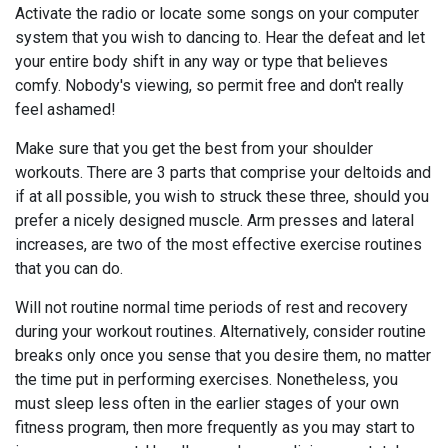
Activate the radio or locate some songs on your computer
system that you wish to dancing to. Hear the defeat and let
your entire body shift in any way or type that believes
comfy. Nobody's viewing, so permit free and don't really
feel ashamed!
Make sure that you get the best from your shoulder
workouts. There are 3 parts that comprise your deltoids and
if at all possible, you wish to struck these three, should you
prefer a nicely designed muscle. Arm presses and lateral
increases, are two of the most effective exercise routines
that you can do.
Will not routine normal time periods of rest and recovery
during your workout routines. Alternatively, consider routine
breaks only once you sense that you desire them, no matter
the time put in performing exercises. Nonetheless, you
must sleep less often in the earlier stages of your own
fitness program, then more frequently as you may start to