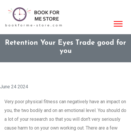
Retention Your Eyes Trade good for
you
June 24 2024
Very poor physical fitness can negatively have an impact on
you, the two bodily and on an emotional level. You should do
a lot of your research so that you will don't very seriously
cause harm to on your own working out. There are a few