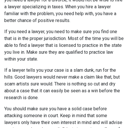
a lawyer specializing in taxes. When you hire a lawyer
familiar with the problem, you need help with, you have a
better chance of positive results.
If you need a lawyer, you need to make sure you find one
that is in the proper jurisdiction. Most of the time you will be
able to find a lawyer that is licensed to practice in the state
you live in. Make sure they are qualified to practice law
within your state.
If a lawyer tells you your case is a slam dunk, run for the
hills. Good lawyers would never make a claim like that, but
scam artists sure would. There is nothing so cut and dry
about a case that it can easily be seen as a win before the
research is done.
You should make sure you have a solid case before
attacking someone in court. Keep in mind that some
lawyers only have their own interest in mind and will advise