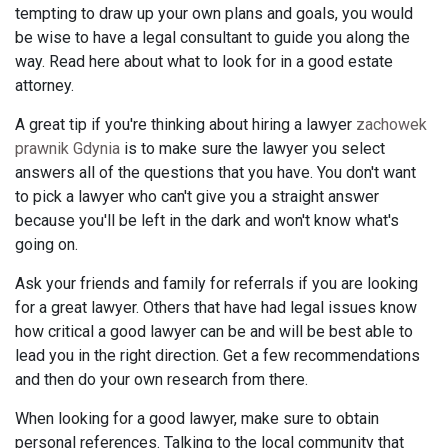
tempting to draw up your own plans and goals, you would
be wise to have a legal consultant to guide you along the
way. Read here about what to look for in a good estate
attorney.
A great tip if you're thinking about hiring a lawyer
zachowek
prawnik Gdynia
is to make sure the lawyer you select
answers all of the questions that you have. You don't want
to pick a lawyer who can't give you a straight answer
because you'll be left in the dark and won't know what's
going on.
Ask your friends and family for referrals if you are looking
for a great lawyer. Others that have had legal issues know
how critical a good lawyer can be and will be best able to
lead you in the right direction. Get a few recommendations
and then do your own research from there.
When looking for a good lawyer, make sure to obtain
personal references. Talking to the local community that