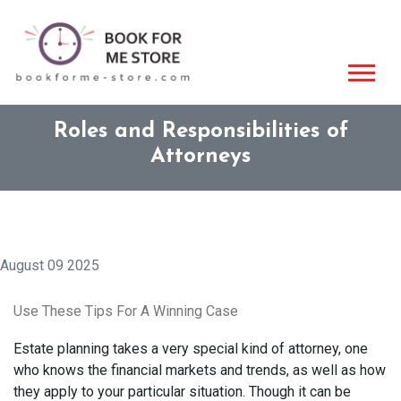
Roles and Responsibilities of
Attorneys
August 09 2025
Use These Tips For A Winning Case
Estate planning takes a very special kind of attorney, one
who knows the financial markets and trends, as well as how
they apply to your particular situation. Though it can be