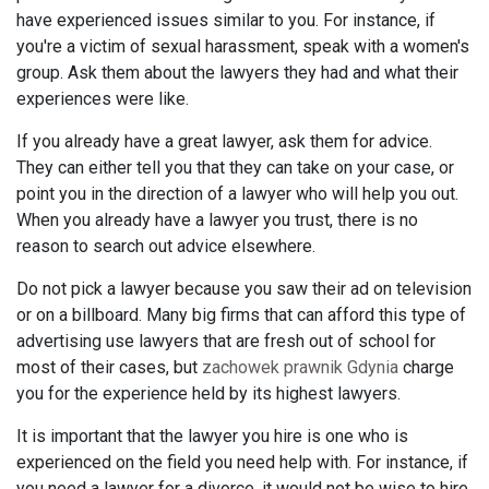
have experienced issues similar to you. For instance, if
you're a victim of sexual harassment, speak with a women's
group. Ask them about the lawyers they had and what their
experiences were like.
If you already have a great lawyer, ask them for advice.
They can either tell you that they can take on your case, or
point you in the direction of a lawyer who will help you out.
When you already have a lawyer you trust, there is no
reason to search out advice elsewhere.
Do not pick a lawyer because you saw their ad on television
or on a billboard. Many big firms that can afford this type of
advertising use lawyers that are fresh out of school for
most of their cases, but
zachowek prawnik Gdynia
charge
you for the experience held by its highest lawyers.
It is important that the lawyer you hire is one who is
experienced on the field you need help with. For instance, if
you need a lawyer for a divorce, it would not be wise to hire