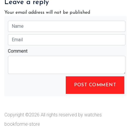
Leave a reply
Your email address will not be published
Comment
POST COMMENT
Copyright ©
2026 All rights reserved by watches
bookforme-store