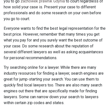
you to go
zachowek prawnik Gdynia
to court regardless of
how solid your case is. Present your case to different
professionals and do some research on your own before
you go to court.
Everyone wants to find the best legal representation for the
best price. However, remember that many times you get
what you pay for and you surely want the best outcome of
your case. Do some research about the reputation of
several different lawyers as well as asking acquaintances
for personal recommendations.
Try searching online for a lawyer. While there are many
industry resources for finding a lawyer, search engines are
great for jump-starting your search. You can use them to
quickly find local lawyers too. There are also many search
engines out there that are specifically made for finding
lawyers. Some can narrow down your search to lawyers
within certain zip codes and states.