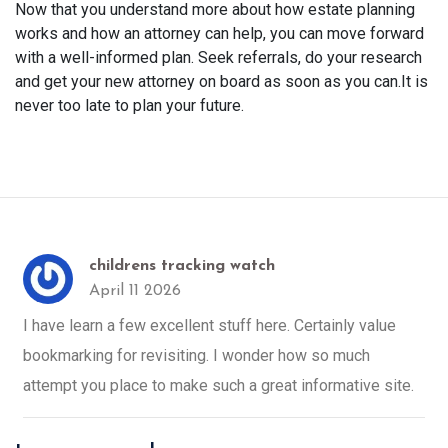
Now that you understand more about how estate planning
works and how an attorney can help, you can move forward
with a well-informed plan. Seek referrals, do your research
and get your new attorney on board as soon as you can.It is
never too late to plan your future.
childrens tracking watch
April 11 2026
I have learn a few excellent stuff here. Certainly value
bookmarking for revisiting. I wonder how so much
attempt you place to make such a great informative site.