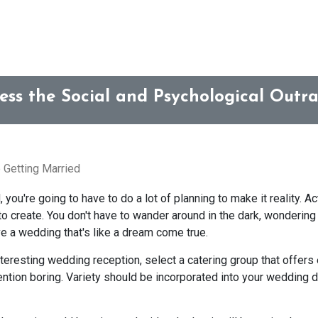
ess the Social and Psychological Outr
 Getting Married
ou're going to have to do a lot of planning to make it reality. Act
to create. You don't have to wander around in the dark, wondering
e a wedding that's like a dream come true.
teresting wedding reception, select a catering group that offers e
ention boring. Variety should be incorporated into your wedding d