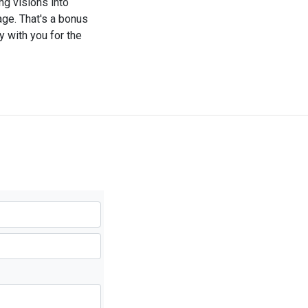
g visions into
iage. That's a bonus
y with you for the