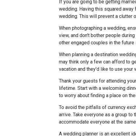
If you are going to be getting marri
wedding. Having this squared away fr
wedding. This will prevent a clutter o
When photographing a wedding, ensur
view, and don't bother people durin
other engaged couples in the future i
When planning a destination weddin
may think only a few can afford to ge
vacation and they'd like to use your
Thank your guests for attending your
lifetime. Start with a welcoming dinn
to worry about finding a place on the
To avoid the pitfalls of currency exc
arrive. Take everyone as a group to 
accommodate everyone at the same tim
A wedding planner is an excellent id