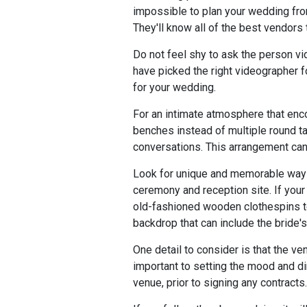
impossible to plan your wedding fro
They'll know all of the best vendors 
Do not feel shy to ask the person vi
have picked the right videographer fo
for your wedding.
For an intimate atmosphere that enco
benches instead of multiple round ta
conversations. This arrangement can 
Look for unique and memorable ways 
ceremony and reception site. If your
old-fashioned wooden clothespins to
backdrop that can include the bride'
One detail to consider is that the ve
important to setting the mood and dim
venue, prior to signing any contracts.