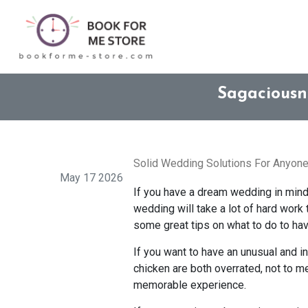
Sagaciousn
Solid Wedding Solutions For Anyone
May 17 2026
If you have a dream wedding in mind, y
wedding will take a lot of hard work 
some great tips on what to do to hav
If you want to have an unusual and in
chicken are both overrated, not to m
memorable experience.