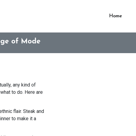
Home
age of Mode
ually, any kind of
 what to do. Here are
thnic flair. Steak and
inner to make it a