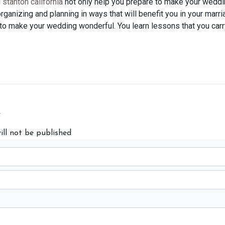
l
stanton california
not only help you prepare to make your weddin
e organizing and planning in ways that will benefit you in your marr
t to make your wedding wonderful. You learn lessons that you carr
y
ill not be published