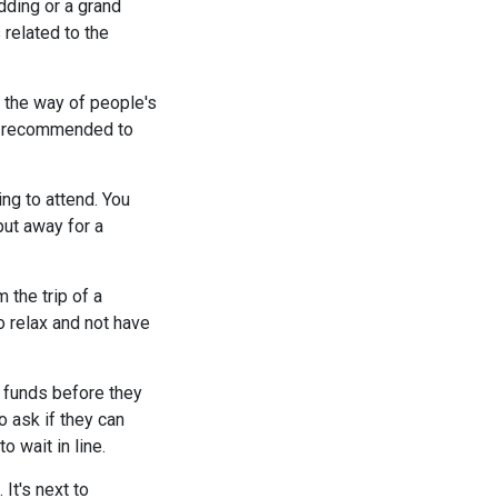
dding or a grand
 related to the
 the way of people's
be recommended to
ng to attend. You
put away for a
 the trip of a
to relax and not have
l funds before they
 ask if they can
 wait in line.
It's next to