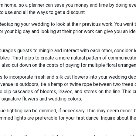
m home, so a planner can save you money and time by doing every
to use and all the ways to get a discount.
deotaping your wedding to look at their previous work. You want
r your big day and looking at their prior work can give you an id
urages guests to mingle and interact with each other, consider l
bles. This helps to create a more natural pattern of communicati
also cut down on the costs of paying for multiple floral arrange
to incorporate fresh and silk cut flowers into your wedding deco
 venue is outdoors, tie a hemp or twine rope between two trees 
 clip cascades of blooms, leaves, and stems on the line. This 
s signature flowers and wedding colors.
nue lighting can be dimmed, if necessary. This may seem minor, bu
med lights are preferable for your first dance. Inquire about the 