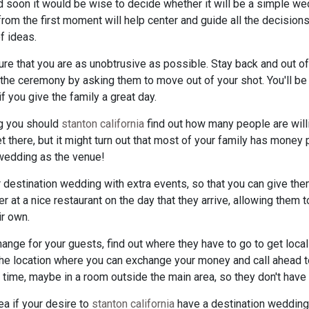
ed soon it would be wise to decide whether it will be a simple we
om the first moment will help center and guide all the decisions
f ideas.
e that you are as unobtrusive as possible. Stay back and out of
g the ceremony by asking them to move out of your shot. You'll 
f you give the family a great day.
g you should
stanton california
find out how many people are willi
t there, but it might turn out that most of your family has money 
 wedding as the venue!
 destination wedding with extra events, so that you can give them
er at a nice restaurant on the day that they arrive, allowing them 
ir own.
hange for your guests, find out where they have to go to get loca
the location where you can exchange your money and call ahead to
e, maybe in a room outside the main area, so they don't have to
ea if your desire to
stanton california
have a destination wedding. 