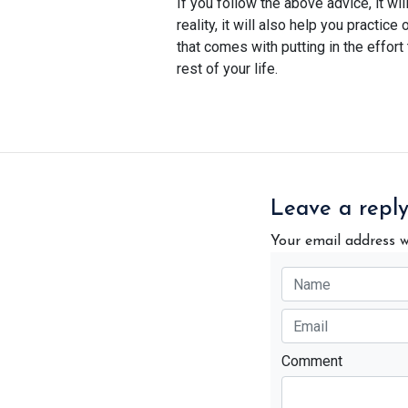
If you follow the above advice, it wil
reality, it will also help you practic
that comes with putting in the effor
rest of your life.
Leave a repl
Your email address w
Comment