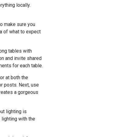
thing locally.
 to make sure you
ea of what to expect
ong tables with
on and invite shared
ments for each table.
r at both the
or posts. Next, use
creates a gorgeous
t lighting is
lighting with the