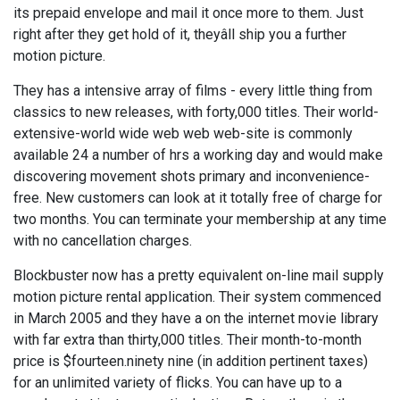
its prepaid envelope and mail it once more to them. Just
right after they get hold of it, theyâll ship you a further
motion picture.
They has a intensive array of films - every little thing from
classics to new releases, with forty,000 titles. Their world-
extensive-world wide web web web-site is commonly
available 24 a number of hrs a working day and would make
discovering movement shots primary and inconvenience-
free. New customers can look at it totally free of charge for
two months. You can terminate your membership at any time
with no cancellation charges.
Blockbuster now has a pretty equivalent on-line mail supply
motion picture rental application. Their system commenced
in March 2005 and they have a on the internet movie library
with far extra than thirty,000 titles. Their month-to-month
price is $fourteen.ninety nine (in addition pertinent taxes)
for an unlimited variety of flicks. You can have up to a