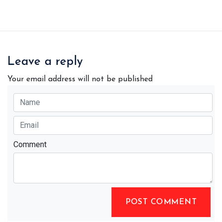
Leave a reply
Your email address will not be published
Comment
POST COMMENT