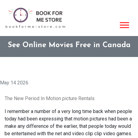
See Online Movies Free in Canada
May 14 2026
The New Period In Motion picture Rentals
I remember a number of a very long time back when people
today had been expressing that motion pictures had been a
make any difference of the earlier, that people today would
be entertained with the net and video clip clip video games.