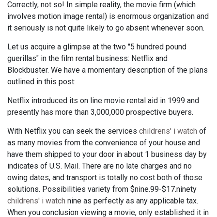
Correctly, not so! In simple reality, the movie firm (which
involves motion image rental) is enormous organization and
it seriously is not quite likely to go absent whenever soon.
Let us acquire a glimpse at the two "5 hundred pound
guerillas" in the film rental business: Netflix and
Blockbuster. We have a momentary description of the plans
outlined in this post:
Netflix introduced its on line movie rental aid in 1999 and
presently has more than 3,000,000 prospective buyers.
With Netflix you can seek the services
childrens' i watch
of
as many movies from the convenience of your house and
have them shipped to your door in about 1 business day by
indicates of U.S. Mail. There are no late charges and no
owing dates, and transport is totally no cost both of those
solutions. Possibilities variety from $nine.99-$17.ninety
childrens' i watch
nine as perfectly as any applicable tax.
When you conclusion viewing a movie, only established it in