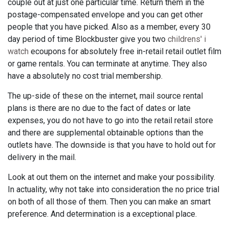
couple out at just one particular time. Return them in the
postage-compensated envelope and you can get other
people that you have picked. Also as a member, every 30
day period of time Blockbuster give you two
childrens' i
watch
ecoupons for absolutely free in-retail retail outlet film
or game rentals. You can terminate at anytime. They also
have a absolutely no cost trial membership.
The up-side of these on the internet, mail source rental
plans is there are no due to the fact of dates or late
expenses, you do not have to go into the retail retail store
and there are supplemental obtainable options than the
outlets have. The downside is that you have to hold out for
delivery in the mail.
Look at out them on the internet and make your possibility.
In actuality, why not take into consideration the no price trial
on both of all those of them. Then you can make an smart
preference. And determination is a exceptional place.